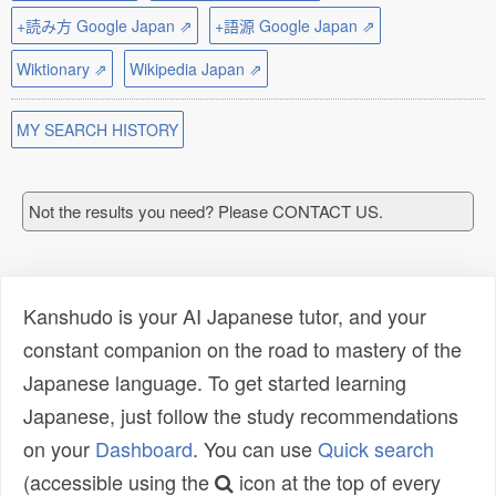
+読み方 Google Japan ⇗
+語源 Google Japan ⇗
Wiktionary ⇗
Wikipedia Japan ⇗
MY SEARCH HISTORY
Not the results you need? Please CONTACT US.
Kanshudo is your AI Japanese tutor, and your
constant companion on the road to mastery of the
Japanese language. To get started learning
Japanese, just follow the study recommendations
on your
Dashboard
. You can use
Quick search
(accessible using the
icon at the top of every