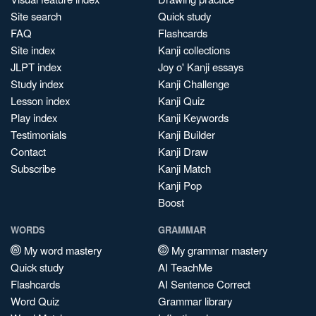
Site search
Quick study
FAQ
Flashcards
Site index
Kanji collections
JLPT index
Joy o' Kanji essays
Study index
Kanji Challenge
Lesson index
Kanji Quiz
Play index
Kanji Keywords
Testimonials
Kanji Builder
Contact
Kanji Draw
Subscribe
Kanji Match
Kanji Pop
Boost
WORDS
GRAMMAR
My word mastery
My grammar mastery
Quick study
AI TeachMe
Flashcards
AI Sentence Correct
Word Quiz
Grammar library