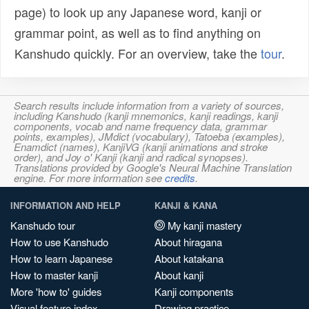
page) to look up any Japanese word, kanji or
grammar point, as well as to find anything on
Kanshudo quickly. For an overview, take the
tour
.
Search results include information from a variety of sources,
including Kanshudo (kanji mnemonics, kanji readings, kanji
components, vocab and name frequency data, grammar
points, examples), JMdict (vocabulary), Tatoeba (examples),
Enamdict (names), KanjiVG (kanji animations and stroke
order), and Joy o' Kanji (kanji and radical synopses).
Translations provided by Google's Neural Machine Translation
engine. For more information see
credits
.
INFORMATION AND HELP
KANJI & KANA
Kanshudo tour
My kanji mastery
How to use Kanshudo
About hiragana
How to learn Japanese
About katakana
How to master kanji
About kanji
More 'how to' guides
Kanji components
Visual feature index
Drawing practice