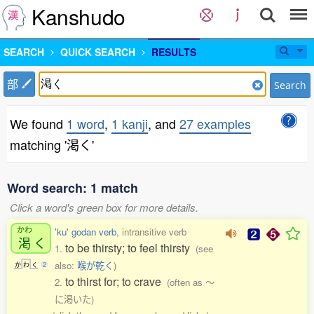
Kanshudo
SEARCH
QUICK SEARCH
RESULTS
部
Search
We found
1 word
,
1 kanji
, and
27 examples
matching '渇く'
Word search: 1 match
Click a word's green box for more details.
かわ
'ku' godan verb
, intransitive verb
渇
く
to be thirsty; to feel thirsty
1.
(see
also:
喉が乾く
)
か
わ
く
2
to thirst for; to crave
2.
(often as 〜
に渇いた)