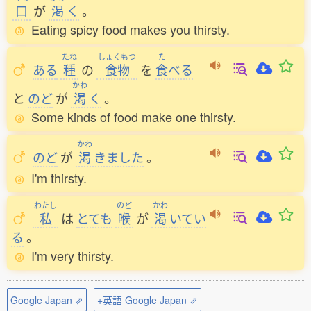
口
が
渇
く
。
Eating spicy food makes you thirsty.
たね
しょくもつ
た
ある
種
の
食物
を
食
べる
かわ
と
のど
が
渇
く
。
Some kinds of food make one thirsty.
かわ
のど
が
渇
きました
。
I'm thirsty.
わたし
のど
かわ
私
は
とても
喉
が
渇
いてい
る
。
I'm very thirsty.
Google Japan ⇗
+英語 Google Japan ⇗