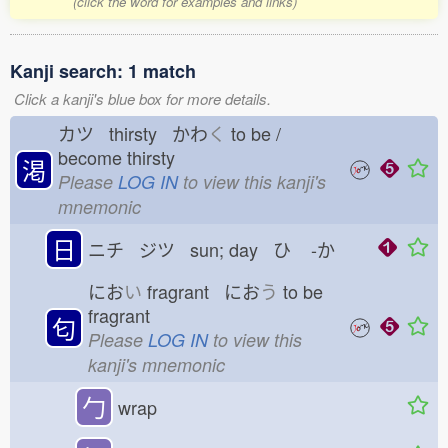
(click the word for examples and links)
Kanji search: 1 match
Click a kanji's blue box for more details.
カツ thirsty かわ
く
to be /
become thirsty
渇
Please
LOG IN
to view this kanji's
mnemonic
日
ニチ ジツ sun; day ひ
-か
にお
い
fragrant にお
う
to be
fragrant
匂
Please
LOG IN
to view this
kanji's mnemonic
勹
wrap