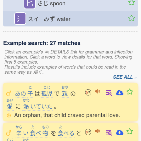
匕
さじ
spoon
氵
スイ みず
water
Example search: 27 matches
Click an example's
DETAILS link for grammar and inflection
information. Click a word to view details for that word. Showing
first 5 examples.
Results include examples of words that could be read in the
same way as 渇く.
SEE ALL »
こ
こじ
おや
あの
子
は
孤児
で
親
の
あい
かわ
愛
に
渇
いていた
。
An orphan, that child craved parental love.
から
た
もの
た
辛
い
食
べ
物
を
食
べる
と
くち
かわ