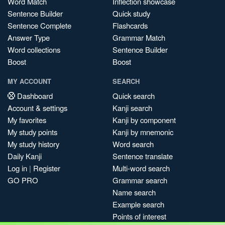
Word Match
Inflection showcase
Sentence Builder
Quick study
Sentence Complete
Flashcards
Answer Type
Grammar Match
Word collections
Sentence Builder
Boost
Boost
MY ACCOUNT
SEARCH
Dashboard
Quick search
Account & settings
Kanji search
My favorites
Kanji by component
My study points
Kanji by mnemonic
My study history
Word search
Daily Kanji
Sentence translate
Log in
|
Register
Multi-word search
GO PRO
Grammar search
Name search
Example search
Points of interest