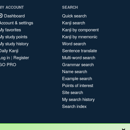
MY ACCOUNT
SEARCH
Dashboard
Quick search
Account & settings
Kanji search
My favorites
Kanji by component
My study points
Kanji by mnemonic
My study history
Word search
Daily Kanji
Sentence translate
Log in
|
Register
Multi-word search
GO PRO
Grammar search
Name search
Example search
Points of interest
Site search
My search history
Search index
×