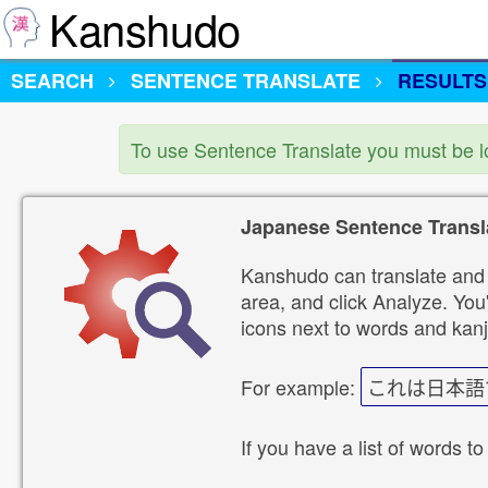
Kanshudo
SEARCH
SENTENCE TRANSLATE
RESULTS
To use Sentence Translate you must be 
Japanese Sentence Transl
Kanshudo can translate and 
area, and click Analyze. You'
icons next to words and kanj
For example:
これは日本語
If you have a list of words to