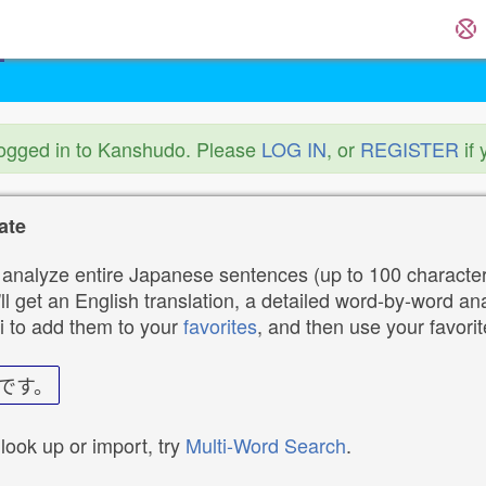
logged in to Kanshudo. Please
LOG IN
, or
REGISTER
if 
ate
analyze entire Japanese sentences (up to 100 characters
ll get an English translation, a detailed word-by-word ana
i to add them to your
favorites
, and then use your favori
です。
 look up or import, try
Multi-Word Search
.