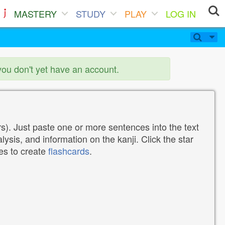
MASTERY
STUDY
PLAY
LOG IN
you don't yet have an account.
). Just paste one or more sentences into the text
lysis, and information on the kanji. Click the star
tes to create
flashcards
.