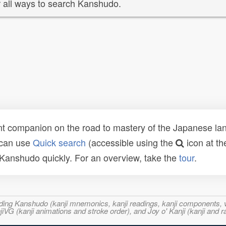
 all ways to search Kanshudo.
t companion on the road to mastery of the Japanese lang
 can use
Quick search
(accessible using the
icon at th
n Kanshudo quickly. For an overview, take the
tour
.
ncluding Kanshudo (kanji mnemonics, kanji readings, kanji component
VG (kanji animations and stroke order), and Joy o' Kanji (kanji and r