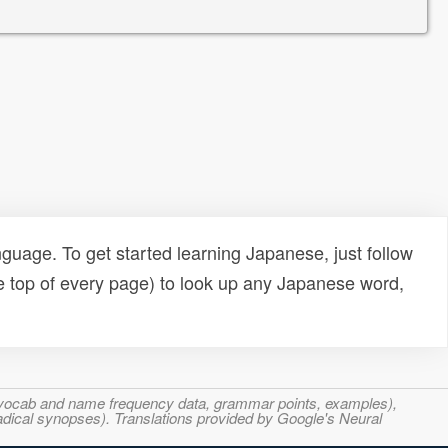
uage. To get started learning Japanese, just follow
e top of every page) to look up any Japanese word,
s, vocab and name frequency data, grammar points, examples),
adical synopses). Translations provided by Google's Neural