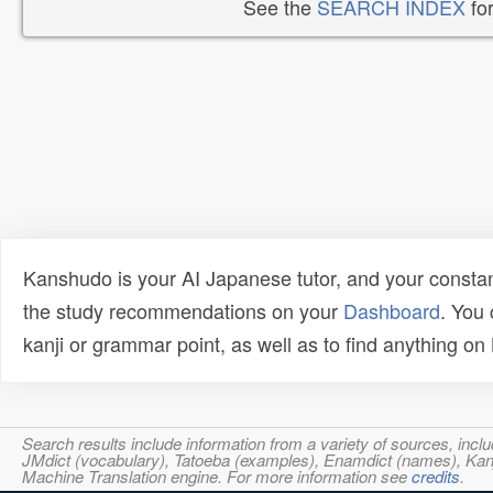
See the
SEARCH INDEX
for
Kanshudo is your AI Japanese tutor, and your constan
the study recommendations on your
Dashboard
. You
kanji or grammar point, as well as to find anything o
Search results include information from a variety of sources, i
JMdict (vocabulary), Tatoeba (examples), Enamdict (names), Kanji
Machine Translation engine. For more information see
credits
.