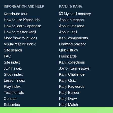
INFORMATION AND HELP
KANJI & KANA
Kanshudo tour
My kanji mastery
How to use Kanshudo
About hiragana
How to learn Japanese
About katakana
How to master kanji
About kanji
More 'how to' guides
Kanji components
Visual feature index
Drawing practice
Site search
Quick study
FAQ
Flashcards
Site index
Kanji collections
JLPT index
Joy o' Kanji essays
Study index
Kanji Challenge
Lesson index
Kanji Quiz
Play index
Kanji Keywords
Testimonials
Kanji Builder
Contact
Kanji Draw
Subscribe
Kanji Match
Kanji Pop