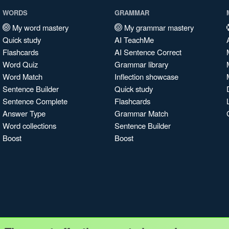
WORDS
GRAMMAR
My word mastery
My grammar mastery
Quick study
AI TeachMe
Flashcards
AI Sentence Correct
Word Quiz
Grammar library
Word Match
Inflection showcase
Sentence Builder
Quick study
Sentence Complete
Flashcards
Answer Type
Grammar Match
Word collections
Sentence Builder
Boost
Boost