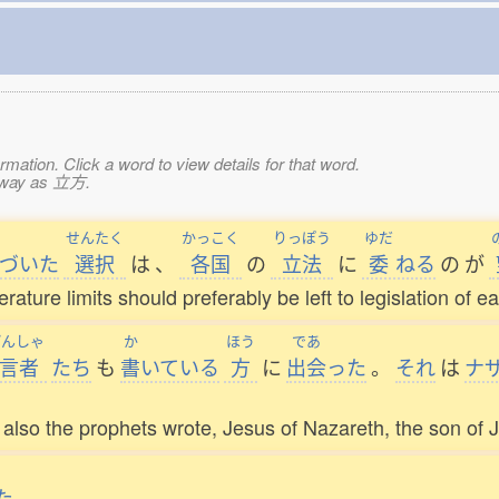
mation. Click a word to view details for that word.
e way as 立方.
せんたく
かっこく
りっぽう
ゆだ
づいた
選択
は
、
各国
の
立法
に
委
ねる
の
が
ature limits should preferably be left to legislation of e
げんしゃ
か
ほう
であ
言者
たち
も
書
いている
方
に
出会
った
。
それ
は
ナ
lso the prophets wrote, Jesus of Nazareth, the son of 
た
。