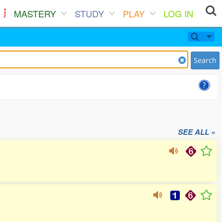
MASTERY
STUDY
PLAY
LOG IN
Search
SEE ALL »