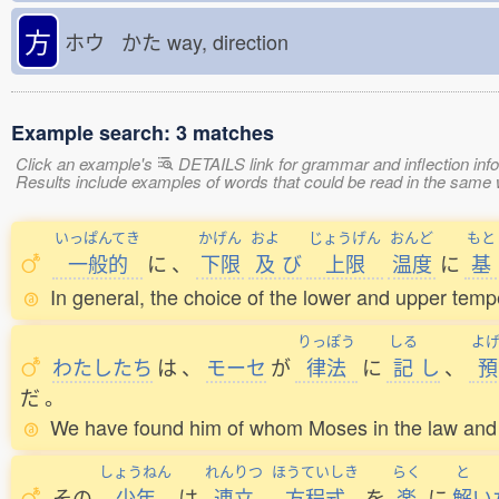
方
ホウ かた
way, direction
Example search: 3 matches
Click an example's
DETAILS link for grammar and inflection infor
Results include examples of words that could be read in the sam
いっぱんてき
かげん
およ
じょうげん
おんど
もと
一般的
に
、
下限
及
び
上限
温度
に
基
In general, the choice of the lower and upper temper
りっぽう
しる
よ
わたしたち
は
、
モーセ
が
律法
に
記
し
、
預
だ
。
We have found him of whom Moses in the law and a
しょうねん
れんりつ
ほうていしき
らく
と
その
少年
は
連立
方程式
を
楽
に
解
い