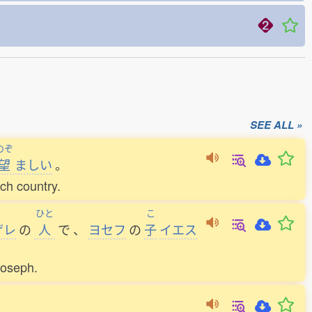
SEE ALL »
のぞ
望
ましい
。
ach country.
ひと
こ
ザレ
の
人
で
、
ヨセフ
の
子
イエス
Joseph.