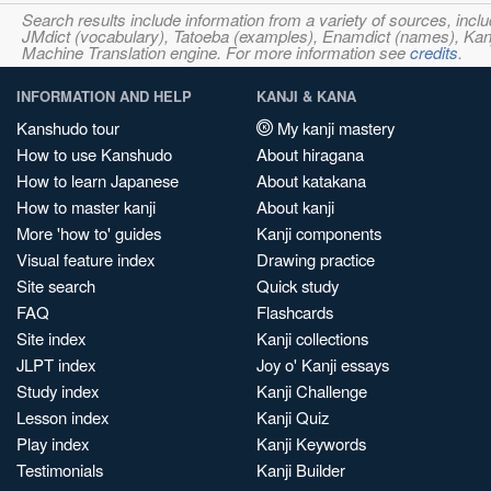
Search results include information from a variety of sources, i
JMdict (vocabulary), Tatoeba (examples), Enamdict (names), Kanji
Machine Translation engine. For more information see
credits
.
INFORMATION AND HELP
KANJI & KANA
Kanshudo tour
My kanji mastery
How to use Kanshudo
About hiragana
How to learn Japanese
About katakana
How to master kanji
About kanji
More 'how to' guides
Kanji components
Visual feature index
Drawing practice
Site search
Quick study
FAQ
Flashcards
Site index
Kanji collections
JLPT index
Joy o' Kanji essays
Study index
Kanji Challenge
Lesson index
Kanji Quiz
Play index
Kanji Keywords
Testimonials
Kanji Builder