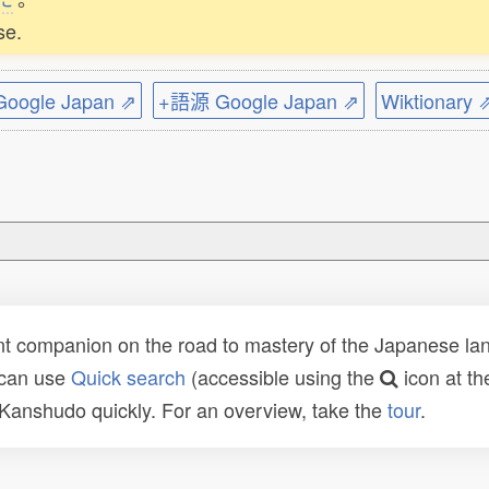
se.
ogle Japan ⇗
+語源 Google Japan ⇗
Wiktionary 
t companion on the road to mastery of the Japanese lang
 can use
Quick search
(accessible using the
icon at th
n Kanshudo quickly. For an overview, take the
tour
.