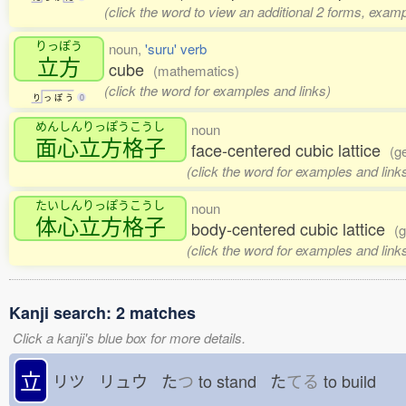
(click the word to view an additional 2 forms, examp
りっぽう
noun,
'suru' verb
立方
cube
(mathematics)
(click the word for examples and links)
り
っ
ぽ
う
0
めんしんりっぽうこうし
noun
面心立方格子
face-centered cubic lattice
(g
(click the word for examples and link
たいしんりっぽうこうし
noun
体心立方格子
body-centered cubic lattice
(g
(click the word for examples and link
Kanji search: 2 matches
Click a kanji's blue box for more details.
立
リツ リュウ た
つ
to stand た
てる
to build