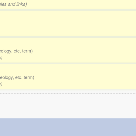
les and links)
eology, etc. term)
s)
eology, etc. term)
s)