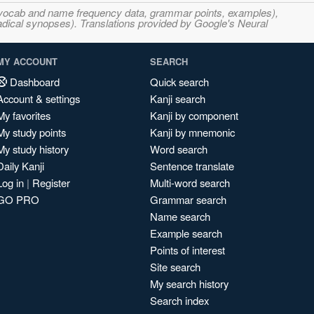
s, vocab and name frequency data, grammar points, examples),
adical synopses). Translations provided by Google's Neural
MY ACCOUNT
SEARCH
Dashboard
Quick search
Account & settings
Kanji search
My favorites
Kanji by component
My study points
Kanji by mnemonic
My study history
Word search
Daily Kanji
Sentence translate
Log in
|
Register
Multi-word search
GO PRO
Grammar search
Name search
Example search
Points of interest
Site search
My search history
Search index