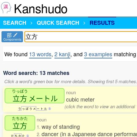
Kanshudo
SEARCH
QUICK SEARCH
RESULTS
部
Components
We found
13 words
,
2 kanji
, and
3 examples
matching
Word search: 13 matches
Click a word's green box for more details. Showing first 5 matches
りっぽう
noun
立方
メートル
cubic meter
(click the word to view an additional
り
っ
ぽ
う
メ
ー
ト
ル
5
たちかた
noun
立方
way of standing
1.
dancer (in a Japanese dance perform
2.
た
ち
か
た
3