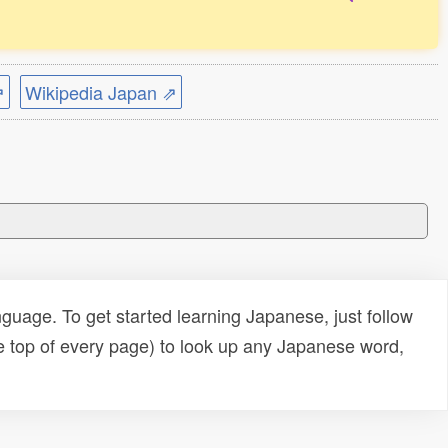
⇗
Wikipedia Japan ⇗
uage. To get started learning Japanese, just follow
e top of every page) to look up any Japanese word,