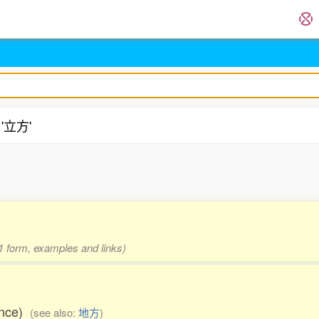
 '立方'
.
 1 form, examples and links)
ance)
(see also:
地方
)