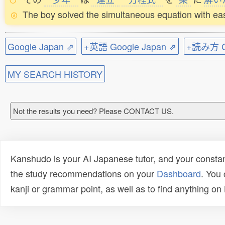
The boy solved the simultaneous equation with ea
Google Japan ⇗
+英語 Google Japan ⇗
+読み方 Go
MY SEARCH HISTORY
Not the results you need? Please CONTACT US.
Kanshudo is your AI Japanese tutor, and your constan
the study recommendations on your
Dashboard
. You
kanji or grammar point, as well as to find anything o