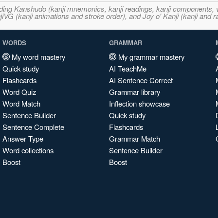
ncluding Kanshudo (kanji mnemonics, kanji readings, kanji component
VG (kanji animations and stroke order), and Joy o' Kanji (kanji and r
WORDS
GRAMMAR
My word mastery
My grammar mastery
Quick study
AI TeachMe
Flashcards
AI Sentence Correct
Word Quiz
Grammar library
Word Match
Inflection showcase
Sentence Builder
Quick study
Sentence Complete
Flashcards
Answer Type
Grammar Match
Word collections
Sentence Builder
Boost
Boost