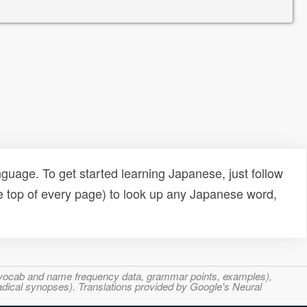
uage. To get started learning Japanese, just follow
e top of every page) to look up any Japanese word,
s, vocab and name frequency data, grammar points, examples),
adical synopses). Translations provided by Google's Neural