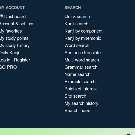
MY ACCOUNT
SEARCH
Dashboard
Quick search
Account & settings
Kanji search
My favorites
Kanji by component
My study points
Kanji by mnemonic
My study history
Word search
Daily Kanji
Sentence translate
Log in
|
Register
Multi-word search
GO PRO
Grammar search
Name search
Example search
Points of interest
Site search
My search history
Search index
×