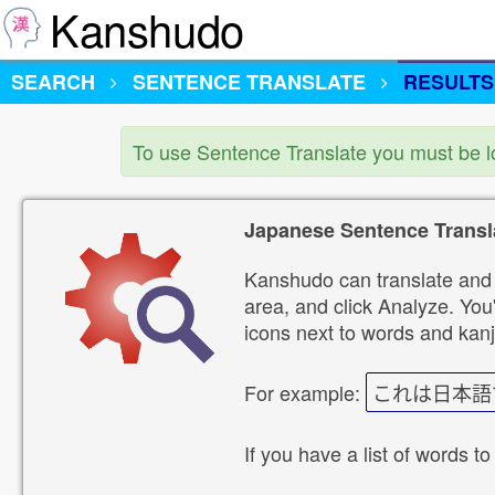
Kanshudo
SEARCH
SENTENCE TRANSLATE
RESULTS
To use Sentence Translate you must be 
Japanese Sentence Transl
Kanshudo can translate and 
area, and click Analyze. You'
icons next to words and kanj
For example:
これは日本語
If you have a list of words to