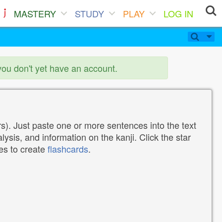
MASTERY
STUDY
PLAY
LOG IN
you don't yet have an account.
). Just paste one or more sentences into the text
lysis, and information on the kanji. Click the star
tes to create
flashcards
.