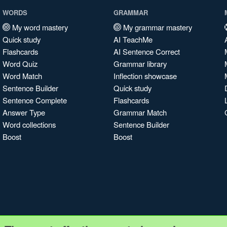
WORDS
GRAMMAR
My word mastery
My grammar mastery
Quick study
AI TeachMe
Flashcards
AI Sentence Correct
Word Quiz
Grammar library
Word Match
Inflection showcase
Sentence Builder
Quick study
Sentence Complete
Flashcards
Answer Type
Grammar Match
Word collections
Sentence Builder
Boost
Boost