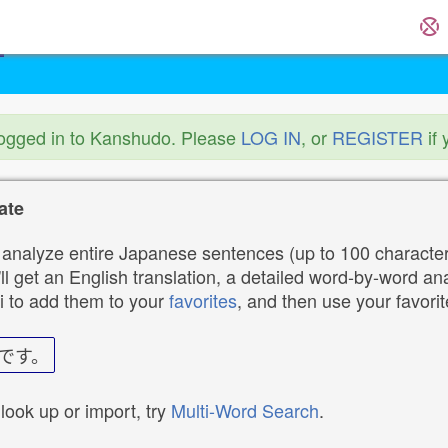
logged in to Kanshudo. Please
LOG IN
, or
REGISTER
if 
ate
analyze entire Japanese sentences (up to 100 characters
ll get an English translation, a detailed word-by-word ana
i to add them to your
favorites
, and then use your favori
です。
 look up or import, try
Multi-Word Search
.