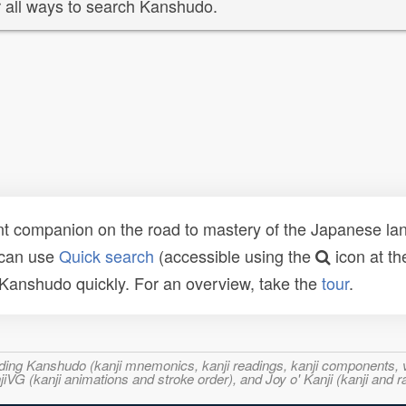
 all ways to search Kanshudo.
t companion on the road to mastery of the Japanese lang
 can use
Quick search
(accessible using the
icon at th
n Kanshudo quickly. For an overview, take the
tour
.
ncluding Kanshudo (kanji mnemonics, kanji readings, kanji component
VG (kanji animations and stroke order), and Joy o' Kanji (kanji and r