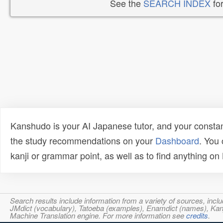
See the
SEARCH INDEX
for
Kanshudo is your AI Japanese tutor, and your constan
the study recommendations on your
Dashboard
. You
kanji or grammar point, as well as to find anything o
Search results include information from a variety of sources, i
JMdict (vocabulary), Tatoeba (examples), Enamdict (names), Kanji
Machine Translation engine. For more information see
credits
.