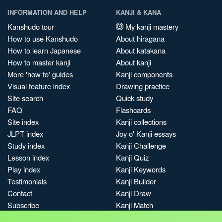
INFORMATION AND HELP
KANJI & KANA
Kanshudo tour
My kanji mastery
How to use Kanshudo
About hiragana
How to learn Japanese
About katakana
How to master kanji
About kanji
More 'how to' guides
Kanji components
Visual feature index
Drawing practice
Site search
Quick study
FAQ
Flashcards
Site index
Kanji collections
JLPT index
Joy o' Kanji essays
Study index
Kanji Challenge
Lesson index
Kanji Quiz
Play index
Kanji Keywords
Testimonials
Kanji Builder
Contact
Kanji Draw
Subscribe
Kanji Match
Kanji Pop