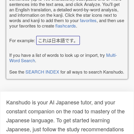
sentences into the text area, and click Analyze. You'll get
an English translation, a detailed word-by-word analysis,
and information on the kanji. Click the star icons next to
words and kanji to add them to your
favorites
, and then use
your favorites to create
flashcards
.
For example:
これは日本語です。
If you have a list of words to look up or import, try
Multi-
Word Search
.
See the
SEARCH INDEX
for all ways to search Kanshudo.
Kanshudo is your AI Japanese tutor, and your
constant companion on the road to mastery of the
Japanese language. To get started learning
Japanese, just follow the study recommendations