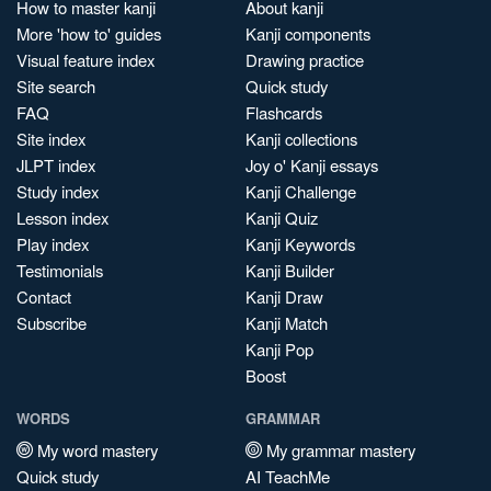
How to master kanji
About kanji
More 'how to' guides
Kanji components
Visual feature index
Drawing practice
Site search
Quick study
FAQ
Flashcards
Site index
Kanji collections
JLPT index
Joy o' Kanji essays
Study index
Kanji Challenge
Lesson index
Kanji Quiz
Play index
Kanji Keywords
Testimonials
Kanji Builder
Contact
Kanji Draw
Subscribe
Kanji Match
Kanji Pop
Boost
WORDS
GRAMMAR
My word mastery
My grammar mastery
Quick study
AI TeachMe