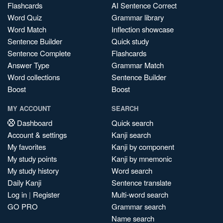
Flashcards
AI Sentence Correct
Word Quiz
Grammar library
Word Match
Inflection showcase
Sentence Builder
Quick study
Sentence Complete
Flashcards
Answer Type
Grammar Match
Word collections
Sentence Builder
Boost
Boost
MY ACCOUNT
SEARCH
Dashboard
Quick search
Account & settings
Kanji search
My favorites
Kanji by component
My study points
Kanji by mnemonic
My study history
Word search
Daily Kanji
Sentence translate
Log in
|
Register
Multi-word search
GO PRO
Grammar search
Name search