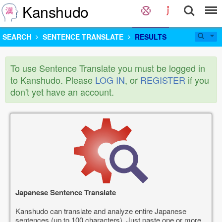
Kanshudo
SEARCH
SENTENCE TRANSLATE
RESULTS
To use Sentence Translate you must be logged in
to Kanshudo. Please
LOG IN
, or
REGISTER
if you
don't yet have an account.
Japanese Sentence Translate
Kanshudo can translate and analyze entire Japanese
sentences (up to 100 characters). Just paste one or more