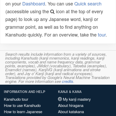
on your
Dashboard
. You can use
Quick search
(accessible using the
icon at the top of every
page) to look up any Japanese word, kanji or
grammar point, as well as to find anything on
Kanshudo quickly. For an overview, take the
tour
.
Search results include information from a variety of sources,
including Kanshudo (kanji mnemonics, kanji readings, kanji
components, vocab and name frequency data, grammar
points, examples), JMdict (vocabulary), Tatoeba (examples),
Enamdict (names), KanjiVG (kanji animations and stroke
order), and Joy o' Kanji (kanji and radical synopses).
Translations provided by Google's Neural Machine Translation
engine. For more information see
credits
.
INFORMATION AND HELP
KANJI & KANA
Kanshudo tour
My kanji mastery
How to use Kanshudo
About hiragana
How to learn Japanese
About katakana