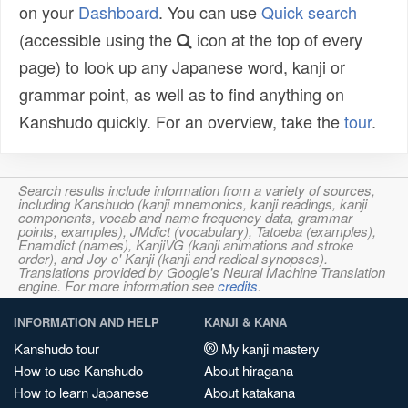
on your
Dashboard
. You can use
Quick search
(accessible using the
icon at the top of every
page) to look up any Japanese word, kanji or
grammar point, as well as to find anything on
Kanshudo quickly. For an overview, take the
tour
.
Search results include information from a variety of sources,
including Kanshudo (kanji mnemonics, kanji readings, kanji
components, vocab and name frequency data, grammar
points, examples), JMdict (vocabulary), Tatoeba (examples),
Enamdict (names), KanjiVG (kanji animations and stroke
order), and Joy o' Kanji (kanji and radical synopses).
Translations provided by Google's Neural Machine Translation
engine. For more information see
credits
.
INFORMATION AND HELP
KANJI & KANA
Kanshudo tour
My kanji mastery
How to use Kanshudo
About hiragana
How to learn Japanese
About katakana