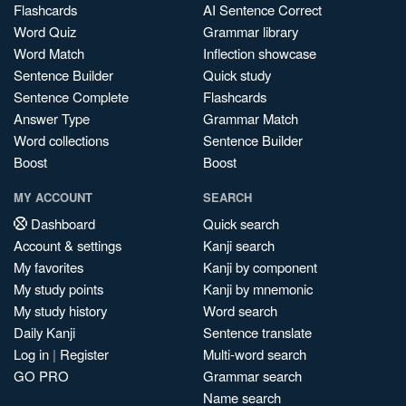
Flashcards
AI Sentence Correct
Word Quiz
Grammar library
Word Match
Inflection showcase
Sentence Builder
Quick study
Sentence Complete
Flashcards
Answer Type
Grammar Match
Word collections
Sentence Builder
Boost
Boost
MY ACCOUNT
SEARCH
Dashboard
Quick search
Account & settings
Kanji search
My favorites
Kanji by component
My study points
Kanji by mnemonic
My study history
Word search
Daily Kanji
Sentence translate
Log in
|
Register
Multi-word search
GO PRO
Grammar search
Name search