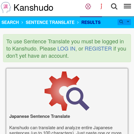
Kanshudo
SEARCH
SENTENCE TRANSLATE
RESULTS
To use Sentence Translate you must be logged in
to Kanshudo. Please
LOG IN
, or
REGISTER
if you
don't yet have an account.
Japanese Sentence Translate
Kanshudo can translate and analyze entire Japanese
sentences (up to 100 characters). Just paste one or more