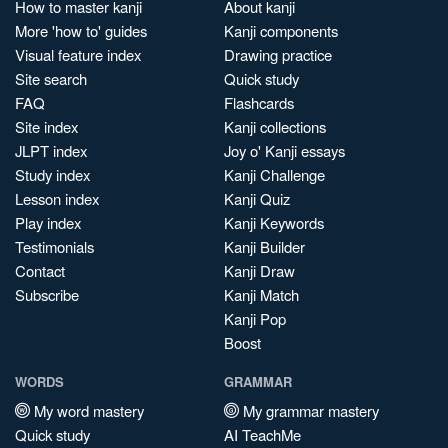
How to master kanji
About kanji
More 'how to' guides
Kanji components
Visual feature index
Drawing practice
Site search
Quick study
FAQ
Flashcards
Site index
Kanji collections
JLPT index
Joy o' Kanji essays
Study index
Kanji Challenge
Lesson index
Kanji Quiz
Play index
Kanji Keywords
Testimonials
Kanji Builder
Contact
Kanji Draw
Subscribe
Kanji Match
Kanji Pop
Boost
WORDS
GRAMMAR
My word mastery
My grammar mastery
Quick study
AI TeachMe