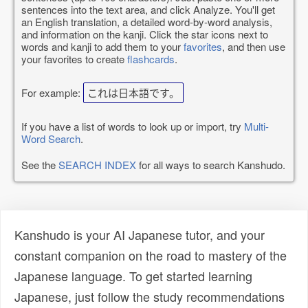
sentences into the text area, and click Analyze. You'll get
an English translation, a detailed word-by-word analysis,
and information on the kanji. Click the star icons next to
words and kanji to add them to your
favorites
, and then use
your favorites to create
flashcards
.
For example:
これは日本語です。
If you have a list of words to look up or import, try
Multi-
Word Search
.
See the
SEARCH INDEX
for all ways to search Kanshudo.
Kanshudo is your AI Japanese tutor, and your
constant companion on the road to mastery of the
Japanese language. To get started learning
Japanese, just follow the study recommendations