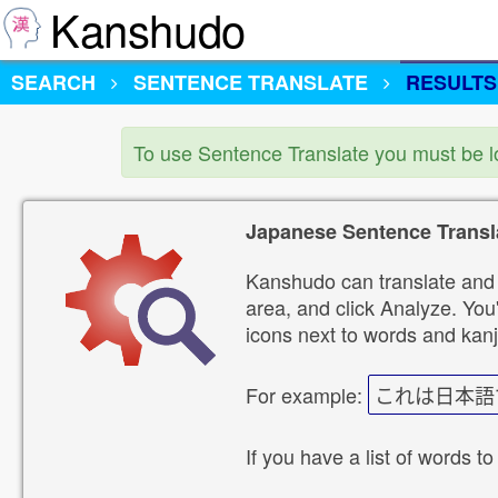
Kanshudo
SEARCH
SENTENCE TRANSLATE
RESULTS
To use Sentence Translate you must be 
Japanese Sentence Transl
Kanshudo can translate and 
area, and click Analyze. You'
icons next to words and kanj
For example:
これは日本語
If you have a list of words to