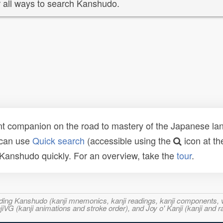
 all ways to search Kanshudo.
t companion on the road to mastery of the Japanese lang
 can use
Quick search
(accessible using the
icon at th
n Kanshudo quickly. For an overview, take the
tour
.
ncluding Kanshudo (kanji mnemonics, kanji readings, kanji component
VG (kanji animations and stroke order), and Joy o' Kanji (kanji and r