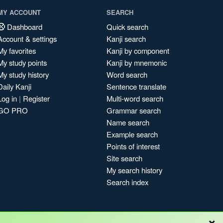
MY ACCOUNT
SEARCH
Dashboard
Quick search
Account & settings
Kanji search
My favorites
Kanji by component
My study points
Kanji by mnemonic
My study history
Word search
Daily Kanji
Sentence translate
Log in
|
Register
Multi-word search
GO PRO
Grammar search
Name search
Example search
Points of interest
Site search
My search history
Search index
×