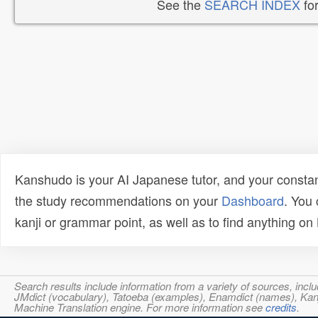
See the
SEARCH INDEX
for
Kanshudo is your AI Japanese tutor, and your constan
the study recommendations on your
Dashboard
. You
kanji or grammar point, as well as to find anything o
Search results include information from a variety of sources, i
JMdict (vocabulary), Tatoeba (examples), Enamdict (names), Kanji
Machine Translation engine. For more information see
credits
.