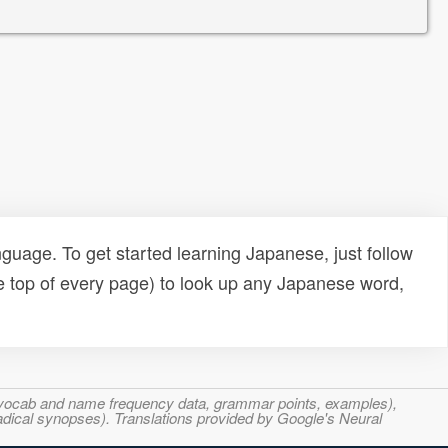
uage. To get started learning Japanese, just follow
e top of every page) to look up any Japanese word,
s, vocab and name frequency data, grammar points, examples),
adical synopses). Translations provided by Google's Neural