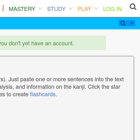
MASTERY
STUDY
PLAY
LOG IN
you don't yet have an account.
). Just paste one or more sentences into the text
lysis, and information on the kanji. Click the star
tes to create
flashcards
.