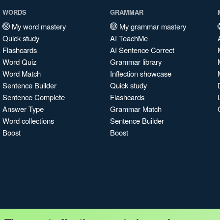
WORDS
GRAMMAR
My word mastery
My grammar mastery
Quick study
AI TeachMe
Flashcards
AI Sentence Correct
Word Quiz
Grammar library
Word Match
Inflection showcase
Sentence Builder
Quick study
Sentence Complete
Flashcards
Answer Type
Grammar Match
Word collections
Sentence Builder
Boost
Boost