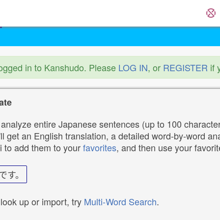
logged in to Kanshudo. Please
LOG IN
, or
REGISTER
if 
ate
analyze entire Japanese sentences (up to 100 characters
ll get an English translation, a detailed word-by-word ana
i to add them to your
favorites
, and then use your favori
です。
 look up or import, try
Multi-Word Search
.