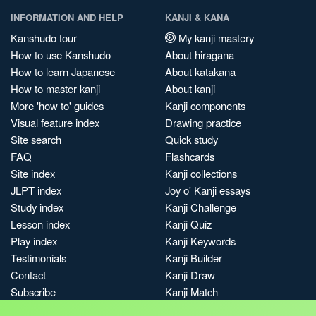
INFORMATION AND HELP
KANJI & KANA
Kanshudo tour
My kanji mastery
How to use Kanshudo
About hiragana
How to learn Japanese
About katakana
How to master kanji
About kanji
More 'how to' guides
Kanji components
Visual feature index
Drawing practice
Site search
Quick study
FAQ
Flashcards
Site index
Kanji collections
JLPT index
Joy o' Kanji essays
Study index
Kanji Challenge
Lesson index
Kanji Quiz
Play index
Kanji Keywords
Testimonials
Kanji Builder
Contact
Kanji Draw
Subscribe
Kanji Match
Kanji Pop