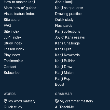
How to master kanji
About kanji
More 'how to' guides
Kanji components
Visual feature index
Drawing practice
Site search
Quick study
FAQ
Flashcards
Site index
Kanji collections
JLPT index
Joy o' Kanji essays
Study index
Kanji Challenge
Lesson index
Kanji Quiz
Play index
Kanji Keywords
Testimonials
Kanji Builder
Contact
Kanji Draw
Subscribe
Kanji Match
Kanji Pop
Boost
WORDS
GRAMMAR
My word mastery
My grammar mastery
Quick study
AI TeachMe