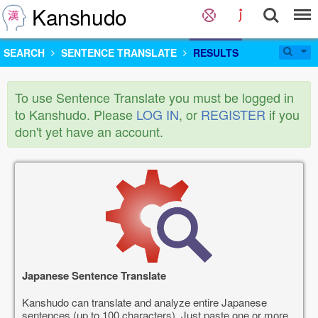
Kanshudo
SEARCH
SENTENCE TRANSLATE
RESULTS
To use Sentence Translate you must be logged in
to Kanshudo. Please
LOG IN
, or
REGISTER
if you
don't yet have an account.
Japanese Sentence Translate
Kanshudo can translate and analyze entire Japanese
sentences (up to 100 characters). Just paste one or more