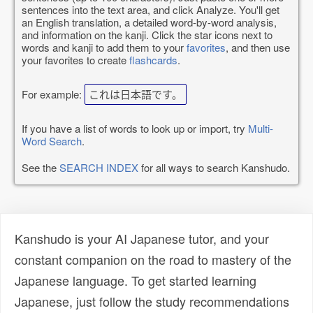
sentences into the text area, and click Analyze. You'll get
an English translation, a detailed word-by-word analysis,
and information on the kanji. Click the star icons next to
words and kanji to add them to your
favorites
, and then use
your favorites to create
flashcards
.
For example:
これは日本語です。
If you have a list of words to look up or import, try
Multi-
Word Search
.
See the
SEARCH INDEX
for all ways to search Kanshudo.
Kanshudo is your AI Japanese tutor, and your
constant companion on the road to mastery of the
Japanese language. To get started learning
Japanese, just follow the study recommendations