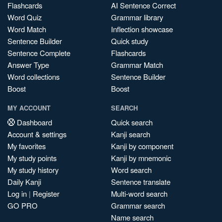
Flashcards
AI Sentence Correct
Word Quiz
Grammar library
Word Match
Inflection showcase
Sentence Builder
Quick study
Sentence Complete
Flashcards
Answer Type
Grammar Match
Word collections
Sentence Builder
Boost
Boost
MY ACCOUNT
SEARCH
Dashboard
Quick search
Account & settings
Kanji search
My favorites
Kanji by component
My study points
Kanji by mnemonic
My study history
Word search
Daily Kanji
Sentence translate
Log in
|
Register
Multi-word search
GO PRO
Grammar search
Name search