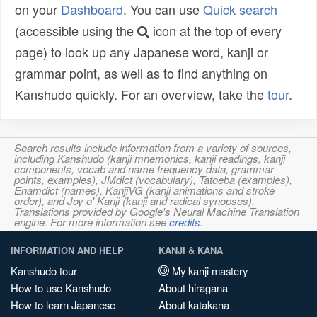
on your
Dashboard
. You can use
Quick search
(accessible using the
icon at the top of every
page) to look up any Japanese word, kanji or
grammar point, as well as to find anything on
Kanshudo quickly. For an overview, take the
tour
.
Search results include information from a variety of sources,
including Kanshudo (kanji mnemonics, kanji readings, kanji
components, vocab and name frequency data, grammar
points, examples), JMdict (vocabulary), Tatoeba (examples),
Enamdict (names), KanjiVG (kanji animations and stroke
order), and Joy o' Kanji (kanji and radical synopses).
Translations provided by Google's Neural Machine Translation
engine. For more information see
credits
.
INFORMATION AND HELP
KANJI & KANA
Kanshudo tour
My kanji mastery
How to use Kanshudo
About hiragana
How to learn Japanese
About katakana