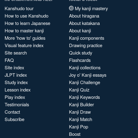
Kanshudo tour
My kanji mastery
How to use Kanshudo
About hiragana
How to learn Japanese
About katakana
How to master kanji
About kanji
More 'how to' guides
Kanji components
Visual feature index
Drawing practice
Site search
Quick study
FAQ
Flashcards
Site index
Kanji collections
JLPT index
Joy o' Kanji essays
Study index
Kanji Challenge
Lesson index
Kanji Quiz
Play index
Kanji Keywords
Testimonials
Kanji Builder
Contact
Kanji Draw
Subscribe
Kanji Match
Kanji Pop
Boost