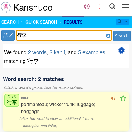
Kanshudo
SEARCH
QUICK SEARCH
RESULTS
部
Search
We found
2 words
,
2 kanji
, and
5 examples
matching '行李'
Word search: 2 matches
Click a word's green box for more details.
こうり
noun
行李
portmanteau; wicker trunk; luggage;
baggage
(click the word to view an additional 1 form,
examples and links)