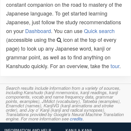
constant companion on the road to mastery of the
Japanese language. To get started learning
Japanese, just follow the study recommendations
on your
Dashboard
. You can use
Quick search
(accessible using the
icon at the top of every
page) to look up any Japanese word, kanji or
grammar point, as well as to find anything on
Kanshudo quickly. For an overview, take the
tour
.
Search results include information from a variety of sources,
including Kanshudo (kanji mnemonics, kanji readings, kanji
components, vocab and name frequency data, grammar
points, examples), JMdict (vocabulary), Tatoeba (examples),
Enamdict (names), KanjiVG (kanji animations and stroke
order), and Joy o' Kanji (kanji and radical synopses).
Translations provided by Google's Neural Machine Translation
engine. For more information see
credits
.
INFORMATION AND HELP
KANJI & KANA