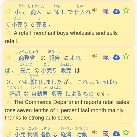
こうり
しょうにん
おろ
しい
小売
商人
は
卸
し
で
仕入
れ
こう
う
て
小売
り
で
売
る
。
A retail merchant buys wholesale and sells
retail.
しょうむしょう
ほうこく
商務省
の
報告
に
よれ
せんげつ
こう
はんばい
ば
、
先月
の
小売
り
販売
は
ぞうか
０．７％
増加
しました
が
、
これ
は
もっぱら
こうちょう
じどうしゃ
はんばい
好調
な
自動車
販売
による
もの
です
。
The Commerce Department reports retail sales
rose seven-tenths of 1 percent last month mainly
thanks to strong auto sales.
こうり
ぶっか
しすう
けいざい
かつどう
小売
物価
指数
は
経済
活動