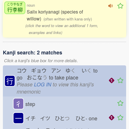
こりやなぎ
noun
行李柳
Salix koriyanagi (species of
willow)
(often written with kana only)
(click the word to view an additional 1 form,
examples and links)
Kanji search: 2 matches
Click a kanji's blue box for more details.
コウ ギョウ アン ゆ
く
い
く
to
go おこな
う
to take place
行
Please
LOG IN
to view this kanji's
mnemonic
彳
step
一
イチ イツ ひと
つ
ひと-
one