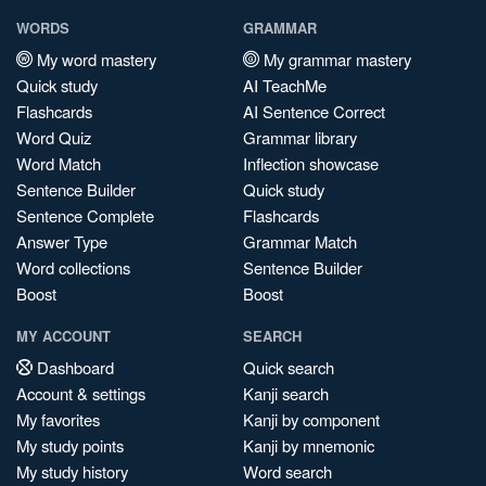
WORDS
GRAMMAR
My word mastery
My grammar mastery
Quick study
AI TeachMe
Flashcards
AI Sentence Correct
Word Quiz
Grammar library
Word Match
Inflection showcase
Sentence Builder
Quick study
Sentence Complete
Flashcards
Answer Type
Grammar Match
Word collections
Sentence Builder
Boost
Boost
MY ACCOUNT
SEARCH
Dashboard
Quick search
Account & settings
Kanji search
My favorites
Kanji by component
My study points
Kanji by mnemonic
My study history
Word search