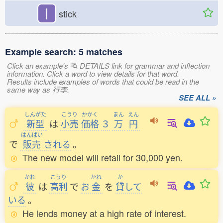
丨
stick
Example search: 5 matches
Click an example's
DETAILS link for grammar and inflection
information. Click a word to view details for that word.
Results include examples of words that could be read in the
same way as 行李.
SEE ALL »
しんがた
こうり
かかく
まん
えん
新型
は
小売
価格
３
万
円
はんばい
で
販売
される
。
The new model will retail for 30,000 yen.
かれ
こうり
かね
か
彼
は
高利
で
お
金
を
貸
して
いる
。
He lends money at a high rate of interest.