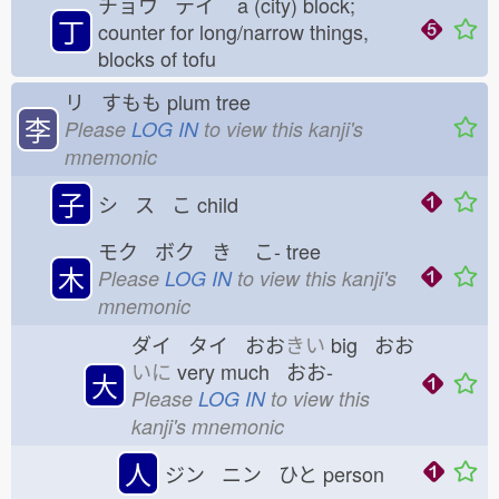
チョウ テイ
a (city) block;
丁
counter for long/narrow things,
blocks of tofu
リ すもも
plum tree
李
Please
LOG IN
to view this kanji's
mnemonic
子
シ ス こ
child
モク ボク き
こ-
tree
木
Please
LOG IN
to view this kanji's
mnemonic
ダイ タイ おお
きい
big おお
いに
very much おお-
大
Please
LOG IN
to view this
kanji's mnemonic
人
ジン ニン ひと
person