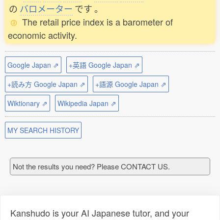
の
バロメーター
です
。
The retail price index is a barometer of
economic activity.
Google Japan ⇗
+英語 Google Japan ⇗
+読み方 Google Japan ⇗
+語源 Google Japan ⇗
Wiktionary ⇗
Wikipedia Japan ⇗
MY SEARCH HISTORY
Not the results you need? Please CONTACT US.
Kanshudo is your AI Japanese tutor, and your