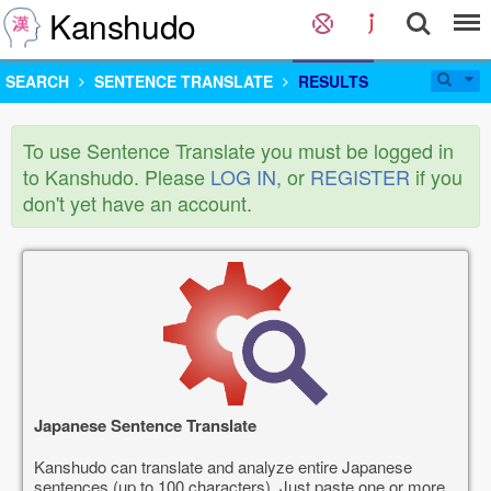
Kanshudo
SEARCH
SENTENCE TRANSLATE
RESULTS
To use Sentence Translate you must be logged in
to Kanshudo. Please
LOG IN
, or
REGISTER
if you
don't yet have an account.
Japanese Sentence Translate
Kanshudo can translate and analyze entire Japanese
sentences (up to 100 characters). Just paste one or more