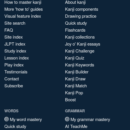
How to master kanji
About kanji
More 'how to' guides
Kanji components
Visual feature index
Drawing practice
Site search
Quick study
FAQ
Flashcards
Site index
Kanji collections
JLPT index
Joy o' Kanji essays
Study index
Kanji Challenge
Lesson index
Kanji Quiz
Play index
Kanji Keywords
Testimonials
Kanji Builder
Contact
Kanji Draw
Subscribe
Kanji Match
Kanji Pop
Boost
WORDS
GRAMMAR
My word mastery
My grammar mastery
Quick study
AI TeachMe