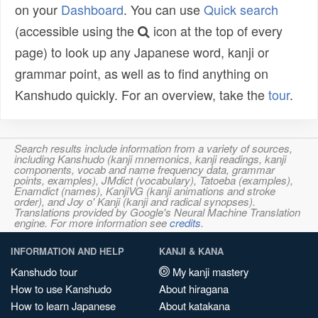
on your
Dashboard
. You can use
Quick search
(accessible using the
icon at the top of every
page) to look up any Japanese word, kanji or
grammar point, as well as to find anything on
Kanshudo quickly. For an overview, take the
tour
.
Search results include information from a variety of sources,
including Kanshudo (kanji mnemonics, kanji readings, kanji
components, vocab and name frequency data, grammar
points, examples), JMdict (vocabulary), Tatoeba (examples),
Enamdict (names), KanjiVG (kanji animations and stroke
order), and Joy o' Kanji (kanji and radical synopses).
Translations provided by Google's Neural Machine Translation
engine. For more information see
credits
.
INFORMATION AND HELP
KANJI & KANA
Kanshudo tour
My kanji mastery
How to use Kanshudo
About hiragana
How to learn Japanese
About katakana