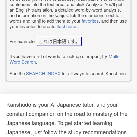
sentences into the text area, and click Analyze. You'll get
an English translation, a detailed word-by-word analysis,
and information on the kanji. Click the star icons next to
words and kanji to add them to your
favorites
, and then use
your favorites to create
flashcards
.
For example:
これは日本語です。
If you have a list of words to look up or import, try
Multi-
Word Search
.
See the
SEARCH INDEX
for all ways to search Kanshudo.
Kanshudo is your AI Japanese tutor, and your
constant companion on the road to mastery of the
Japanese language. To get started learning
Japanese, just follow the study recommendations