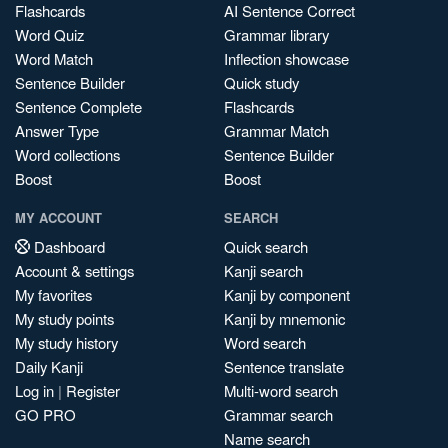
Flashcards
AI Sentence Correct
Word Quiz
Grammar library
Word Match
Inflection showcase
Sentence Builder
Quick study
Sentence Complete
Flashcards
Answer Type
Grammar Match
Word collections
Sentence Builder
Boost
Boost
MY ACCOUNT
SEARCH
Dashboard
Quick search
Account & settings
Kanji search
My favorites
Kanji by component
My study points
Kanji by mnemonic
My study history
Word search
Daily Kanji
Sentence translate
Log in
|
Register
Multi-word search
GO PRO
Grammar search
Name search