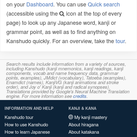
on your
Dashboard
. You can use
Quick search
(accessible using the
icon at the top of every
page) to look up any Japanese word, kanji or
grammar point, as well as to find anything on
Kanshudo quickly. For an overview, take the
tour
.
Search results include information from a variety of sources,
including Kanshudo (kanji mnemonics, kanji readings, kanji
components, vocab and name frequency data, grammar
points, examples), JMdict (vocabulary), Tatoeba (examples),
Enamdict (names), KanjiVG (kanji animations and stroke
order), and Joy o' Kanji (kanji and radical synopses).
Translations provided by Google's Neural Machine Translation
engine. For more information see
credits
.
INFORMATION AND HELP
KANJI & KANA
Kanshudo tour
My kanji mastery
How to use Kanshudo
About hiragana
How to learn Japanese
About katakana