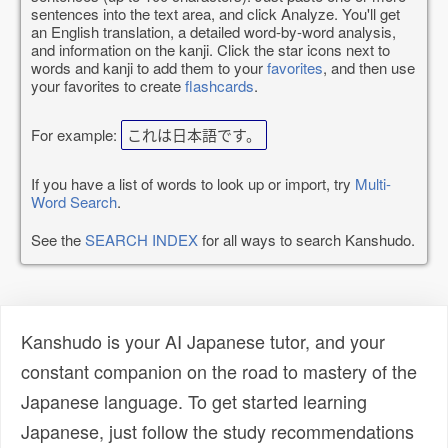
sentences into the text area, and click Analyze. You'll get
an English translation, a detailed word-by-word analysis,
and information on the kanji. Click the star icons next to
words and kanji to add them to your
favorites
, and then use
your favorites to create
flashcards
.
For example:
これは日本語です。
If you have a list of words to look up or import, try
Multi-
Word Search
.
See the
SEARCH INDEX
for all ways to search Kanshudo.
Kanshudo is your AI Japanese tutor, and your
constant companion on the road to mastery of the
Japanese language. To get started learning
Japanese, just follow the study recommendations