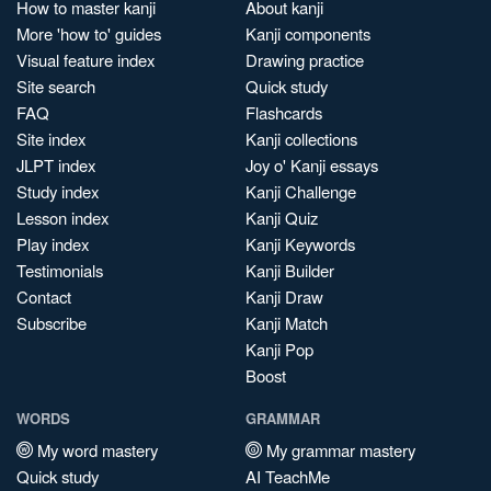
How to master kanji
About kanji
More 'how to' guides
Kanji components
Visual feature index
Drawing practice
Site search
Quick study
FAQ
Flashcards
Site index
Kanji collections
JLPT index
Joy o' Kanji essays
Study index
Kanji Challenge
Lesson index
Kanji Quiz
Play index
Kanji Keywords
Testimonials
Kanji Builder
Contact
Kanji Draw
Subscribe
Kanji Match
Kanji Pop
Boost
WORDS
GRAMMAR
My word mastery
My grammar mastery
Quick study
AI TeachMe