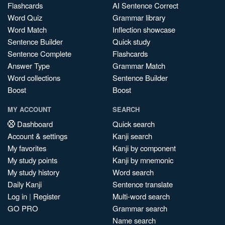
Flashcards
AI Sentence Correct
Word Quiz
Grammar library
Word Match
Inflection showcase
Sentence Builder
Quick study
Sentence Complete
Flashcards
Answer Type
Grammar Match
Word collections
Sentence Builder
Boost
Boost
MY ACCOUNT
SEARCH
Dashboard
Quick search
Account & settings
Kanji search
My favorites
Kanji by component
My study points
Kanji by mnemonic
My study history
Word search
Daily Kanji
Sentence translate
Log in
|
Register
Multi-word search
GO PRO
Grammar search
Name search