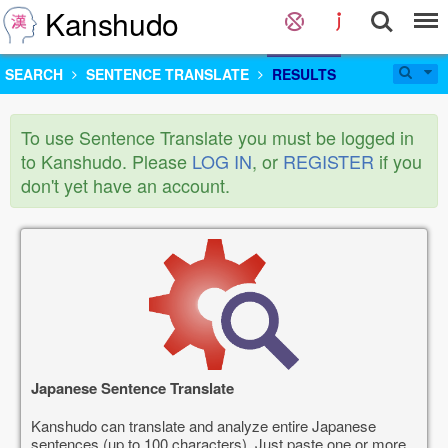
Kanshudo
SEARCH
SENTENCE TRANSLATE
RESULTS
To use Sentence Translate you must be logged in
to Kanshudo. Please
LOG IN
, or
REGISTER
if you
don't yet have an account.
Japanese Sentence Translate
Kanshudo can translate and analyze entire Japanese
sentences (up to 100 characters). Just paste one or more