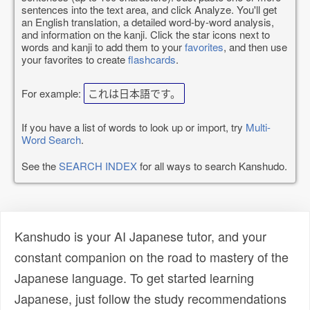
sentences into the text area, and click Analyze. You'll get
an English translation, a detailed word-by-word analysis,
and information on the kanji. Click the star icons next to
words and kanji to add them to your
favorites
, and then use
your favorites to create
flashcards
.
For example:
これは日本語です。
If you have a list of words to look up or import, try
Multi-
Word Search
.
See the
SEARCH INDEX
for all ways to search Kanshudo.
Kanshudo is your AI Japanese tutor, and your
constant companion on the road to mastery of the
Japanese language. To get started learning
Japanese, just follow the study recommendations