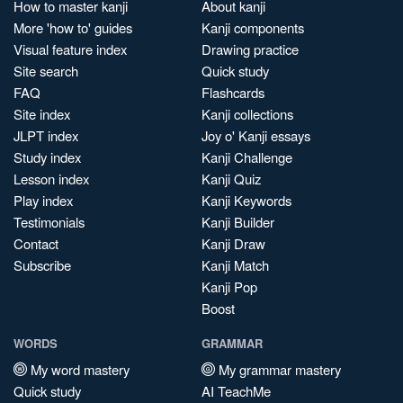
How to master kanji
About kanji
More 'how to' guides
Kanji components
Visual feature index
Drawing practice
Site search
Quick study
FAQ
Flashcards
Site index
Kanji collections
JLPT index
Joy o' Kanji essays
Study index
Kanji Challenge
Lesson index
Kanji Quiz
Play index
Kanji Keywords
Testimonials
Kanji Builder
Contact
Kanji Draw
Subscribe
Kanji Match
Kanji Pop
Boost
WORDS
GRAMMAR
My word mastery
My grammar mastery
Quick study
AI TeachMe