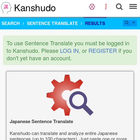
Kanshudo
SEARCH
SENTENCE TRANSLATE
RESULTS
To use Sentence Translate you must be logged in
to Kanshudo. Please
LOG IN
, or
REGISTER
if you
don't yet have an account.
Japanese Sentence Translate
Kanshudo can translate and analyze entire Japanese
sentences (up to 100 characters). Just paste one or more