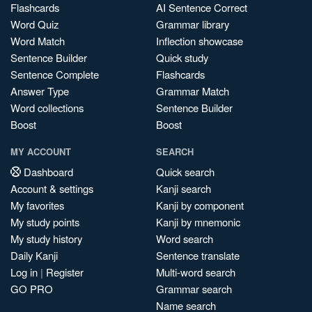
Flashcards
AI Sentence Correct
Word Quiz
Grammar library
Word Match
Inflection showcase
Sentence Builder
Quick study
Sentence Complete
Flashcards
Answer Type
Grammar Match
Word collections
Sentence Builder
Boost
Boost
MY ACCOUNT
SEARCH
Dashboard
Quick search
Account & settings
Kanji search
My favorites
Kanji by component
My study points
Kanji by mnemonic
My study history
Word search
Daily Kanji
Sentence translate
Log in
|
Register
Multi-word search
GO PRO
Grammar search
Name search