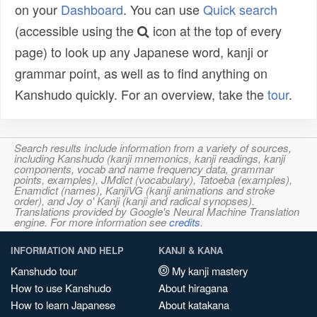
on your
Dashboard
. You can use
Quick search
(accessible using the
icon at the top of every
page) to look up any Japanese word, kanji or
grammar point, as well as to find anything on
Kanshudo quickly. For an overview, take the
tour
.
Search results include information from a variety of sources,
including Kanshudo (kanji mnemonics, kanji readings, kanji
components, vocab and name frequency data, grammar
points, examples), JMdict (vocabulary), Tatoeba (examples),
Enamdict (names), KanjiVG (kanji animations and stroke
order), and Joy o' Kanji (kanji and radical synopses).
Translations provided by Google's Neural Machine Translation
engine. For more information see
credits
.
INFORMATION AND HELP
KANJI & KANA
Kanshudo tour
My kanji mastery
How to use Kanshudo
About hiragana
How to learn Japanese
About katakana