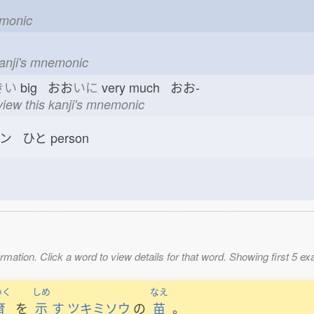
emonic
kanji's mnemonic
きい
big おお
いに
very much おお-
view this kanji's mnemonic
ン ひと
person
mation. Click a word to view details for that word. Showing first 5 e
いく
しめ
なえ
育
を
示
す
ツキミソウ
の
苗
。