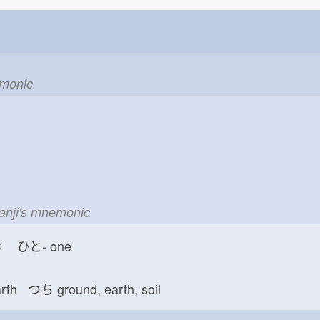
emonic
kanji's mnemonic
つ
ひと-
one
arth つち
ground, earth, soil