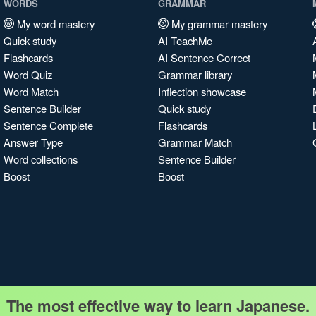
WORDS
GRAMMAR
My word mastery
My grammar mastery
Quick study
AI TeachMe
Flashcards
AI Sentence Correct
Word Quiz
Grammar library
Word Match
Inflection showcase
Sentence Builder
Quick study
Sentence Complete
Flashcards
Answer Type
Grammar Match
Word collections
Sentence Builder
Boost
Boost
The most effective way to learn Japanese.