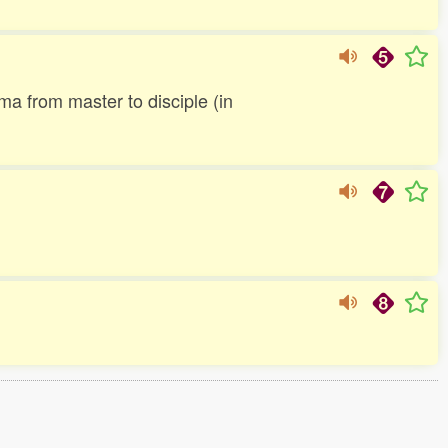
ma from master to disciple (in