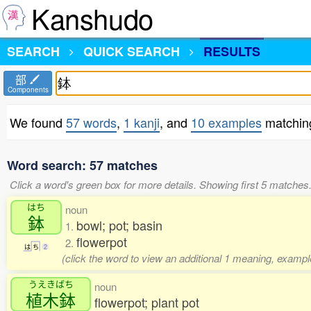
Kanshudo
SEARCH
QUICK SEARCH
RESULTS
部
Components
We found
57 words
,
1 kanji
, and
10 examples
matchin
Word search: 57 matches
Click a word's green box for more details. Showing first 5 matches
はち
noun
鉢
bowl; pot; basin
1.
flowerpot
2.
は
ち
2
(click the word to view an additional 1 meaning, exampl
うえきばち
noun
植木鉢
flowerpot; plant pot