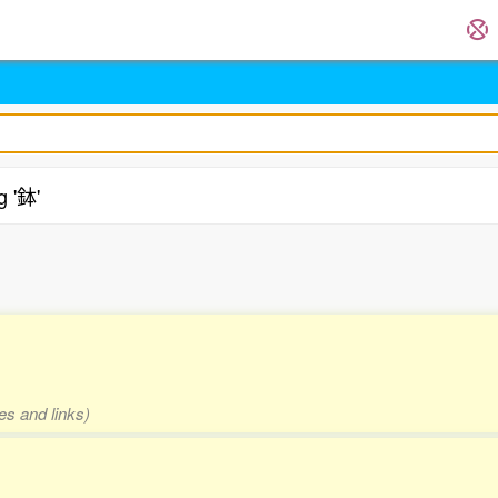
g '鉢'
.
es and links)