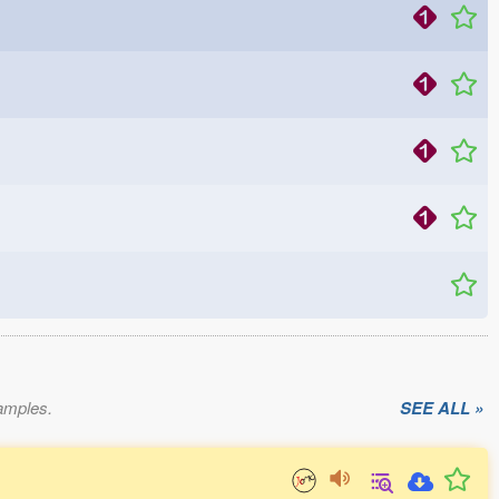
xamples.
SEE ALL »