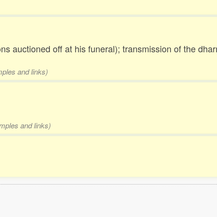
 auctioned off at his funeral); transmission of the dhar
mples and links)
amples and links)