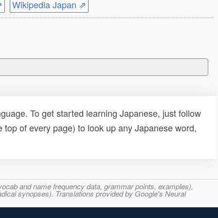
⇗
Wikipedia Japan ⇗
uage. To get started learning Japanese, just follow
e top of every page) to look up any Japanese word,
s, vocab and name frequency data, grammar points, examples),
adical synopses). Translations provided by Google's Neural