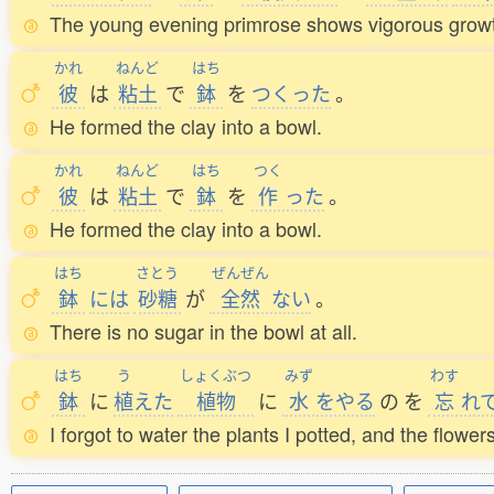
The young evening primrose shows vigorous growth, 
かれ
ねんど
はち
彼
は
粘土
で
鉢
を
つくった
。
He formed the clay into a bowl.
かれ
ねんど
はち
つく
彼
は
粘土
で
鉢
を
作
った
。
He formed the clay into a bowl.
はち
さとう
ぜんぜん
鉢
には
砂糖
が
全然
ない
。
There is no sugar in the bowl at all.
はち
う
しょくぶつ
みず
わす
鉢
に
植
えた
植物
に
水
をやる
の
を
忘
れ
I forgot to water the plants I potted, and the flower