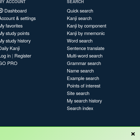
MY ACCOUNT
SEARCH
Dashboard
Quick search
Account & settings
Kanji search
My favorites
Kanji by component
My study points
Kanji by mnemonic
My study history
Word search
Daily Kanji
Sentence translate
Log in
|
Register
Multi-word search
GO PRO
Grammar search
Name search
Example search
Points of interest
Site search
My search history
Search index
×