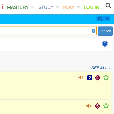
MASTERY
STUDY
PLAY
LOG IN
Search
SEE ALL »