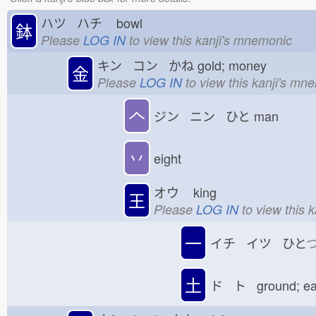
ハツ ハチ
bowl
鉢
Please
LOG IN
to view this kanji's mnemonic
キン コン かね
gold; money
金
Please
LOG IN
to view this kanji's mn
𠆢
ジン ニン ひと
man
丷
eight
オウ
king
王
Please
LOG IN
to view this 
一
イチ イツ ひと
土
ド ト ground; e