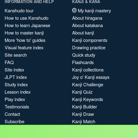
INFORMATION AND HELP
KANJI & KANA
Kanshudo tour
My kanji mastery
How to use Kanshudo
About hiragana
How to learn Japanese
About katakana
How to master kanji
About kanji
More 'how to' guides
Kanji components
Visual feature index
Drawing practice
Site search
Quick study
FAQ
Flashcards
Site index
Kanji collections
JLPT index
Joy o' Kanji essays
Study index
Kanji Challenge
Lesson index
Kanji Quiz
Play index
Kanji Keywords
Testimonials
Kanji Builder
Contact
Kanji Draw
Subscribe
Kanji Match
Kanji Pop
Boost