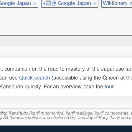
ogle Japan ⇗
+語源 Google Japan ⇗
Wiktionary 
t companion on the road to mastery of the Japanese lang
 can use
Quick search
(accessible using the
icon at th
n Kanshudo quickly. For an overview, take the
tour
.
ncluding Kanshudo (kanji mnemonics, kanji readings, kanji component
VG (kanji animations and stroke order), and Joy o' Kanji (kanji and r