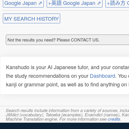
Google Japan ⇗
+英語 Google Japan ⇗
+読み方 Go
MY SEARCH HISTORY
Not the results you need? Please CONTACT US.
Kanshudo is your AI Japanese tutor, and your constan
the study recommendations on your
Dashboard
. You
kanji or grammar point, as well as to find anything o
Search results include information from a variety of sources, i
JMdict (vocabulary), Tatoeba (examples), Enamdict (names), Kanji
Machine Translation engine. For more information see
credits
.