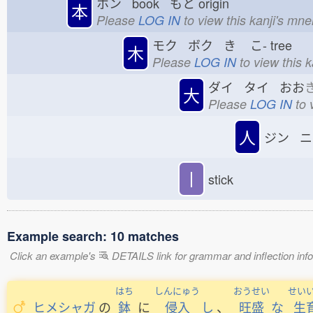
ホン book もと
origin
本
Please
LOG IN
to view this kanji's mn
モク ボク き
こ-
tree
木
Please
LOG IN
to view this 
ダイ タイ おお
大
Please
LOG IN
to 
人
ジン ニ
丨
stick
Example search: 10 matches
Click an example's
DETAILS link for grammar and inflection infor
はち
しんにゅう
おうせい
せい
ヒメシャガ
の
鉢
に
侵入
し
、
旺盛
な
生