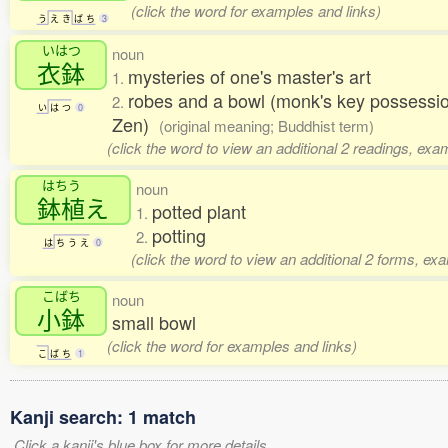
(click the word for examples and links)
う
え
き
ば
ち
3
いはつ
noun
衣鉢
mysteries of one's master's art
1.
robes and a bowl (monk's key possessions
2.
い
は
つ
0
Zen)
(original meaning; Buddhist term)
(click the word to view an additional 2 readings, exa
はちう
noun
鉢植
え
potted plant
1.
potting
2.
は
ち
う
え
0
(click the word to view an additional 2 forms, ex
こばち
noun
小鉢
small bowl
(click the word for examples and links)
こ
ば
ち
1
Kanji search: 1 match
Click a kanji's blue box for more details.