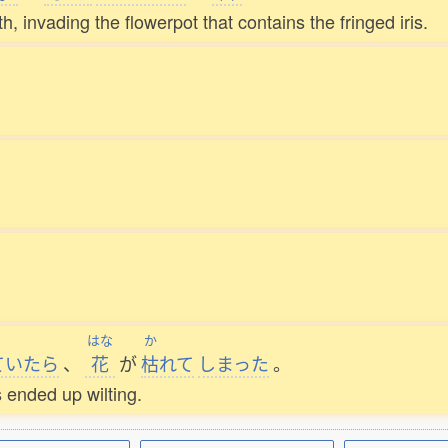
invading the flowerpot that contains the fringed iris.
はな
か
ていたら
、
花
が
枯
れて
しまった
。
s ended up wilting.