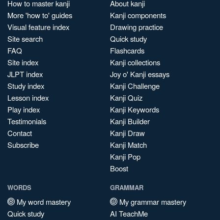
How to master kanji
About kanji
More 'how to' guides
Kanji components
Visual feature index
Drawing practice
Site search
Quick study
FAQ
Flashcards
Site index
Kanji collections
JLPT index
Joy o' Kanji essays
Study index
Kanji Challenge
Lesson index
Kanji Quiz
Play index
Kanji Keywords
Testimonials
Kanji Builder
Contact
Kanji Draw
Subscribe
Kanji Match
Kanji Pop
Boost
WORDS
GRAMMAR
My word mastery
My grammar mastery
Quick study
AI TeachMe