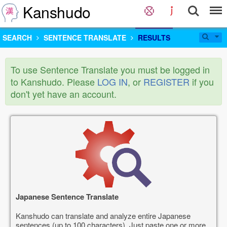
Kanshudo
SEARCH
SENTENCE TRANSLATE
RESULTS
To use Sentence Translate you must be logged in
to Kanshudo. Please
LOG IN
, or
REGISTER
if you
don't yet have an account.
Japanese Sentence Translate
Kanshudo can translate and analyze entire Japanese
sentences (up to 100 characters). Just paste one or more