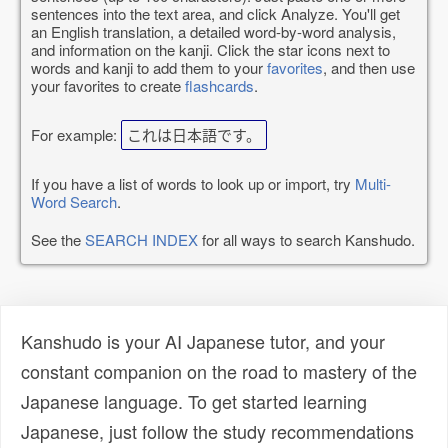
sentences into the text area, and click Analyze. You'll get
an English translation, a detailed word-by-word analysis,
and information on the kanji. Click the star icons next to
words and kanji to add them to your
favorites
, and then use
your favorites to create
flashcards
.
For example:
これは日本語です。
If you have a list of words to look up or import, try
Multi-
Word Search
.
See the
SEARCH INDEX
for all ways to search Kanshudo.
Kanshudo is your AI Japanese tutor, and your
constant companion on the road to mastery of the
Japanese language. To get started learning
Japanese, just follow the study recommendations