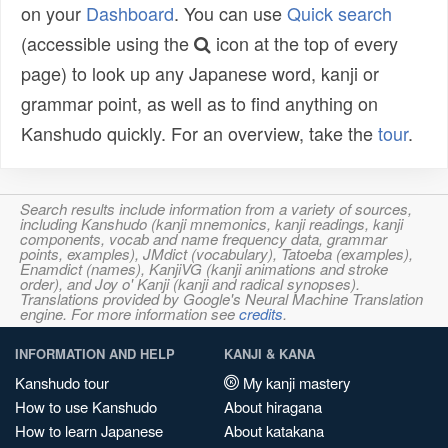
on your
Dashboard
. You can use
Quick search
(accessible using the
icon at the top of every
page) to look up any Japanese word, kanji or
grammar point, as well as to find anything on
Kanshudo quickly. For an overview, take the
tour
.
Search results include information from a variety of sources,
including Kanshudo (kanji mnemonics, kanji readings, kanji
components, vocab and name frequency data, grammar
points, examples), JMdict (vocabulary), Tatoeba (examples),
Enamdict (names), KanjiVG (kanji animations and stroke
order), and Joy o' Kanji (kanji and radical synopses).
Translations provided by Google's Neural Machine Translation
engine. For more information see
credits
.
INFORMATION AND HELP
KANJI & KANA
Kanshudo tour
My kanji mastery
How to use Kanshudo
About hiragana
How to learn Japanese
About katakana