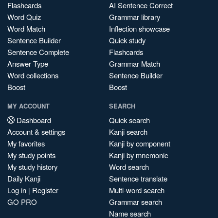
Flashcards
AI Sentence Correct
Word Quiz
Grammar library
Word Match
Inflection showcase
Sentence Builder
Quick study
Sentence Complete
Flashcards
Answer Type
Grammar Match
Word collections
Sentence Builder
Boost
Boost
MY ACCOUNT
SEARCH
Dashboard
Quick search
Account & settings
Kanji search
My favorites
Kanji by component
My study points
Kanji by mnemonic
My study history
Word search
Daily Kanji
Sentence translate
Log in
|
Register
Multi-word search
GO PRO
Grammar search
Name search