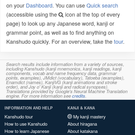
on your
Dashboard
. You can use
Quick search
(accessible using the
icon at the top of every
page) to look up any Japanese word, kanji or
grammar point, as well as to find anything on
Kanshudo quickly. For an overview, take the
tour
.
Search results include information from a variety of sources,
including Kanshudo (kanji mnemonics, kanji readings, kanji
components, vocab and name frequency data, grammar
points, examples), JMdict (vocabulary), Tatoeba (examples),
Enamdict (names), KanjiVG (kanji animations and stroke
order), and Joy o' Kanji (kanji and radical synopses).
Translations provided by Google's Neural Machine Translation
engine. For more information see
credits
.
INFORMATION AND HELP
KANJI & KANA
Kanshudo tour
My kanji mastery
How to use Kanshudo
About hiragana
How to learn Japanese
About katakana