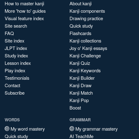
How to master kanji
About kanji
More 'how to' guides
Kanji components
Visual feature index
Drawing practice
Site search
Quick study
FAQ
Flashcards
Site index
Kanji collections
JLPT index
Joy o' Kanji essays
Study index
Kanji Challenge
Lesson index
Kanji Quiz
Play index
Kanji Keywords
Testimonials
Kanji Builder
Contact
Kanji Draw
Subscribe
Kanji Match
Kanji Pop
Boost
WORDS
GRAMMAR
My word mastery
My grammar mastery
Quick study
AI TeachMe