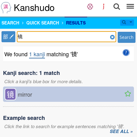
Kanshudo
SEARCH
QUICK SEARCH
RESULTS
部
Search
We found
1 kanji
matching '镜'
Kanji search: 1 match
Click a kanji's blue box for more details.
镜
mirror
Example search
Click the link to search for example sentences matching '镜'.
SEE ALL »