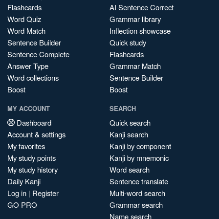
Flashcards
AI Sentence Correct
Word Quiz
Grammar library
Word Match
Inflection showcase
Sentence Builder
Quick study
Sentence Complete
Flashcards
Answer Type
Grammar Match
Word collections
Sentence Builder
Boost
Boost
MY ACCOUNT
SEARCH
Dashboard
Quick search
Account & settings
Kanji search
My favorites
Kanji by component
My study points
Kanji by mnemonic
My study history
Word search
Daily Kanji
Sentence translate
Log in
|
Register
Multi-word search
GO PRO
Grammar search
Name search