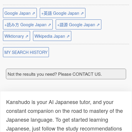
Google Japan ⇗
+英語 Google Japan ⇗
+読み方 Google Japan ⇗
+語源 Google Japan ⇗
Wiktionary ⇗
Wikipedia Japan ⇗
MY SEARCH HISTORY
Not the results you need? Please CONTACT US.
Kanshudo is your AI Japanese tutor, and your
constant companion on the road to mastery of the
Japanese language. To get started learning
Japanese, just follow the study recommendations