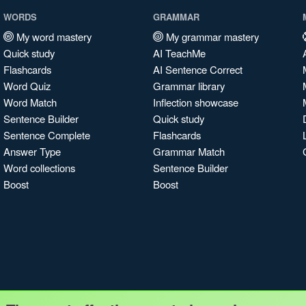
WORDS
GRAMMAR
My word mastery
My grammar mastery
Quick study
AI TeachMe
Flashcards
AI Sentence Correct
Word Quiz
Grammar library
Word Match
Inflection showcase
Sentence Builder
Quick study
Sentence Complete
Flashcards
Answer Type
Grammar Match
Word collections
Sentence Builder
Boost
Boost