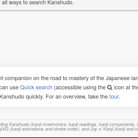
 all ways to search Kanshudo.
t companion on the road to mastery of the Japanese lang
 can use
Quick search
(accessible using the
icon at th
n Kanshudo quickly. For an overview, take the
tour
.
ncluding Kanshudo (kanji mnemonics, kanji readings, kanji component
VG (kanji animations and stroke order), and Joy o' Kanji (kanji and r