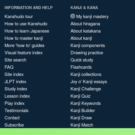
INFORMATION AND HELP
KANJI & KANA
Kanshudo tour
My kanji mastery
How to use Kanshudo
About hiragana
How to learn Japanese
About katakana
How to master kanji
About kanji
More 'how to' guides
Kanji components
Visual feature index
Drawing practice
Site search
Quick study
FAQ
Flashcards
Site index
Kanji collections
JLPT index
Joy o' Kanji essays
Study index
Kanji Challenge
Lesson index
Kanji Quiz
Play index
Kanji Keywords
Testimonials
Kanji Builder
Contact
Kanji Draw
Subscribe
Kanji Match
Kanji Pop