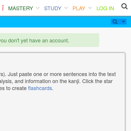
MASTERY
STUDY
PLAY
LOG IN
you don't yet have an account.
). Just paste one or more sentences into the text
lysis, and information on the kanji. Click the star
tes to create
flashcards
.