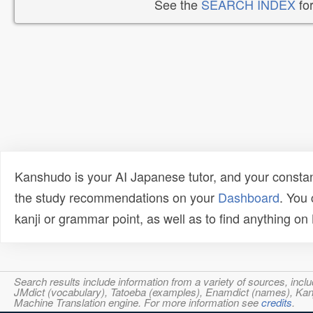
See the
SEARCH INDEX
for
Kanshudo is your AI Japanese tutor, and your constan
the study recommendations on your
Dashboard
. You
kanji or grammar point, as well as to find anything o
Search results include information from a variety of sources, i
JMdict (vocabulary), Tatoeba (examples), Enamdict (names), Kanji
Machine Translation engine. For more information see
credits
.