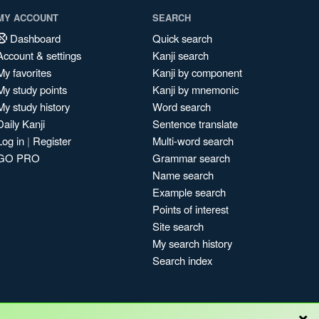
MY ACCOUNT
SEARCH
Dashboard
Quick search
Account & settings
Kanji search
My favorites
Kanji by component
My study points
Kanji by mnemonic
My study history
Word search
Daily Kanji
Sentence translate
Log in
|
Register
Multi-word search
GO PRO
Grammar search
Name search
Example search
Points of interest
Site search
My search history
Search index
×