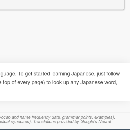
uage. To get started learning Japanese, just follow
e top of every page) to look up any Japanese word,
s, vocab and name frequency data, grammar points, examples),
adical synopses). Translations provided by Google's Neural