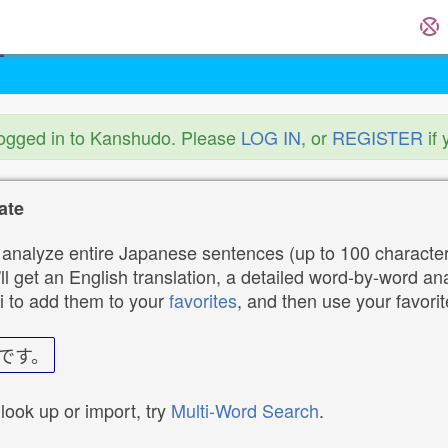
logged in to Kanshudo. Please
LOG IN
, or
REGISTER
if 
ate
analyze entire Japanese sentences (up to 100 characters
ll get an English translation, a detailed word-by-word ana
i to add them to your
favorites
, and then use your favori
です。
 look up or import, try
Multi-Word Search
.