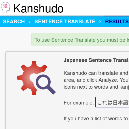
Kanshudo
SEARCH
SENTENCE TRANSLATE
RESULTS
To use Sentence Translate you must be 
Japanese Sentence Transl
Kanshudo can translate and 
area, and click Analyze. You'
icons next to words and kanj
For example:
これは日本語
If you have a list of words to