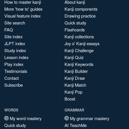
How to master kanji
About kanji
More 'how to' guides
Kanji components
Visual feature index
Drawing practice
Site search
Quick study
FAQ
Flashcards
Site index
Kanji collections
JLPT index
Joy o' Kanji essays
Study index
Kanji Challenge
Lesson index
Kanji Quiz
Play index
Kanji Keywords
Testimonials
Kanji Builder
Contact
Kanji Draw
Subscribe
Kanji Match
Kanji Pop
Boost
WORDS
GRAMMAR
My word mastery
My grammar mastery
Quick study
AI TeachMe