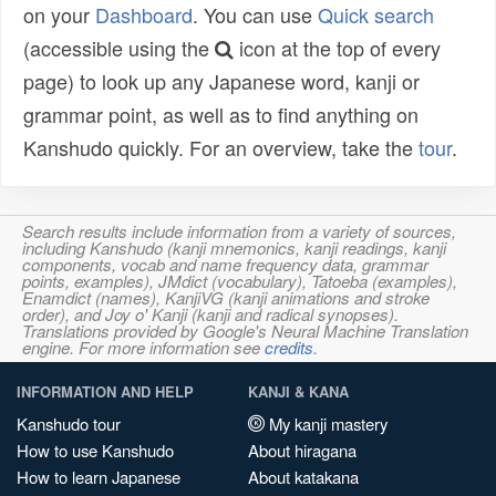
on your
Dashboard
. You can use
Quick search
(accessible using the
icon at the top of every
page) to look up any Japanese word, kanji or
grammar point, as well as to find anything on
Kanshudo quickly. For an overview, take the
tour
.
Search results include information from a variety of sources,
including Kanshudo (kanji mnemonics, kanji readings, kanji
components, vocab and name frequency data, grammar
points, examples), JMdict (vocabulary), Tatoeba (examples),
Enamdict (names), KanjiVG (kanji animations and stroke
order), and Joy o' Kanji (kanji and radical synopses).
Translations provided by Google's Neural Machine Translation
engine. For more information see
credits
.
INFORMATION AND HELP
KANJI & KANA
Kanshudo tour
My kanji mastery
How to use Kanshudo
About hiragana
How to learn Japanese
About katakana