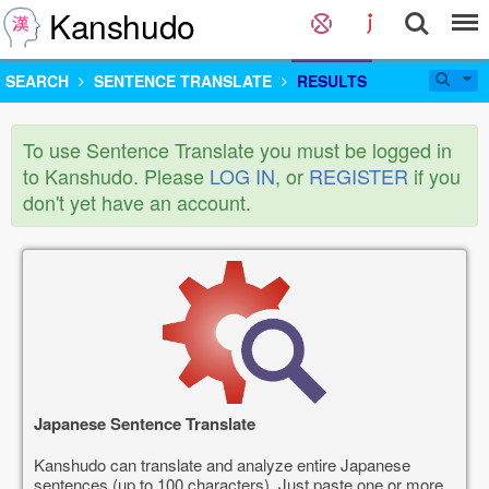
Kanshudo
SEARCH
SENTENCE TRANSLATE
RESULTS
To use Sentence Translate you must be logged in
to Kanshudo. Please
LOG IN
, or
REGISTER
if you
don't yet have an account.
Japanese Sentence Translate
Kanshudo can translate and analyze entire Japanese
sentences (up to 100 characters). Just paste one or more