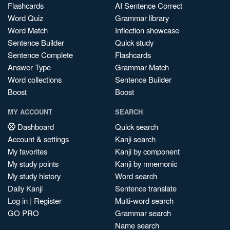
Flashcards
AI Sentence Correct
Word Quiz
Grammar library
Word Match
Inflection showcase
Sentence Builder
Quick study
Sentence Complete
Flashcards
Answer Type
Grammar Match
Word collections
Sentence Builder
Boost
Boost
MY ACCOUNT
SEARCH
Dashboard
Quick search
Account & settings
Kanji search
My favorites
Kanji by component
My study points
Kanji by mnemonic
My study history
Word search
Daily Kanji
Sentence translate
Log in
|
Register
Multi-word search
GO PRO
Grammar search
Name search