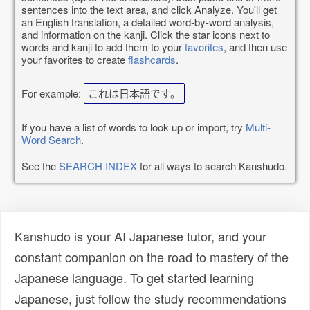
sentences into the text area, and click Analyze. You'll get
an English translation, a detailed word-by-word analysis,
and information on the kanji. Click the star icons next to
words and kanji to add them to your
favorites
, and then use
your favorites to create
flashcards
.
For example:
これは日本語です。
If you have a list of words to look up or import, try
Multi-
Word Search
.
See the
SEARCH INDEX
for all ways to search Kanshudo.
Kanshudo is your AI Japanese tutor, and your
constant companion on the road to mastery of the
Japanese language. To get started learning
Japanese, just follow the study recommendations