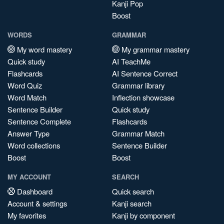
Kanji Pop
Boost
WORDS
GRAMMAR
My word mastery
My grammar mastery
Quick study
AI TeachMe
Flashcards
AI Sentence Correct
Word Quiz
Grammar library
Word Match
Inflection showcase
Sentence Builder
Quick study
Sentence Complete
Flashcards
Answer Type
Grammar Match
Word collections
Sentence Builder
Boost
Boost
MY ACCOUNT
SEARCH
Dashboard
Quick search
Account & settings
Kanji search
My favorites
Kanji by component