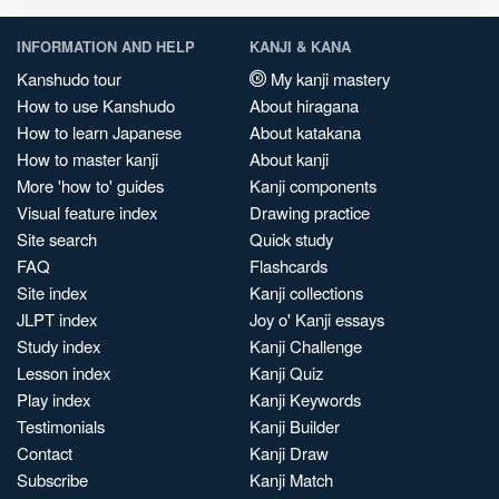
INFORMATION AND HELP
KANJI & KANA
Kanshudo tour
My kanji mastery
How to use Kanshudo
About hiragana
How to learn Japanese
About katakana
How to master kanji
About kanji
More 'how to' guides
Kanji components
Visual feature index
Drawing practice
Site search
Quick study
FAQ
Flashcards
Site index
Kanji collections
JLPT index
Joy o' Kanji essays
Study index
Kanji Challenge
Lesson index
Kanji Quiz
Play index
Kanji Keywords
Testimonials
Kanji Builder
Contact
Kanji Draw
Subscribe
Kanji Match