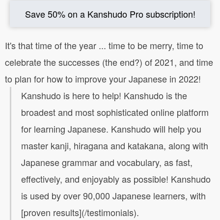
Save 50% on a Kanshudo Pro subscription!
It's that time of the year ... time to be merry, time to
celebrate the successes (the end?) of 2021, and time
to plan for how to improve your Japanese in 2022!
Kanshudo is here to help! Kanshudo is the
broadest and most sophisticated online platform
for learning Japanese. Kanshudo will help you
master kanji, hiragana and katakana, along with
Japanese grammar and vocabulary, as fast,
effectively, and enjoyably as possible! Kanshudo
is used by over 90,000 Japanese learners, with
[proven results](/testimonials).