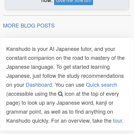
Give me 50% off!
MORE BLOG POSTS
Kanshudo is your AI Japanese tutor, and your
constant companion on the road to mastery of the
Japanese language. To get started learning
Japanese, just follow the study recommendations
on your
Dashboard
. You can use
Quick search
(accessible using the
icon at the top of every
page) to look up any Japanese word, kanji or
grammar point, as well as to find anything on
Kanshudo quickly. For an overview, take the
tour
.