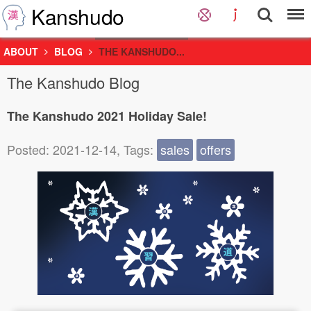
Kanshudo
ABOUT
BLOG
THE KANSHUDO...
The Kanshudo Blog
The Kanshudo 2021 Holiday Sale!
Posted: 2021-12-14, Tags:
sales
offers