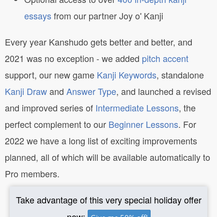
essays
from our partner Joy o' Kanji
Every year Kanshudo gets better and better, and
2021 was no exception - we added
pitch accent
support, our new game
Kanji Keywords
, standalone
Kanji Draw
and
Answer Type
, and launched a revised
and improved series of
Intermediate Lessons
, the
perfect complement to our
Beginner Lessons
. For
2022 we have a long list of exciting improvements
planned, all of which will be available automatically to
Pro members.
Take advantage of this very special holiday offer
now: