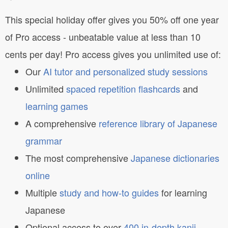
This special holiday offer gives you 50% off one year
of Pro access - unbeatable value at less than 10
cents per day! Pro access gives you unlimited use of:
Our
AI tutor and personalized study sessions
Unlimited
spaced repetition flashcards
and
learning games
A comprehensive
reference library of Japanese
grammar
The most comprehensive
Japanese dictionaries
online
Multiple
study and how-to guides
for learning
Japanese
Optional access to over
400 in-depth kanji