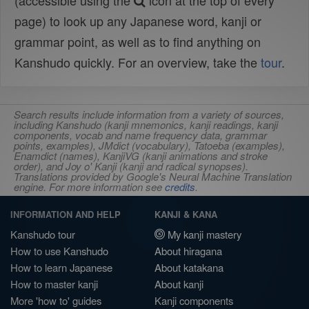
(accessible using the
icon at the top of every
page) to look up any Japanese word, kanji or
grammar point, as well as to find anything on
Kanshudo quickly. For an overview, take the
tour
.
Search results include information from a variety of sources,
including Kanshudo (kanji mnemonics, kanji readings, kanji
components, vocab and name frequency data, grammar
points, examples), JMdict (vocabulary), Tatoeba (examples),
Enamdict (names), KanjiVG (kanji animations and stroke
order), and Joy o' Kanji (kanji and radical synopses).
Translations provided by Google's Neural Machine Translation
engine. For more information see
credits
.
INFORMATION AND HELP
KANJI & KANA
Kanshudo tour
My kanji mastery
How to use Kanshudo
About hiragana
How to learn Japanese
About katakana
How to master kanji
About kanji
More 'how to' guides
Kanji components