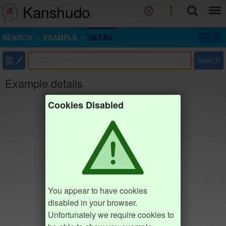
Kanshudo
SEARCH
EXAMPLE
DETAIL
部
Search
Example details
Cookies Disabled
You appear to have cookies
disabled in your browser.
Unfortunately we require cookies to