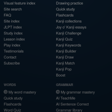
Visual feature index
Drawing practice
Site search
Quick study
FAQ
Flashcards
Site index
Kanji collections
JLPT index
Joy o' Kanji essays
Study index
Kanji Challenge
Lesson index
Kanji Quiz
Play index
Kanji Keywords
Testimonials
Kanji Builder
Contact
Kanji Draw
Subscribe
Kanji Match
Kanji Pop
Boost
WORDS
GRAMMAR
My word mastery
My grammar mastery
Quick study
AI TeachMe
Flashcards
AI Sentence Correct
Word Quiz
Grammar library