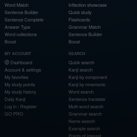
Word Match
Inflection showcase
Sentence Builder
Quick study
Sentence Complete
Flashcards
Answer Type
Grammar Match
Word collections
Sentence Builder
Boost
Boost
MY ACCOUNT
SEARCH
Dashboard
Quick search
Account & settings
Kanji search
My favorites
Kanji by component
My study points
Kanji by mnemonic
My study history
Word search
Daily Kanji
Sentence translate
Log in
|
Register
Multi-word search
GO PRO
Grammar search
Name search
Example search
Points of interest