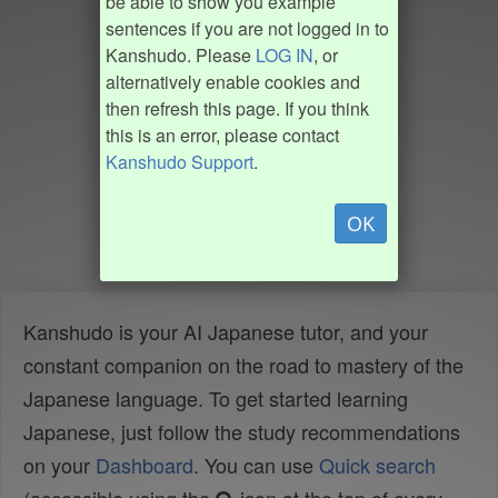
be able to show you example
sentences if you are not logged in to
Kanshudo. Please
LOG IN
, or
alternatively enable cookies and
then refresh this page. If you think
this is an error, please contact
Kanshudo Support
.
OK
Kanshudo is your AI Japanese tutor, and your
constant companion on the road to mastery of the
Japanese language. To get started learning
Japanese, just follow the study recommendations
on your
Dashboard
. You can use
Quick search