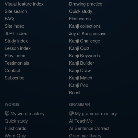
Visual feature index
Drawing practice
Site search
Quick study
FAQ
Flashcards
Site index
Kanji collections
JLPT index
Joy o' Kanji essays
Study index
Kanji Challenge
Lesson index
Kanji Quiz
Play index
Kanji Keywords
Testimonials
Kanji Builder
Contact
Kanji Draw
Subscribe
Kanji Match
Kanji Pop
Boost
WORDS
GRAMMAR
My word mastery
My grammar mastery
Quick study
AI TeachMe
Flashcards
AI Sentence Correct
Word Quiz
Grammar library