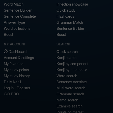
Word Match
Inflection showcase
Sentence Builder
Quick study
Sentence Complete
Flashcards
Answer Type
Grammar Match
Word collections
Sentence Builder
Boost
Boost
MY ACCOUNT
SEARCH
Dashboard
Quick search
Account & settings
Kanji search
My favorites
Kanji by component
My study points
Kanji by mnemonic
My study history
Word search
Daily Kanji
Sentence translate
Log in
|
Register
Multi-word search
GO PRO
Grammar search
Name search
Example search
Points of interest