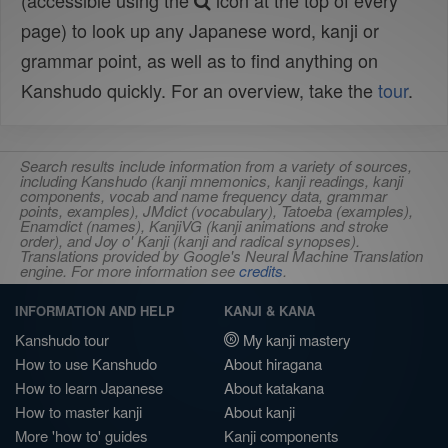
(accessible using the
icon at the top of every
page) to look up any Japanese word, kanji or
grammar point, as well as to find anything on
Kanshudo quickly. For an overview, take the
tour
.
Search results include information from a variety of sources,
including Kanshudo (kanji mnemonics, kanji readings, kanji
components, vocab and name frequency data, grammar
points, examples), JMdict (vocabulary), Tatoeba (examples),
Enamdict (names), KanjiVG (kanji animations and stroke
order), and Joy o' Kanji (kanji and radical synopses).
Translations provided by Google's Neural Machine Translation
engine. For more information see
credits
.
INFORMATION AND HELP
KANJI & KANA
Kanshudo tour
My kanji mastery
How to use Kanshudo
About hiragana
How to learn Japanese
About katakana
How to master kanji
About kanji
More 'how to' guides
Kanji components