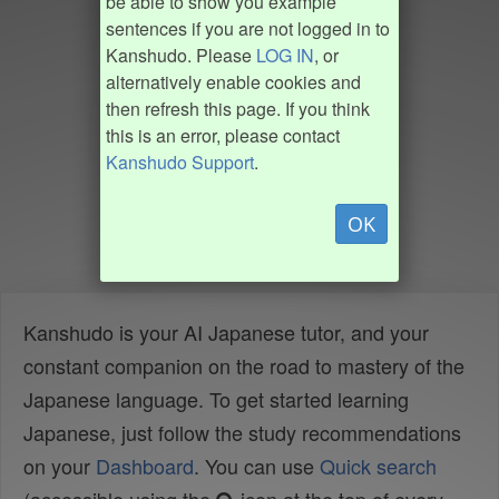
be able to show you example
sentences if you are not logged in to
Kanshudo. Please
LOG IN
, or
alternatively enable cookies and
then refresh this page. If you think
this is an error, please contact
Kanshudo Support
.
OK
Kanshudo is your AI Japanese tutor, and your
constant companion on the road to mastery of the
Japanese language. To get started learning
Japanese, just follow the study recommendations
on your
Dashboard
. You can use
Quick search