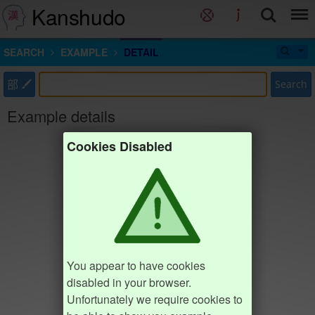
Kanshudo
SEARCH
EXAMPLE
DETAIL
部
Search
Example details
Cookies Disabled
You appear to have cookies
disabled in your browser.
Unfortunately we require cookies to