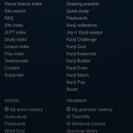
Visual feature index
Drawing practice
Site search
Quick study
FAQ
Flashcards
Site index
Kanji collections
JLPT index
Joy o' Kanji essays
Study index
Kanji Challenge
Lesson index
Kanji Quiz
Play index
Kanji Keywords
Testimonials
Kanji Builder
Contact
Kanji Draw
Subscribe
Kanji Match
Kanji Pop
Boost
WORDS
GRAMMAR
My word mastery
My grammar mastery
Quick study
AI TeachMe
Flashcards
AI Sentence Correct
Word Quiz
Grammar library