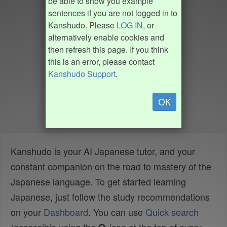
be able to show you example
sentences if you are not logged in to
Kanshudo. Please
LOG IN
, or
alternatively enable cookies and
then refresh this page. If you think
this is an error, please contact
Kanshudo Support
.
OK
Kanshudo is your AI Japanese tutor, and your
constant companion on the road to mastery of the
Japanese language. To get started learning
Japanese, just follow the study recommendations
on your
Dashboard
. You can use
Quick search