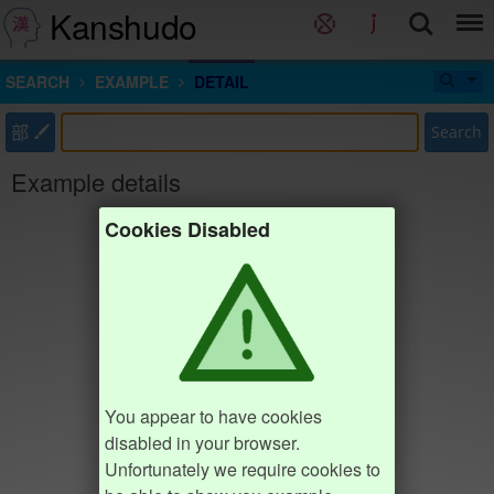
Kanshudo
SEARCH
EXAMPLE
DETAIL
部
Search
Example details
Cookies Disabled
You appear to have cookies
disabled in your browser.
Unfortunately we require cookies to