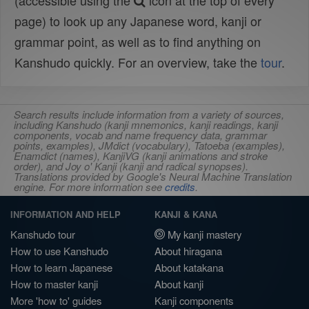
(accessible using the
icon at the top of every
page) to look up any Japanese word, kanji or
grammar point, as well as to find anything on
Kanshudo quickly. For an overview, take the
tour
.
Search results include information from a variety of sources,
including Kanshudo (kanji mnemonics, kanji readings, kanji
components, vocab and name frequency data, grammar
points, examples), JMdict (vocabulary), Tatoeba (examples),
Enamdict (names), KanjiVG (kanji animations and stroke
order), and Joy o' Kanji (kanji and radical synopses).
Translations provided by Google's Neural Machine Translation
engine. For more information see
credits
.
INFORMATION AND HELP
KANJI & KANA
Kanshudo tour
My kanji mastery
How to use Kanshudo
About hiragana
How to learn Japanese
About katakana
How to master kanji
About kanji
More 'how to' guides
Kanji components