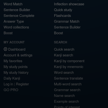
Word Match
Inflection showcase
Sentence Builder
Quick study
Sentence Complete
Flashcards
Answer Type
Grammar Match
Word collections
Sentence Builder
Boost
Boost
MY ACCOUNT
SEARCH
Dashboard
Quick search
Account & settings
Kanji search
My favorites
Kanji by component
My study points
Kanji by mnemonic
My study history
Word search
Daily Kanji
Sentence translate
Log in
|
Register
Multi-word search
GO PRO
Grammar search
Name search
Example search
Points of interest