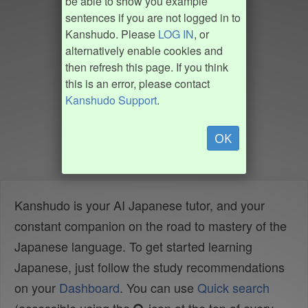
be able to show you example
sentences if you are not logged in to
Kanshudo. Please
LOG IN
, or
alternatively enable cookies and
then refresh this page. If you think
this is an error, please contact
Kanshudo Support
.
OK
Kanshudo is your AI Japanese tutor, and your
constant companion on the road to mastery of the
Japanese language. To get started learning
Japanese, just follow the study recommendations
on your
Dashboard
. You can use
Quick search