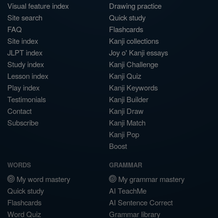
Visual feature index
Drawing practice
Site search
Quick study
FAQ
Flashcards
Site index
Kanji collections
JLPT index
Joy o' Kanji essays
Study index
Kanji Challenge
Lesson index
Kanji Quiz
Play index
Kanji Keywords
Testimonials
Kanji Builder
Contact
Kanji Draw
Subscribe
Kanji Match
Kanji Pop
Boost
WORDS
GRAMMAR
My word mastery
My grammar mastery
Quick study
AI TeachMe
Flashcards
AI Sentence Correct
Word Quiz
Grammar library