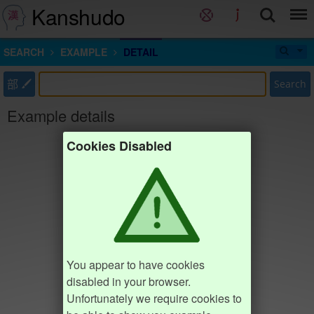
Kanshudo
SEARCH
EXAMPLE
DETAIL
部
Search
Example details
Cookies Disabled
You appear to have cookies
disabled in your browser.
Unfortunately we require cookies to