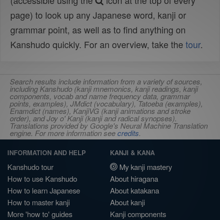
(accessible using the
icon at the top of every
page) to look up any Japanese word, kanji or
grammar point, as well as to find anything on
Kanshudo quickly. For an overview, take the
tour
.
Search results include information from a variety of sources,
including Kanshudo (kanji mnemonics, kanji readings, kanji
components, vocab and name frequency data, grammar
points, examples), JMdict (vocabulary), Tatoeba (examples),
Enamdict (names), KanjiVG (kanji animations and stroke
order), and Joy o' Kanji (kanji and radical synopses).
Translations provided by Google's Neural Machine Translation
engine. For more information see
credits
.
INFORMATION AND HELP
KANJI & KANA
Kanshudo tour
My kanji mastery
How to use Kanshudo
About hiragana
How to learn Japanese
About katakana
How to master kanji
About kanji
More 'how to' guides
Kanji components