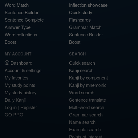
Word Match
Inflection showcase
Sentence Builder
Quick study
Sentence Complete
Flashcards
Answer Type
Grammar Match
Word collections
Sentence Builder
Boost
Boost
MY ACCOUNT
SEARCH
Dashboard
Quick search
Account & settings
Kanji search
My favorites
Kanji by component
My study points
Kanji by mnemonic
My study history
Word search
Daily Kanji
Sentence translate
Log in
|
Register
Multi-word search
GO PRO
Grammar search
Name search
Example search
Points of interest