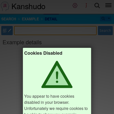
Kanshudo
SEARCH
EXAMPLE
DETAIL
部
Search
Example details
Cookies Disabled
You appear to have cookies
disabled in your browser.
Unfortunately we require cookies to