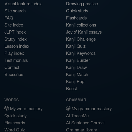
Visual feature index
Drawing practice
Site search
Quick study
FAQ
Flashcards
Site index
Kanji collections
JLPT index
Joy o' Kanji essays
Study index
Kanji Challenge
Lesson index
Kanji Quiz
Play index
Kanji Keywords
Testimonials
Kanji Builder
Contact
Kanji Draw
Subscribe
Kanji Match
Kanji Pop
Boost
WORDS
GRAMMAR
My word mastery
My grammar mastery
Quick study
AI TeachMe
Flashcards
AI Sentence Correct
Word Quiz
Grammar library