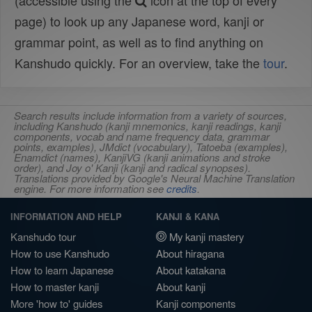
(accessible using the
icon at the top of every
page) to look up any Japanese word, kanji or
grammar point, as well as to find anything on
Kanshudo quickly. For an overview, take the
tour
.
Search results include information from a variety of sources,
including Kanshudo (kanji mnemonics, kanji readings, kanji
components, vocab and name frequency data, grammar
points, examples), JMdict (vocabulary), Tatoeba (examples),
Enamdict (names), KanjiVG (kanji animations and stroke
order), and Joy o' Kanji (kanji and radical synopses).
Translations provided by Google's Neural Machine Translation
engine. For more information see
credits
.
INFORMATION AND HELP
KANJI & KANA
Kanshudo tour
My kanji mastery
How to use Kanshudo
About hiragana
How to learn Japanese
About katakana
How to master kanji
About kanji
More 'how to' guides
Kanji components