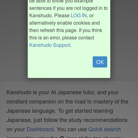
be able to show you example
sentences if you are not logged in to
Kanshudo. Please
LOG IN
, or
alternatively enable cookies and
then refresh this page. If you think
this is an error, please contact
Kanshudo Support
.
OK
Kanshudo is your AI Japanese tutor, and your
constant companion on the road to mastery of the
Japanese language. To get started learning
Japanese, just follow the study recommendations
on your
Dashboard
. You can use
Quick search