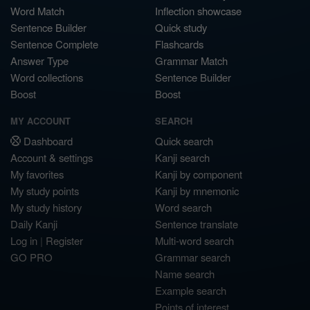
Word Match
Inflection showcase
Sentence Builder
Quick study
Sentence Complete
Flashcards
Answer Type
Grammar Match
Word collections
Sentence Builder
Boost
Boost
MY ACCOUNT
SEARCH
Dashboard
Quick search
Account & settings
Kanji search
My favorites
Kanji by component
My study points
Kanji by mnemonic
My study history
Word search
Daily Kanji
Sentence translate
Log in
|
Register
Multi-word search
GO PRO
Grammar search
Name search
Example search
Points of interest