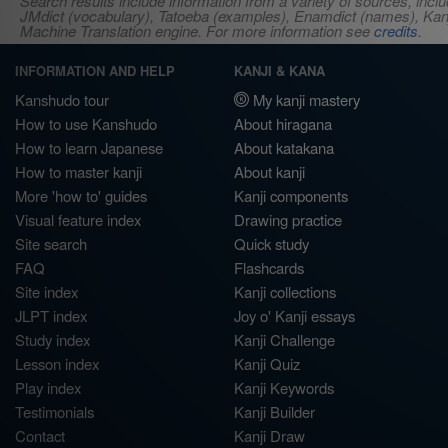
Search results include information from a variety of sources, i
JMdict (vocabulary), Tatoeba (examples), Enamdict (names), Kanji
Machine Translation engine. For more information see
credits
.
INFORMATION AND HELP
KANJI & KANA
Kanshudo tour
My kanji mastery
How to use Kanshudo
About hiragana
How to learn Japanese
About katakana
How to master kanji
About kanji
More 'how to' guides
Kanji components
Visual feature index
Drawing practice
Site search
Quick study
FAQ
Flashcards
Site index
Kanji collections
JLPT index
Joy o' Kanji essays
Study index
Kanji Challenge
Lesson index
Kanji Quiz
Play index
Kanji Keywords
Testimonials
Kanji Builder
Contact
Kanji Draw