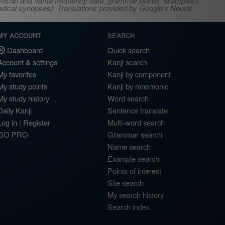
s, vocab and name frequency data, grammar points, examples),
adical synopses). Translations provided by Google's Neural
MY ACCOUNT
SEARCH
Dashboard
Quick search
Account & settings
Kanji search
My favorites
Kanji by component
My study points
Kanji by mnemonic
My study history
Word search
Daily Kanji
Sentence translate
Log in
|
Register
Multi-word search
GO PRO
Grammar search
Name search
Example search
Points of interest
Site search
My search history
Search index