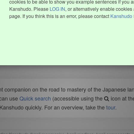
cookies to be able to show you example sentences if you ar
Kanshudo. Please
LOG IN
, or alternatively enable cookies 
page. If you think this is an error, please contact
Kanshudo 
t companion on the road to mastery of the Japanese lang
 can use
Quick search
(accessible using the
icon at th
n Kanshudo quickly. For an overview, take the
tour
.