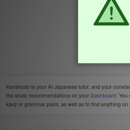
Kanshudo is your AI Japanese tutor, and your constan
the study recommendations on your
Dashboard
. You
kanji or grammar point, as well as to find anything o