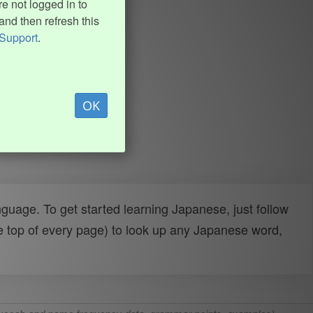
e not logged in to
and then refresh this
Support
.
OK
uage. To get started learning Japanese, just follow
e top of every page) to look up any Japanese word,