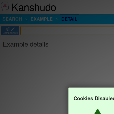
Kanshudo
SEARCH
EXAMPLE
DETAIL
部
Components
Example details
Cookies Disable