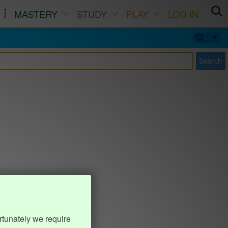
MASTERY
STUDY
PLAY
LOG IN
Search
rtunately we require