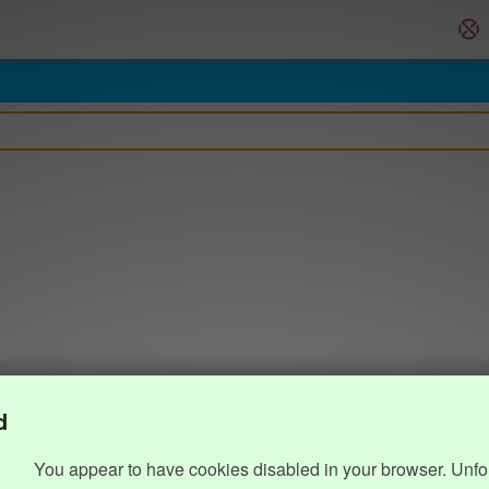
d
You appear to have cookies disabled in your browser. Unfo