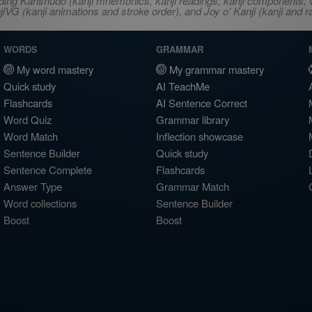
ncluding Kanshudo (kanji mnemonics, kanji readings, kanji component
VG (kanji animations and stroke order), and Joy o' Kanji (kanji and r
WORDS
GRAMMAR
My word mastery
My grammar mastery
Quick study
AI TeachMe
Flashcards
AI Sentence Correct
Word Quiz
Grammar library
Word Match
Inflection showcase
Sentence Builder
Quick study
Sentence Complete
Flashcards
Answer Type
Grammar Match
Word collections
Sentence Builder
Boost
Boost