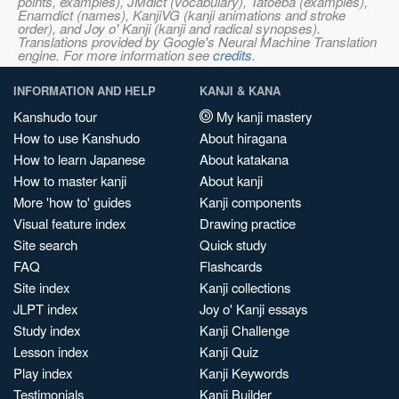
points, examples), JMdict (vocabulary), Tatoeba (examples),
Enamdict (names), KanjiVG (kanji animations and stroke
order), and Joy o' Kanji (kanji and radical synopses).
Translations provided by Google's Neural Machine Translation
engine. For more information see
credits
.
INFORMATION AND HELP
KANJI & KANA
Kanshudo tour
My kanji mastery
How to use Kanshudo
About hiragana
How to learn Japanese
About katakana
How to master kanji
About kanji
More 'how to' guides
Kanji components
Visual feature index
Drawing practice
Site search
Quick study
FAQ
Flashcards
Site index
Kanji collections
JLPT index
Joy o' Kanji essays
Study index
Kanji Challenge
Lesson index
Kanji Quiz
Play index
Kanji Keywords
Testimonials
Kanji Builder