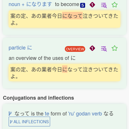
noun + になります
to become
案の定、あの業者今日
に
な
っ
て
泣きついてきた
よ。
particle に
OVERVIEW
an overview of the uses of に
案の定、あの業者今日
に
なって泣きついてきた
よ。
Conjugations and inflections
なって is the
te
form of
'ru' godan verb
なる
ALL INFLECTIONS