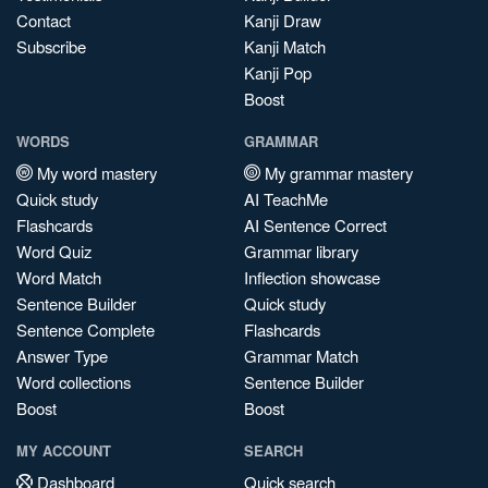
Contact
Kanji Draw
Subscribe
Kanji Match
Kanji Pop
Boost
WORDS
GRAMMAR
My word mastery
My grammar mastery
Quick study
AI TeachMe
Flashcards
AI Sentence Correct
Word Quiz
Grammar library
Word Match
Inflection showcase
Sentence Builder
Quick study
Sentence Complete
Flashcards
Answer Type
Grammar Match
Word collections
Sentence Builder
Boost
Boost
MY ACCOUNT
SEARCH
Dashboard
Quick search