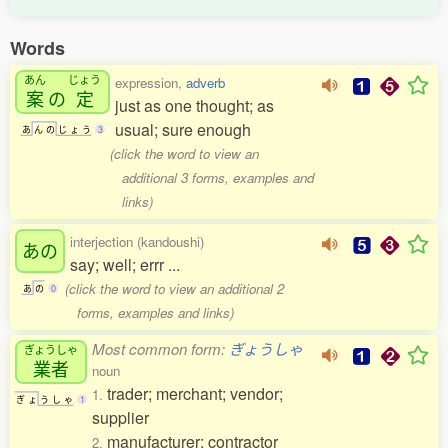
Words
あん
じょう
expression,
adverb
案
の
定
just as one thought; as
usual; sure enough
あ
ん
の
じ
ょ
う
3
(click the word to view an
additional 3 forms, examples and
links)
interjection (kandoushi)
あの
say; well; errr ...
(click the word to view an additional 2
あ
の
0
forms, examples and links)
Most common form:
ぎょうしゃ
ぎょうしゃ
業者
noun
trader; merchant; vendor;
1.
ぎ
ょ
う
し
ゃ
1
supplier
manufacturer; contractor
2.