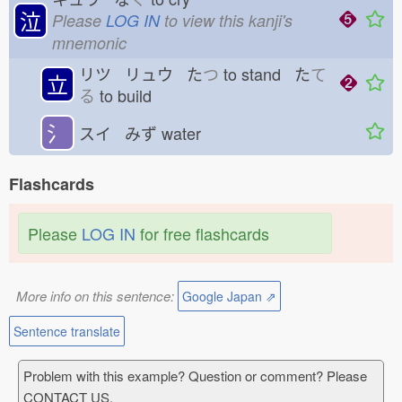
泣
Please
LOG IN
to view this kanji's
mnemonic
リツ リュウ た
つ
to stand た
て
立
る
to build
氵
スイ みず
water
Flashcards
Please
LOG IN
for free flashcards
More info on this sentence:
Google Japan ⇗
Sentence translate
Problem with this example? Question or comment? Please
CONTACT US.