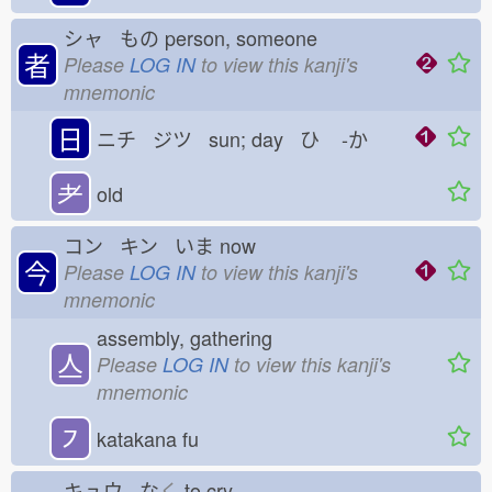
シャ もの
person, someone
者
Please
LOG IN
to view this kanji's
mnemonic
日
ニチ ジツ sun; day ひ
-か
耂
old
コン キン いま
now
今
Please
LOG IN
to view this kanji's
mnemonic
assembly, gathering
亼
Please
LOG IN
to view this kanji's
mnemonic
㇇
katakana fu
キュウ な
く
to cry