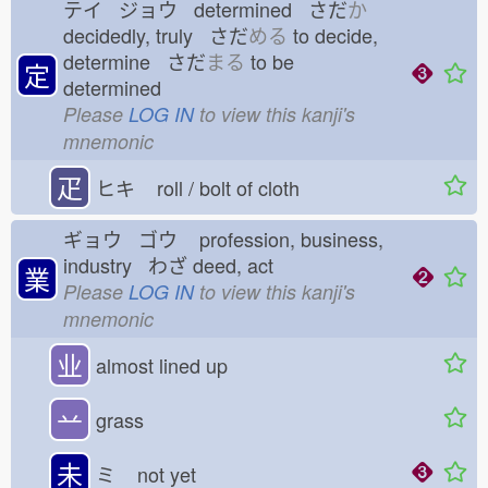
テイ ジョウ determined さだ
か
decidedly, truly さだ
める
to decide,
determine さだ
まる
to be
定
determined
Please
LOG IN
to view this kanji's
mnemonic
疋
ヒキ
roll / bolt of cloth
ギョウ ゴウ
profession, business,
industry わざ
deed, act
業
Please
LOG IN
to view this kanji's
mnemonic
业
almost lined up
䒑
grass
未
ミ
not yet