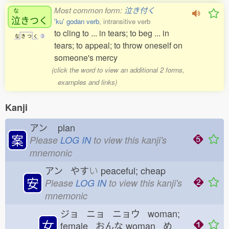
Most common form:
泣き付く
な
泣
きつく
'ku' godan verb
, intransitive verb
to cling to ... in tears; to beg ... in
な
き
つ
く
3
tears; to appeal; to throw oneself on
someone's mercy
(click the word to view an additional 2 forms,
examples and links)
Kanji
アン
plan
案
Please
LOG IN
to view this kanji's
mnemonic
アン やす
い
peaceful; cheap
安
Please
LOG IN
to view this kanji's
mnemonic
ジョ ニョ ニョウ woman;
女
female おんな
woman め