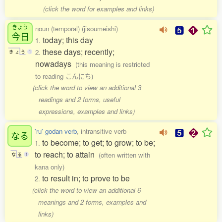
(click the word for examples and links)
きょう
noun (temporal) (jisoumeishi)
今日
today; this day
1.
these days; recently;
2.
き
ょ
う
1
nowadays
(this meaning is restricted
to reading こんにち)
(click the word to view an additional 3
readings and 2 forms, useful
expressions, examples and links)
'ru' godan verb
, intransitive verb
なる
to become; to get; to grow; to be;
1.
to reach; to attain
(often written with
な
る
1
kana only)
to result in; to prove to be
2.
(click the word to view an additional 6
meanings and 2 forms, examples and
links)