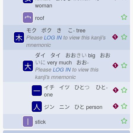
woman
宀
roof
モク ボク き
こ-
tree
木
Please
LOG IN
to view this kanji's
mnemonic
ダイ タイ おお
きい
big おお
いに
very much おお-
大
Please
LOG IN
to view this
kanji's mnemonic
イチ イツ ひと
つ
ひと-
一
one
人
ジン ニン ひと
person
丨
stick