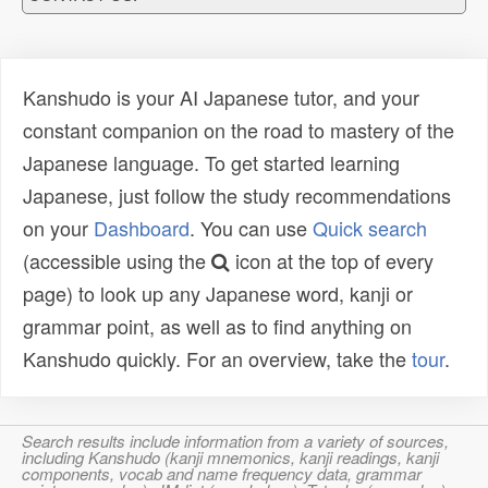
Kanshudo is your AI Japanese tutor, and your
constant companion on the road to mastery of the
Japanese language. To get started learning
Japanese, just follow the study recommendations
on your
Dashboard
. You can use
Quick search
(accessible using the
icon at the top of every
page) to look up any Japanese word, kanji or
grammar point, as well as to find anything on
Kanshudo quickly. For an overview, take the
tour
.
Search results include information from a variety of sources,
including Kanshudo (kanji mnemonics, kanji readings, kanji
components, vocab and name frequency data, grammar