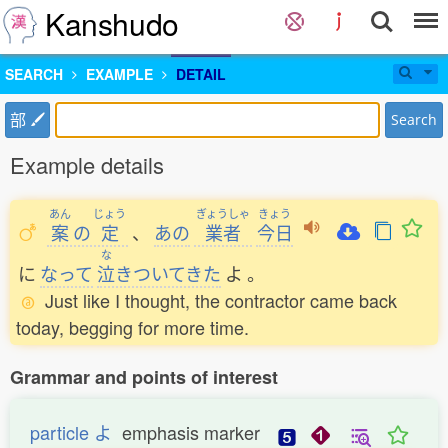
Kanshudo
SEARCH
EXAMPLE
DETAIL
部
Search
Example details
あん
じょう
ぎょうしゃ
きょう
案
の
定
、
あの
業者
今日
な
に
なって
泣
きついてきた
よ
。
Just like I thought, the contractor came back
today, begging for more time.
Grammar and points of interest
particle よ
emphasis marker