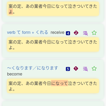
案の定、あの業者今日になって泣きついてきた
よ
。
verb て form + くれる
receive
案の定、あの業者今日になって泣きついてきた
よ。
〜くなります／になります
become
案の定、あの業者今日
に
な
っ
て
泣きついてきた
よ。