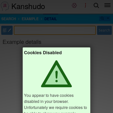
Kanshudo
SEARCH
EXAMPLE
DETAIL
部
Search
Example details
Cookies Disabled
You appear to have cookies
disabled in your browser.
Unfortunately we require cookies to