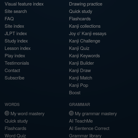
Visual feature index
Drawing practice
Site search
Quick study
FAQ
Flashcards
Site index
Kanji collections
JLPT index
Joy o' Kanji essays
Study index
Kanji Challenge
Lesson index
Kanji Quiz
Play index
Kanji Keywords
Testimonials
Kanji Builder
Contact
Kanji Draw
Subscribe
Kanji Match
Kanji Pop
Boost
WORDS
GRAMMAR
My word mastery
My grammar mastery
Quick study
AI TeachMe
Flashcards
AI Sentence Correct
Word Quiz
Grammar library