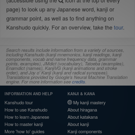
(accessible using the
icon at the top of every
page) to look up any Japanese word, kanji or
grammar point, as well as to find anything on
Kanshudo quickly. For an overview, take the
tour
.
Search results include information from a variety of sources,
including Kanshudo (kanji mnemonics, kanji readings, kanji
components, vocab and name frequency data, grammar
points, examples), JMdict (vocabulary), Tatoeba (examples),
Enamdict (names), KanjiVG (kanji animations and stroke
order), and Joy o' Kanji (kanji and radical synopses).
Translations provided by Google's Neural Machine Translation
engine. For more information see
credits
.
INFORMATION AND HELP
KANJI & KANA
Kanshudo tour
My kanji mastery
How to use Kanshudo
About hiragana
How to learn Japanese
About katakana
How to master kanji
About kanji
More 'how to' guides
Kanji components