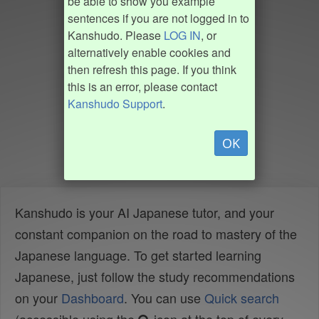
be able to show you example
sentences if you are not logged in to
Kanshudo. Please
LOG IN
, or
alternatively enable cookies and
then refresh this page. If you think
this is an error, please contact
Kanshudo Support
.
OK
Kanshudo is your AI Japanese tutor, and your
constant companion on the road to mastery of the
Japanese language. To get started learning
Japanese, just follow the study recommendations
on your
Dashboard
. You can use
Quick search