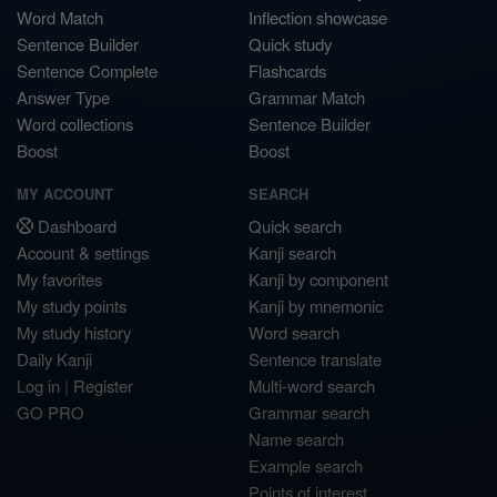
Word Match
Inflection showcase
Sentence Builder
Quick study
Sentence Complete
Flashcards
Answer Type
Grammar Match
Word collections
Sentence Builder
Boost
Boost
MY ACCOUNT
SEARCH
Dashboard
Quick search
Account & settings
Kanji search
My favorites
Kanji by component
My study points
Kanji by mnemonic
My study history
Word search
Daily Kanji
Sentence translate
Log in
|
Register
Multi-word search
GO PRO
Grammar search
Name search
Example search
Points of interest