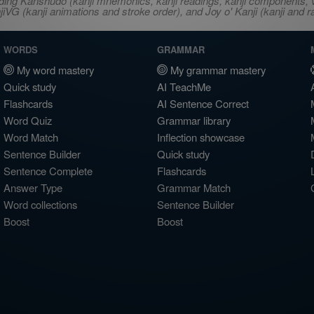
ncluding Kanshudo (kanji mnemonics, kanji readings, kanji component
VG (kanji animations and stroke order), and Joy o' Kanji (kanji and r
WORDS
GRAMMAR
My word mastery
My grammar mastery
Quick study
AI TeachMe
Flashcards
AI Sentence Correct
Word Quiz
Grammar library
Word Match
Inflection showcase
Sentence Builder
Quick study
Sentence Complete
Flashcards
Answer Type
Grammar Match
Word collections
Sentence Builder
Boost
Boost