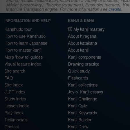
Search results include information from a variety of sources, i
JMdict (vocabulary), Tatoeba (examples), Enamdict (names), Kanji
Machine Translation engine. For more information see
credits
.
INFORMATION AND HELP
KANJI & KANA
Kanshudo tour
My kanji mastery
How to use Kanshudo
About hiragana
How to learn Japanese
About katakana
How to master kanji
About kanji
More 'how to' guides
Kanji components
Visual feature index
Drawing practice
Site search
Quick study
FAQ
Flashcards
Site index
Kanji collections
JLPT index
Joy o' Kanji essays
Study index
Kanji Challenge
Lesson index
Kanji Quiz
Play index
Kanji Keywords
Testimonials
Kanji Builder
Contact
Kanji Draw