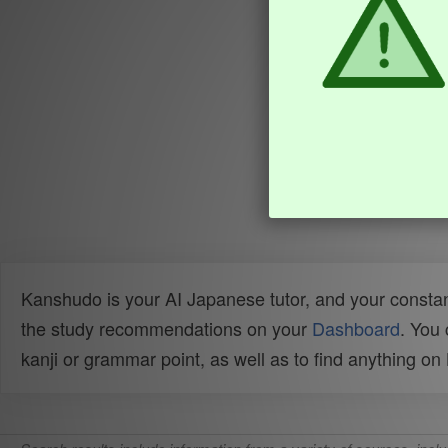
Kanshudo is your AI Japanese tutor, and your constan
the study recommendations on your
Dashboard
. You
kanji or grammar point, as well as to find anything o