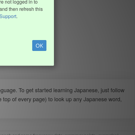
e not logged in to
and then refresh this
Support
.
OK
uage. To get started learning Japanese, just follow
e top of every page) to look up any Japanese word,