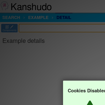
Kanshudo
SEARCH
EXAMPLE
DETAIL
部
Components
Example details
Cookies Disable