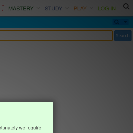
MASTERY
STUDY
PLAY
LOG IN
Search
rtunately we require