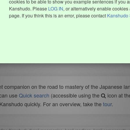
cookies to be able to show you example sentences if you ar
Kanshudo. Please
LOG IN
, or alternatively enable cookies 
page. If you think this is an error, please contact
Kanshudo 
t companion on the road to mastery of the Japanese lang
 can use
Quick search
(accessible using the
icon at th
n Kanshudo quickly. For an overview, take the
tour
.