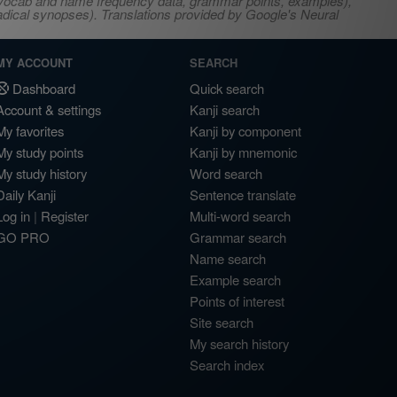
s, vocab and name frequency data, grammar points, examples),
adical synopses). Translations provided by Google's Neural
MY ACCOUNT
SEARCH
Dashboard
Quick search
Account & settings
Kanji search
My favorites
Kanji by component
My study points
Kanji by mnemonic
My study history
Word search
Daily Kanji
Sentence translate
Log in
|
Register
Multi-word search
GO PRO
Grammar search
Name search
Example search
Points of interest
Site search
My search history
Search index