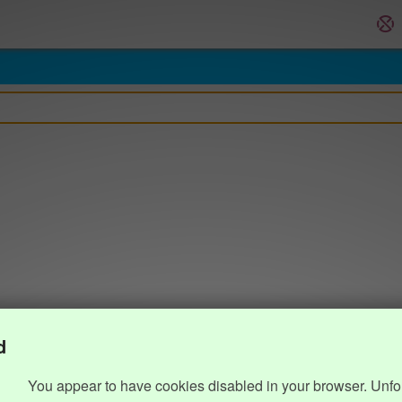
d
You appear to have cookies disabled in your browser. Unfo