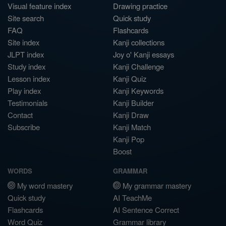
Visual feature index
Drawing practice
Site search
Quick study
FAQ
Flashcards
Site index
Kanji collections
JLPT index
Joy o' Kanji essays
Study index
Kanji Challenge
Lesson index
Kanji Quiz
Play index
Kanji Keywords
Testimonials
Kanji Builder
Contact
Kanji Draw
Subscribe
Kanji Match
Kanji Pop
Boost
WORDS
GRAMMAR
My word mastery
My grammar mastery
Quick study
AI TeachMe
Flashcards
AI Sentence Correct
Word Quiz
Grammar library