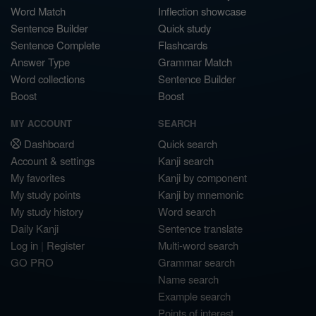
Word Match
Inflection showcase
Sentence Builder
Quick study
Sentence Complete
Flashcards
Answer Type
Grammar Match
Word collections
Sentence Builder
Boost
Boost
MY ACCOUNT
SEARCH
Dashboard
Quick search
Account & settings
Kanji search
My favorites
Kanji by component
My study points
Kanji by mnemonic
My study history
Word search
Daily Kanji
Sentence translate
Log in
|
Register
Multi-word search
GO PRO
Grammar search
Name search
Example search
Points of interest