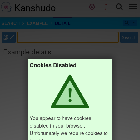
Kanshudo
SEARCH
EXAMPLE
DETAIL
部
Search
Example details
Cookies Disabled
You appear to have cookies
disabled in your browser.
Unfortunately we require cookies to