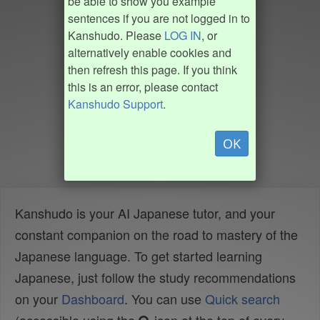
be able to show you example
sentences if you are not logged in to
Kanshudo. Please
LOG IN
, or
alternatively enable cookies and
then refresh this page. If you think
this is an error, please contact
Kanshudo Support
.
OK
Kanshudo is your AI Japanese tutor, and your
constant companion on the road to mastery of the
Japanese language. To get started learning
Japanese, just follow the study recommendations
on your
Dashboard
. You can use
Quick search