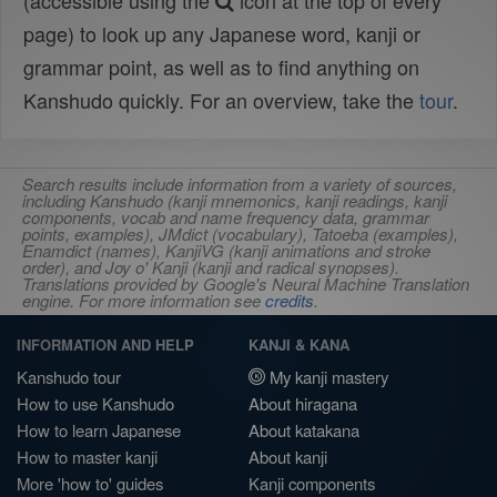
(accessible using the
icon at the top of every
page) to look up any Japanese word, kanji or
grammar point, as well as to find anything on
Kanshudo quickly. For an overview, take the
tour
.
Search results include information from a variety of sources,
including Kanshudo (kanji mnemonics, kanji readings, kanji
components, vocab and name frequency data, grammar
points, examples), JMdict (vocabulary), Tatoeba (examples),
Enamdict (names), KanjiVG (kanji animations and stroke
order), and Joy o' Kanji (kanji and radical synopses).
Translations provided by Google's Neural Machine Translation
engine. For more information see
credits
.
INFORMATION AND HELP
KANJI & KANA
Kanshudo tour
My kanji mastery
How to use Kanshudo
About hiragana
How to learn Japanese
About katakana
How to master kanji
About kanji
More 'how to' guides
Kanji components