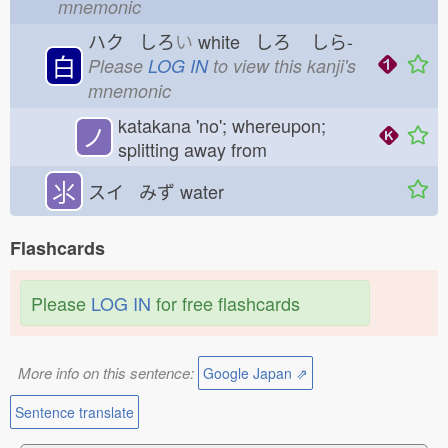
mnemonic
ハク しろ
い
white しろ
しら-
白
Please
LOG IN
to view this kanji's
mnemonic
katakana 'no'; whereupon;
ノ
splitting away from
⺢
スイ みず
water
Flashcards
Please
LOG IN
for free flashcards
More info on this sentence:
Google Japan ⇗
Sentence translate