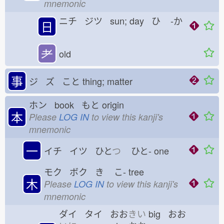
mnemonic
ニチ ジツ sun; day ひ
-か
日
耂
old
事
ジ ズ こと
thing; matter
ホン book もと
origin
本
Please
LOG IN
to view this kanji's
mnemonic
一
イチ イツ ひと
つ
ひと-
one
モク ボク き
こ-
tree
木
Please
LOG IN
to view this kanji's
mnemonic
ダイ タイ おお
きい
big おお