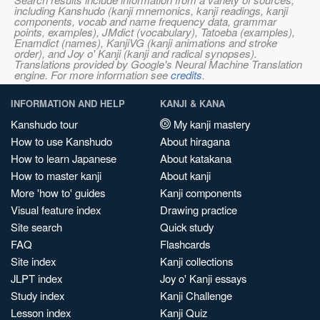
including Kanshudo (kanji mnemonics, kanji readings, kanji
components, vocab and name frequency data, grammar
points, examples), JMdict (vocabulary), Tatoeba (examples),
Enamdict (names), KanjiVG (kanji animations and stroke
order), and Joy o' Kanji (kanji and radical synopses).
Translations provided by Google's Neural Machine Translation
engine. For more information see
credits
.
INFORMATION AND HELP
KANJI & KANA
Kanshudo tour
My kanji mastery
How to use Kanshudo
About hiragana
How to learn Japanese
About katakana
How to master kanji
About kanji
More 'how to' guides
Kanji components
Visual feature index
Drawing practice
Site search
Quick study
FAQ
Flashcards
Site index
Kanji collections
JLPT index
Joy o' Kanji essays
Study index
Kanji Challenge
Lesson index
Kanji Quiz