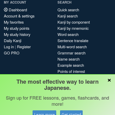
MY ACCOUNT
SEARCH
Dashboard
Quick search
Account & settings
Kanji search
My favorites
Kanji by component
My study points
Kanji by mnemonic
My study history
Word search
Daily Kanji
Sentence translate
Log in
|
Register
Multi-word search
GO PRO
Grammar search
Name search
Example search
Points of interest
×
Site search
The most effective way to learn
My search history
Japanese.
Search index
Sign up for FREE lessons, games, flashcards, and
Blog
more!
Jobs & opportunities
Privacy
Credits
Copyright ©
Learn more
Get started