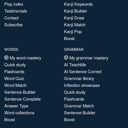
Play index
Kanji Keywords
Testimonials
Kanji Builder
Contact
Kanji Draw
Subscribe
Kanji Match
Kanji Pop
Boost
WORDS
GRAMMAR
My word mastery
My grammar mastery
Quick study
AI TeachMe
Flashcards
AI Sentence Correct
Word Quiz
Grammar library
Word Match
Inflection showcase
Sentence Builder
Quick study
Sentence Complete
Flashcards
Answer Type
Grammar Match
Word collections
Sentence Builder
Boost
Boost