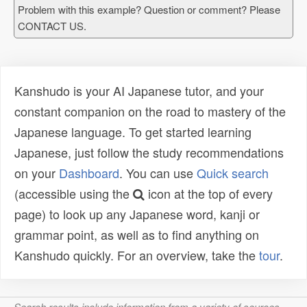
Problem with this example? Question or comment? Please
CONTACT US.
Kanshudo is your AI Japanese tutor, and your
constant companion on the road to mastery of the
Japanese language. To get started learning
Japanese, just follow the study recommendations
on your
Dashboard
. You can use
Quick search
(accessible using the
icon at the top of every
page) to look up any Japanese word, kanji or
grammar point, as well as to find anything on
Kanshudo quickly. For an overview, take the
tour
.
Search results include information from a variety of sources,