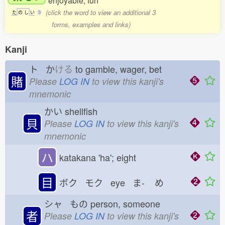
enjoyable; fun
(click the word to view an additional 3
た
の
し
い
3
forms, examples and links)
Kanji
ト か
ける
to gamble, wager, bet
賭
Please
LOG IN
to view this kanji's
mnemonic
かい
shellfish
貝
Please
LOG IN
to view this kanji's
mnemonic
ハ
katakana 'ha'; eight
目
ボク モク eye ま-
め
シャ もの
person, someone
者
Please
LOG IN
to view this kanji's