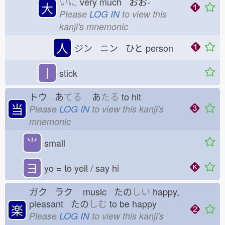
いに
very much おお-
大
Please
LOG IN
to view this
kanji's mnemonic
人
ジン ニン ひと
person
丨
stick
トウ あ
てる
あ
たる
to hit
当
Please
LOG IN
to view this kanji's
mnemonic
⺌
small
ヨ
yo = to yell / say hi
ガク ラク
music たの
しい
happy,
pleasant たの
しむ
to be happy
楽
Please
LOG IN
to view this kanji's