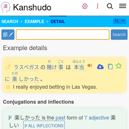
Kanshudo
SEARCH
EXAMPLE
DETAIL
部
Search
Example details
か
ごと
ほんとう
ラスベガス
の
賭
け
事
は
本当
たの
に
楽
しかった
。
I really enjoyed betting in Las Vegas.
Conjugations and inflections
楽しかった is the
past
form of
'i' adjective
楽
しい
ALL INFLECTIONS