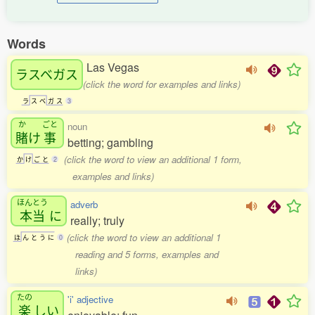
Words
Las Vegas
ラスベガス
(click the word for examples and links)
ラ
ス
ベ
ガ
ス
3
か
ごと
noun
賭
け
事
betting; gambling
(click the word to view an additional 1 form,
か
け
ご
と
2
examples and links)
ほんとう
adverb
本当
に
really; truly
(click the word to view an additional 1
ほ
ん
と
う
に
0
reading and 5 forms, examples and
links)
たの
'i' adjective
楽
しい