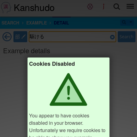
Kanshudo
SEARCH
EXAMPLE
DETAIL
部
Search
Example details
Cookies Disabled
You appear to have cookies
disabled in your browser.
Unfortunately we require cookies to