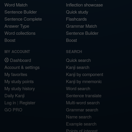
Word Match
Inflection showcase
Sentence Builder
Quick study
Sentence Complete
Flashcards
Answer Type
Grammar Match
Word collections
Sentence Builder
Boost
Boost
MY ACCOUNT
SEARCH
Dashboard
Quick search
Account & settings
Kanji search
My favorites
Kanji by component
My study points
Kanji by mnemonic
My study history
Word search
Daily Kanji
Sentence translate
Log in
|
Register
Multi-word search
GO PRO
Grammar search
Name search
Example search
Points of interest