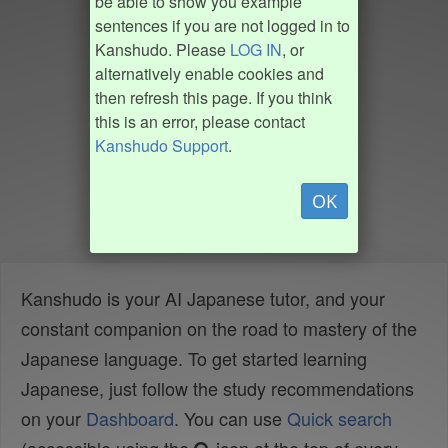
be able to show you example
sentences if you are not logged in to
Kanshudo. Please
LOG IN
, or
alternatively enable cookies and
then refresh this page. If you think
this is an error, please contact
Kanshudo Support
.
OK
Kanshudo is your AI Japanese tutor, and your
constant companion on the road to mastery of the
Japanese language. To get started learning
Japanese, just follow the study recommendations
on your
Dashboard
. You can use
Quick search