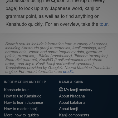
(accessible using the
icon at the top of every
page) to look up any Japanese word, kanji or
grammar point, as well as to find anything on
Kanshudo quickly. For an overview, take the
tour
.
Search results include information from a variety of sources,
including Kanshudo (kanji mnemonics, kanji readings, kanji
components, vocab and name frequency data, grammar
points, examples), JMdict (vocabulary), Tatoeba (examples),
Enamdict (names), KanjiVG (kanji animations and stroke
order), and Joy o' Kanji (kanji and radical synopses).
Translations provided by Google's Neural Machine Translation
engine. For more information see
credits
.
INFORMATION AND HELP
KANJI & KANA
Kanshudo tour
My kanji mastery
How to use Kanshudo
About hiragana
How to learn Japanese
About katakana
How to master kanji
About kanji
More 'how to' guides
Kanji components