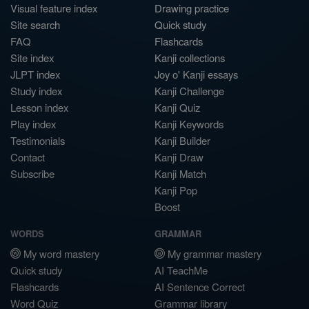
Visual feature index
Drawing practice
Site search
Quick study
FAQ
Flashcards
Site index
Kanji collections
JLPT index
Joy o' Kanji essays
Study index
Kanji Challenge
Lesson index
Kanji Quiz
Play index
Kanji Keywords
Testimonials
Kanji Builder
Contact
Kanji Draw
Subscribe
Kanji Match
Kanji Pop
Boost
WORDS
GRAMMAR
My word mastery
My grammar mastery
Quick study
AI TeachMe
Flashcards
AI Sentence Correct
Word Quiz
Grammar library