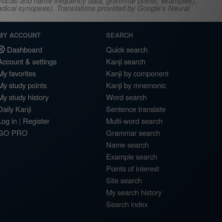
s, vocab and name frequency data, grammar points, examples),
adical synopses). Translations provided by Google's Neural
MY ACCOUNT
SEARCH
Dashboard
Quick search
Account & settings
Kanji search
My favorites
Kanji by component
My study points
Kanji by mnemonic
My study history
Word search
Daily Kanji
Sentence translate
Log in
|
Register
Multi-word search
GO PRO
Grammar search
Name search
Example search
Points of interest
Site search
My search history
Search index