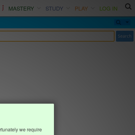
MASTERY
STUDY
PLAY
LOG IN
Search
rtunately we require