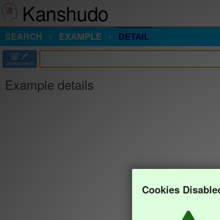
Kanshudo
SEARCH
EXAMPLE
DETAIL
部
Components
Example details
Cookies Disable