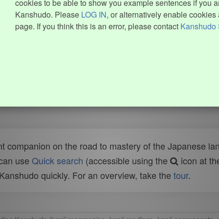
cookies to be able to show you example sentences if you ar
Kanshudo. Please
LOG IN
, or alternatively enable cookies 
page. If you think this is an error, please contact
Kanshudo 
t companion on the road to mastery of the Japanese lang
 can use
Quick search
(accessible using the
icon at th
n Kanshudo quickly. For an overview, take the
tour
.