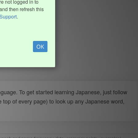
e not logged in to
and then refresh this
Support
.
OK
uage. To get started learning Japanese, just follow
e top of every page) to look up any Japanese word,