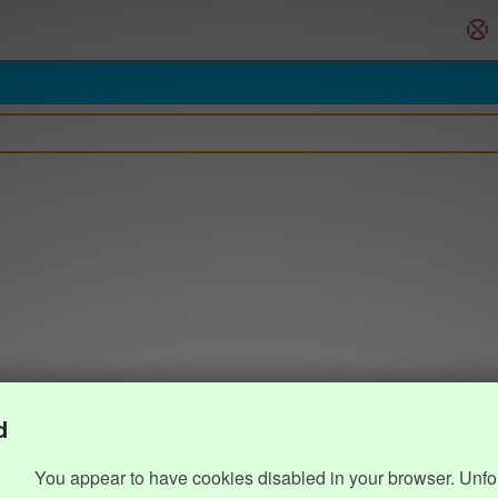
d
You appear to have cookies disabled in your browser. Unfo