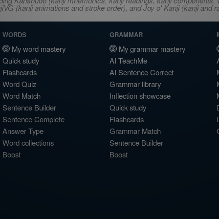
ncluding Kanshudo (kanji mnemonics, kanji readings, kanji component
VG (kanji animations and stroke order), and Joy o' Kanji (kanji and r
WORDS
GRAMMAR
My word mastery
My grammar mastery
Quick study
AI TeachMe
Flashcards
AI Sentence Correct
Word Quiz
Grammar library
Word Match
Inflection showcase
Sentence Builder
Quick study
Sentence Complete
Flashcards
Answer Type
Grammar Match
Word collections
Sentence Builder
Boost
Boost