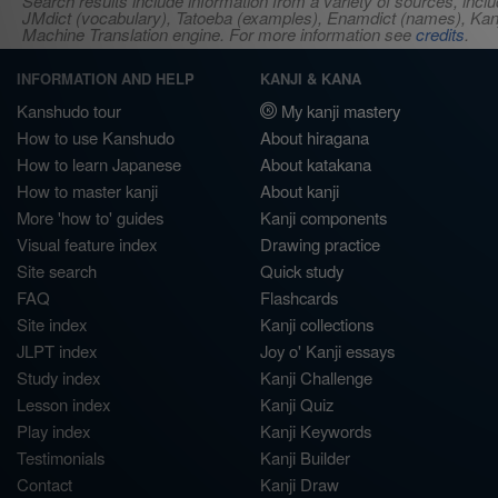
Search results include information from a variety of sources, i
JMdict (vocabulary), Tatoeba (examples), Enamdict (names), Kanji
Machine Translation engine. For more information see
credits
.
INFORMATION AND HELP
KANJI & KANA
Kanshudo tour
My kanji mastery
How to use Kanshudo
About hiragana
How to learn Japanese
About katakana
How to master kanji
About kanji
More 'how to' guides
Kanji components
Visual feature index
Drawing practice
Site search
Quick study
FAQ
Flashcards
Site index
Kanji collections
JLPT index
Joy o' Kanji essays
Study index
Kanji Challenge
Lesson index
Kanji Quiz
Play index
Kanji Keywords
Testimonials
Kanji Builder
Contact
Kanji Draw