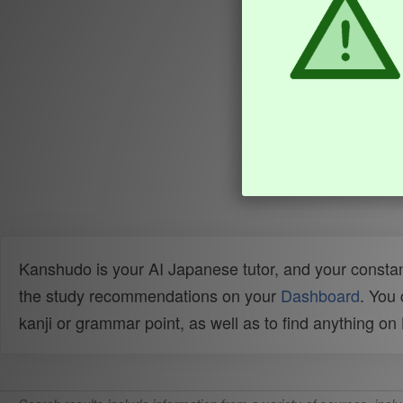
Kanshudo is your AI Japanese tutor, and your constan
the study recommendations on your
Dashboard
. You
kanji or grammar point, as well as to find anything o