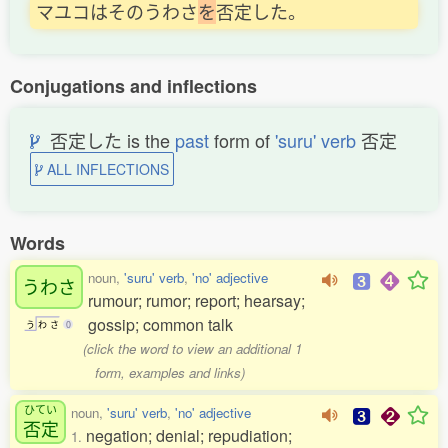
マユコはそのうわさ
を
否定した。
Conjugations and inflections
否定した is the
past
form of
'suru' verb
否定
ALL INFLECTIONS
Words
noun,
'suru' verb
,
'no' adjective
うわさ
rumour; rumor; report; hearsay;
gossip; common talk
う
わ
さ
0
(click the word to view an additional 1
form, examples and links)
ひてい
noun,
'suru' verb
,
'no' adjective
否定
negation; denial; repudiation;
1.