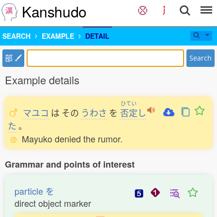
Kanshudo
SEARCH
EXAMPLE
DETAIL
部
Search
Example details
ひてい
マユコ
は
その
うわさ
を
否定
し
た
。
Mayuko denied the rumor.
Grammar and points of interest
particle を
direct object marker