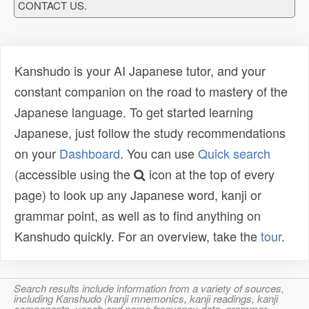
CONTACT US.
Kanshudo is your AI Japanese tutor, and your
constant companion on the road to mastery of the
Japanese language. To get started learning
Japanese, just follow the study recommendations
on your
Dashboard
. You can use
Quick search
(accessible using the
icon at the top of every
page) to look up any Japanese word, kanji or
grammar point, as well as to find anything on
Kanshudo quickly. For an overview, take the
tour
.
Search results include information from a variety of sources,
including Kanshudo (kanji mnemonics, kanji readings, kanji
components, vocab and name frequency data, grammar