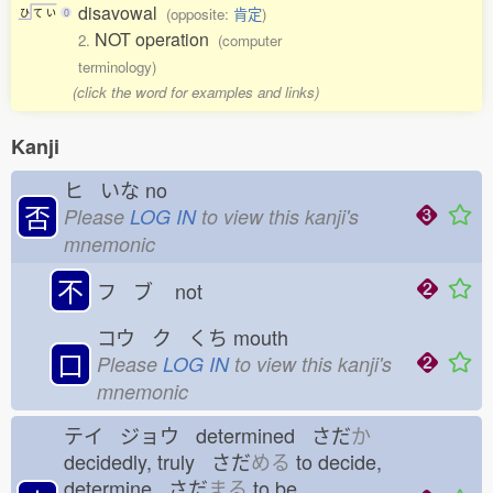
disavowal
(opposite:
肯定
)
ひ
て
い
0
NOT operation
2.
(computer
terminology)
(click the word for examples and links)
Kanji
ヒ いな
no
否
Please
LOG IN
to view this kanji's
mnemonic
不
フ ブ
not
コウ ク くち
mouth
口
Please
LOG IN
to view this kanji's
mnemonic
テイ ジョウ determined さだ
か
decidedly, truly さだ
める
to decide,
determine さだ
まる
to be