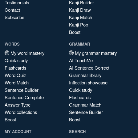
Testimonials
Kanji Builder
Contact
Kanji Draw
Subscribe
Kanji Match
Kanji Pop
Boost
WORDS
GRAMMAR
My word mastery
My grammar mastery
Quick study
AI TeachMe
Flashcards
AI Sentence Correct
Word Quiz
Grammar library
Word Match
Inflection showcase
Sentence Builder
Quick study
Sentence Complete
Flashcards
Answer Type
Grammar Match
Word collections
Sentence Builder
Boost
Boost
MY ACCOUNT
SEARCH