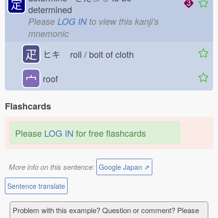
定
determined
Please
LOG IN
to view this kanji's
mnemonic
疋
ヒキ
roll / bolt of cloth
宀
roof
Flashcards
Please
LOG IN
for free flashcards
More info on this sentence:
Google Japan ⇗
Sentence translate
Problem with this example? Question or comment? Please