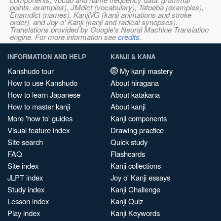
points, examples), JMdict (vocabulary), Tatoeba (examples),
Enamdict (names), KanjiVG (kanji animations and stroke
order), and Joy o' Kanji (kanji and radical synopses).
Translations provided by Google's Neural Machine Translation
engine. For more information see
credits
.
INFORMATION AND HELP
KANJI & KANA
Kanshudo tour
My kanji mastery
How to use Kanshudo
About hiragana
How to learn Japanese
About katakana
How to master kanji
About kanji
More 'how to' guides
Kanji components
Visual feature index
Drawing practice
Site search
Quick study
FAQ
Flashcards
Site index
Kanji collections
JLPT index
Joy o' Kanji essays
Study index
Kanji Challenge
Lesson index
Kanji Quiz
Play index
Kanji Keywords