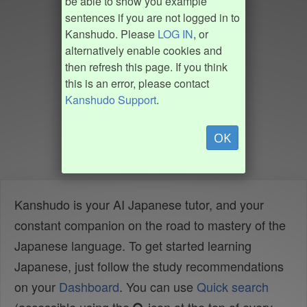
be able to show you example
sentences if you are not logged in to
Kanshudo. Please
LOG IN
, or
alternatively enable cookies and
then refresh this page. If you think
this is an error, please contact
Kanshudo Support
.
OK
Kanshudo is your AI Japanese tutor, and your
constant companion on the road to mastery of the
Japanese language. To get started learning
Japanese, just follow the study recommendations
on your
Dashboard
. You can use
Quick search