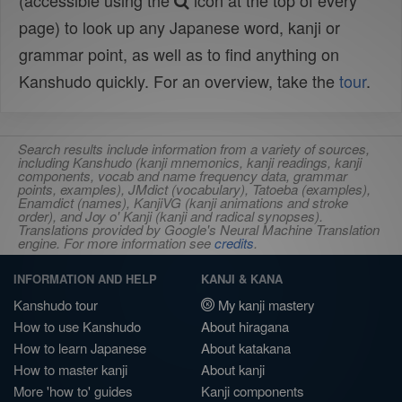
(accessible using the
icon at the top of every
page) to look up any Japanese word, kanji or
grammar point, as well as to find anything on
Kanshudo quickly. For an overview, take the
tour
.
Search results include information from a variety of sources,
including Kanshudo (kanji mnemonics, kanji readings, kanji
components, vocab and name frequency data, grammar
points, examples), JMdict (vocabulary), Tatoeba (examples),
Enamdict (names), KanjiVG (kanji animations and stroke
order), and Joy o' Kanji (kanji and radical synopses).
Translations provided by Google's Neural Machine Translation
engine. For more information see
credits
.
INFORMATION AND HELP
KANJI & KANA
Kanshudo tour
My kanji mastery
How to use Kanshudo
About hiragana
How to learn Japanese
About katakana
How to master kanji
About kanji
More 'how to' guides
Kanji components