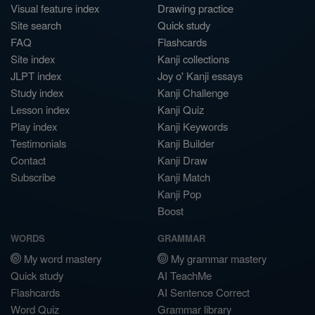
Visual feature index
Drawing practice
Site search
Quick study
FAQ
Flashcards
Site index
Kanji collections
JLPT index
Joy o' Kanji essays
Study index
Kanji Challenge
Lesson index
Kanji Quiz
Play index
Kanji Keywords
Testimonials
Kanji Builder
Contact
Kanji Draw
Subscribe
Kanji Match
Kanji Pop
Boost
WORDS
GRAMMAR
My word mastery
My grammar mastery
Quick study
AI TeachMe
Flashcards
AI Sentence Correct
Word Quiz
Grammar library