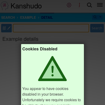
Kanshudo
SEARCH
EXAMPLE
DETAIL
部
Search
Example details
Cookies Disabled
You appear to have cookies
disabled in your browser.
Unfortunately we require cookies to