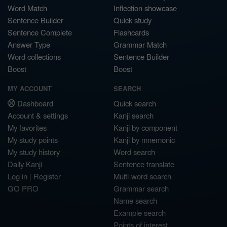
Word Match
Inflection showcase
Sentence Builder
Quick study
Sentence Complete
Flashcards
Answer Type
Grammar Match
Word collections
Sentence Builder
Boost
Boost
MY ACCOUNT
SEARCH
Dashboard
Quick search
Account & settings
Kanji search
My favorites
Kanji by component
My study points
Kanji by mnemonic
My study history
Word search
Daily Kanji
Sentence translate
Log in
|
Register
Multi-word search
GO PRO
Grammar search
Name search
Example search
Points of interest