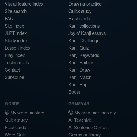
Visual feature index
Drawing practice
Site search
Quick study
FAQ
Flashcards
Site index
Kanji collections
JLPT index
Joy o' Kanji essays
Study index
Kanji Challenge
Lesson index
Kanji Quiz
Play index
Kanji Keywords
Testimonials
Kanji Builder
Contact
Kanji Draw
Subscribe
Kanji Match
Kanji Pop
Boost
WORDS
GRAMMAR
My word mastery
My grammar mastery
Quick study
AI TeachMe
Flashcards
AI Sentence Correct
Word Quiz
Grammar library