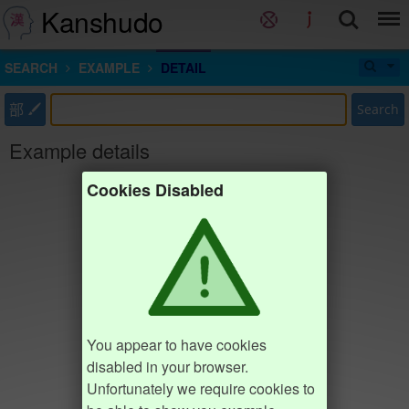
Kanshudo
SEARCH
EXAMPLE
DETAIL
部
Search
Example details
Cookies Disabled
You appear to have cookies
disabled in your browser.
Unfortunately we require cookies to