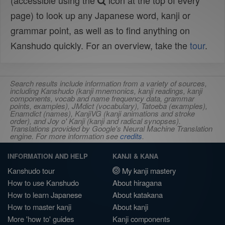
(accessible using the
icon at the top of every
page) to look up any Japanese word, kanji or
grammar point, as well as to find anything on
Kanshudo quickly. For an overview, take the
tour
.
Search results include information from a variety of sources,
including Kanshudo (kanji mnemonics, kanji readings, kanji
components, vocab and name frequency data, grammar
points, examples), JMdict (vocabulary), Tatoeba (examples),
Enamdict (names), KanjiVG (kanji animations and stroke
order), and Joy o' Kanji (kanji and radical synopses).
Translations provided by Google's Neural Machine Translation
engine. For more information see
credits
.
INFORMATION AND HELP
KANJI & KANA
Kanshudo tour
My kanji mastery
How to use Kanshudo
About hiragana
How to learn Japanese
About katakana
How to master kanji
About kanji
More 'how to' guides
Kanji components