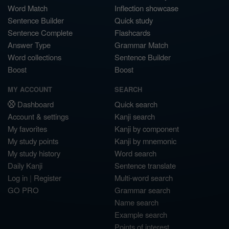
Word Match
Inflection showcase
Sentence Builder
Quick study
Sentence Complete
Flashcards
Answer Type
Grammar Match
Word collections
Sentence Builder
Boost
Boost
MY ACCOUNT
SEARCH
Dashboard
Quick search
Account & settings
Kanji search
My favorites
Kanji by component
My study points
Kanji by mnemonic
My study history
Word search
Daily Kanji
Sentence translate
Log in
|
Register
Multi-word search
GO PRO
Grammar search
Name search
Example search
Points of interest