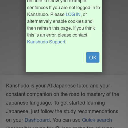
be able to show you example
sentences if you are not logged in to
Kanshudo. Please
LOG IN
, or
alternatively enable cookies and
then refresh this page. If you think
this is an error, please contact
Kanshudo Support
.
OK
Kanshudo is your AI Japanese tutor, and your
constant companion on the road to mastery of the
Japanese language. To get started learning
Japanese, just follow the study recommendations
on your
Dashboard
. You can use
Quick search