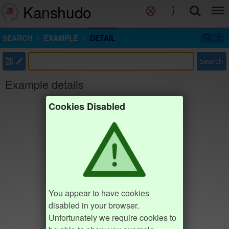
Kanshudo
SEARCH
EXAMPLE
DETAIL
部
Search
Example details
Cookies Disabled
You appear to have cookies
disabled in your browser.
Unfortunately we require cookies to