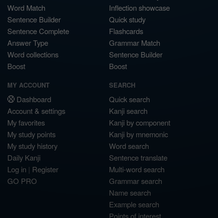
Word Match
Inflection showcase
Sentence Builder
Quick study
Sentence Complete
Flashcards
Answer Type
Grammar Match
Word collections
Sentence Builder
Boost
Boost
MY ACCOUNT
SEARCH
Dashboard
Quick search
Account & settings
Kanji search
My favorites
Kanji by component
My study points
Kanji by mnemonic
My study history
Word search
Daily Kanji
Sentence translate
Log in
|
Register
Multi-word search
GO PRO
Grammar search
Name search
Example search
Points of interest