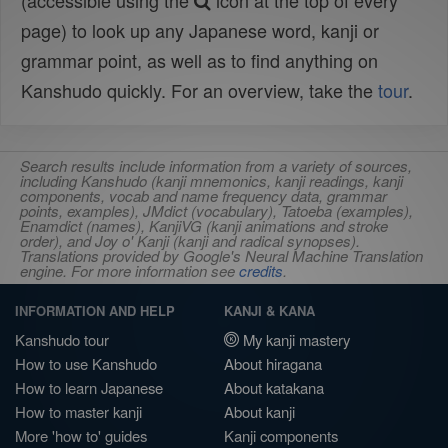
(accessible using the
icon at the top of every
page) to look up any Japanese word, kanji or
grammar point, as well as to find anything on
Kanshudo quickly. For an overview, take the
tour
.
Search results include information from a variety of sources,
including Kanshudo (kanji mnemonics, kanji readings, kanji
components, vocab and name frequency data, grammar
points, examples), JMdict (vocabulary), Tatoeba (examples),
Enamdict (names), KanjiVG (kanji animations and stroke
order), and Joy o' Kanji (kanji and radical synopses).
Translations provided by Google's Neural Machine Translation
engine. For more information see
credits
.
INFORMATION AND HELP
KANJI & KANA
Kanshudo tour
My kanji mastery
How to use Kanshudo
About hiragana
How to learn Japanese
About katakana
How to master kanji
About kanji
More 'how to' guides
Kanji components