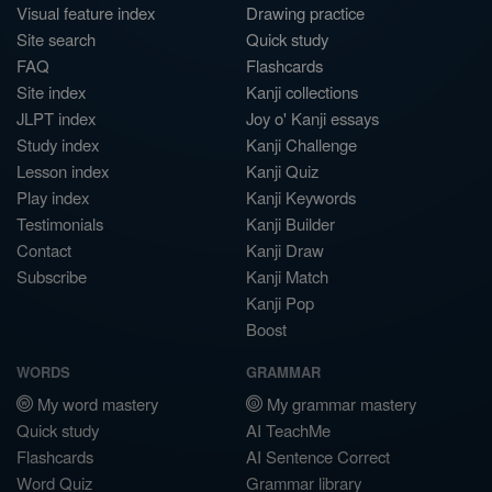
Visual feature index
Drawing practice
Site search
Quick study
FAQ
Flashcards
Site index
Kanji collections
JLPT index
Joy o' Kanji essays
Study index
Kanji Challenge
Lesson index
Kanji Quiz
Play index
Kanji Keywords
Testimonials
Kanji Builder
Contact
Kanji Draw
Subscribe
Kanji Match
Kanji Pop
Boost
WORDS
GRAMMAR
My word mastery
My grammar mastery
Quick study
AI TeachMe
Flashcards
AI Sentence Correct
Word Quiz
Grammar library