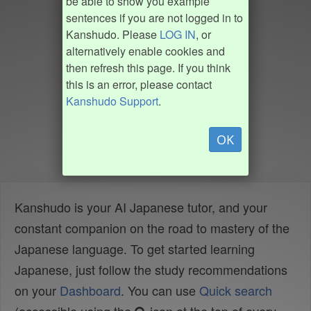
be able to show you example
sentences if you are not logged in to
Kanshudo. Please
LOG IN
, or
alternatively enable cookies and
then refresh this page. If you think
this is an error, please contact
Kanshudo Support
.
OK
Kanshudo is your AI Japanese tutor, and your
constant companion on the road to mastery of the
Japanese language. To get started learning
Japanese, just follow the study recommendations
on your
Dashboard
. You can use
Quick search