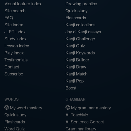
Visual feature index
Drawing practice
Site search
Quick study
FAQ
Flashcards
Site index
Kanji collections
JLPT index
Joy o' Kanji essays
Study index
Kanji Challenge
Lesson index
Kanji Quiz
Play index
Kanji Keywords
Testimonials
Kanji Builder
Contact
Kanji Draw
Subscribe
Kanji Match
Kanji Pop
Boost
WORDS
GRAMMAR
My word mastery
My grammar mastery
Quick study
AI TeachMe
Flashcards
AI Sentence Correct
Word Quiz
Grammar library