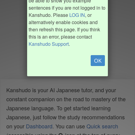
be able to show you example
sentences if you are not logged in to
Kanshudo. Please
LOG IN
, or
alternatively enable cookies and
then refresh this page. If you think
this is an error, please contact
Kanshudo Support
.
OK
Kanshudo is your AI Japanese tutor, and your
constant companion on the road to mastery of the
Japanese language. To get started learning
Japanese, just follow the study recommendations
on your
Dashboard
. You can use
Quick search