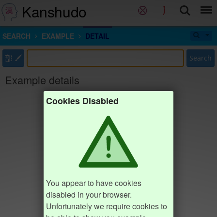
Kanshudo
SEARCH
EXAMPLE
DETAIL
部
Search
Example details
Cookies Disabled
You appear to have cookies
disabled in your browser.
Unfortunately we require cookies to