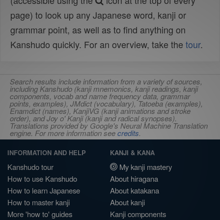
(accessible using the
icon at the top of every
page) to look up any Japanese word, kanji or
grammar point, as well as to find anything on
Kanshudo quickly. For an overview, take the
tour
.
Search results include information from a variety of sources,
including Kanshudo (kanji mnemonics, kanji readings, kanji
components, vocab and name frequency data, grammar
points, examples), JMdict (vocabulary), Tatoeba (examples),
Enamdict (names), KanjiVG (kanji animations and stroke
order), and Joy o' Kanji (kanji and radical synopses).
Translations provided by Google's Neural Machine Translation
engine. For more information see
credits
.
INFORMATION AND HELP
KANJI & KANA
Kanshudo tour
My kanji mastery
How to use Kanshudo
About hiragana
How to learn Japanese
About katakana
How to master kanji
About kanji
More 'how to' guides
Kanji components