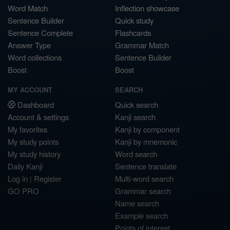
Word Match
Inflection showcase
Sentence Builder
Quick study
Sentence Complete
Flashcards
Answer Type
Grammar Match
Word collections
Sentence Builder
Boost
Boost
MY ACCOUNT
SEARCH
Dashboard
Quick search
Account & settings
Kanji search
My favorites
Kanji by component
My study points
Kanji by mnemonic
My study history
Word search
Daily Kanji
Sentence translate
Log in
|
Register
Multi-word search
GO PRO
Grammar search
Name search
Example search
Points of interest