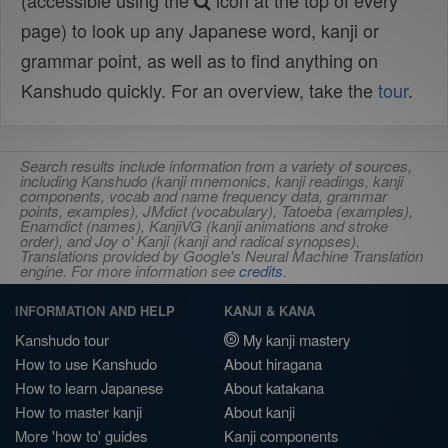
(accessible using the
icon at the top of every
page) to look up any Japanese word, kanji or
grammar point, as well as to find anything on
Kanshudo quickly. For an overview, take the
tour
.
Search results include information from a variety of sources,
including Kanshudo (kanji mnemonics, kanji readings, kanji
components, vocab and name frequency data, grammar
points, examples), JMdict (vocabulary), Tatoeba (examples),
Enamdict (names), KanjiVG (kanji animations and stroke
order), and Joy o' Kanji (kanji and radical synopses).
Translations provided by Google's Neural Machine Translation
engine. For more information see
credits
.
INFORMATION AND HELP
KANJI & KANA
Kanshudo tour
My kanji mastery
How to use Kanshudo
About hiragana
How to learn Japanese
About katakana
How to master kanji
About kanji
More 'how to' guides
Kanji components