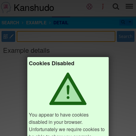
Kanshudo
SEARCH
EXAMPLE
DETAIL
部
Search
Example details
Cookies Disabled
You appear to have cookies
disabled in your browser.
Unfortunately we require cookies to