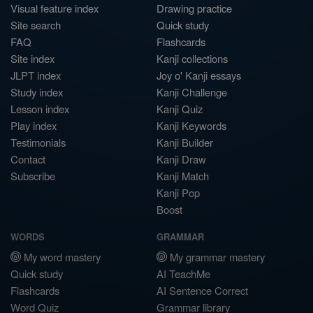
Visual feature index
Drawing practice
Site search
Quick study
FAQ
Flashcards
Site index
Kanji collections
JLPT index
Joy o' Kanji essays
Study index
Kanji Challenge
Lesson index
Kanji Quiz
Play index
Kanji Keywords
Testimonials
Kanji Builder
Contact
Kanji Draw
Subscribe
Kanji Match
Kanji Pop
Boost
WORDS
GRAMMAR
My word mastery
My grammar mastery
Quick study
AI TeachMe
Flashcards
AI Sentence Correct
Word Quiz
Grammar library