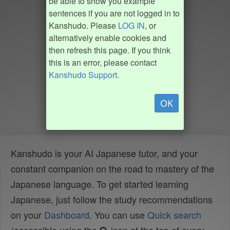
be able to show you example
sentences if you are not logged in to
Kanshudo. Please
LOG IN
, or
alternatively enable cookies and
then refresh this page. If you think
this is an error, please contact
Kanshudo Support
.
OK
Kanshudo is your AI Japanese tutor, and your
constant companion on the road to mastery of the
Japanese language. To get started learning
Japanese, just follow the study recommendations
on your
Dashboard
. You can use
Quick search