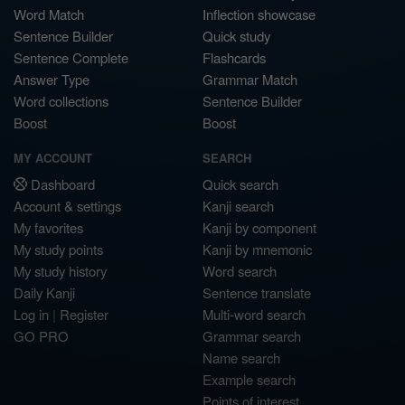
Word Match
Inflection showcase
Sentence Builder
Quick study
Sentence Complete
Flashcards
Answer Type
Grammar Match
Word collections
Sentence Builder
Boost
Boost
MY ACCOUNT
SEARCH
Dashboard
Quick search
Account & settings
Kanji search
My favorites
Kanji by component
My study points
Kanji by mnemonic
My study history
Word search
Daily Kanji
Sentence translate
Log in
|
Register
Multi-word search
GO PRO
Grammar search
Name search
Example search
Points of interest