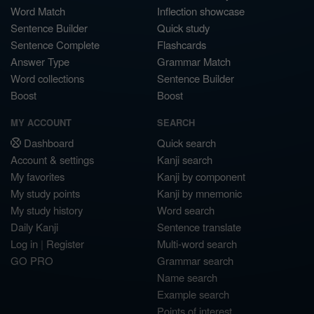
Word Match
Inflection showcase
Sentence Builder
Quick study
Sentence Complete
Flashcards
Answer Type
Grammar Match
Word collections
Sentence Builder
Boost
Boost
MY ACCOUNT
SEARCH
Dashboard
Quick search
Account & settings
Kanji search
My favorites
Kanji by component
My study points
Kanji by mnemonic
My study history
Word search
Daily Kanji
Sentence translate
Log in
|
Register
Multi-word search
GO PRO
Grammar search
Name search
Example search
Points of interest