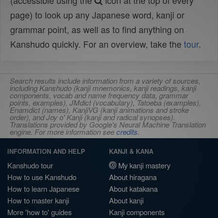
(accessible using the
icon at the top of every
page) to look up any Japanese word, kanji or
grammar point, as well as to find anything on
Kanshudo quickly. For an overview, take the
tour
.
Search results include information from a variety of sources,
including Kanshudo (kanji mnemonics, kanji readings, kanji
components, vocab and name frequency data, grammar
points, examples), JMdict (vocabulary), Tatoeba (examples),
Enamdict (names), KanjiVG (kanji animations and stroke
order), and Joy o' Kanji (kanji and radical synopses).
Translations provided by Google's Neural Machine Translation
engine. For more information see
credits
.
INFORMATION AND HELP
KANJI & KANA
Kanshudo tour
My kanji mastery
How to use Kanshudo
About hiragana
How to learn Japanese
About katakana
How to master kanji
About kanji
More 'how to' guides
Kanji components