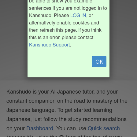
be able to show you example
sentences if you are not logged in to
Kanshudo. Please
LOG IN
, or
alternatively enable cookies and
then refresh this page. If you think
this is an error, please contact
Kanshudo Support
.
OK
Kanshudo is your AI Japanese tutor, and your
constant companion on the road to mastery of the
Japanese language. To get started learning
Japanese, just follow the study recommendations
on your
Dashboard
. You can use
Quick search