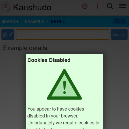
Kanshudo
SEARCH
EXAMPLE
DETAIL
部
Search
Example details
Cookies Disabled
You appear to have cookies
disabled in your browser.
Unfortunately we require cookies to