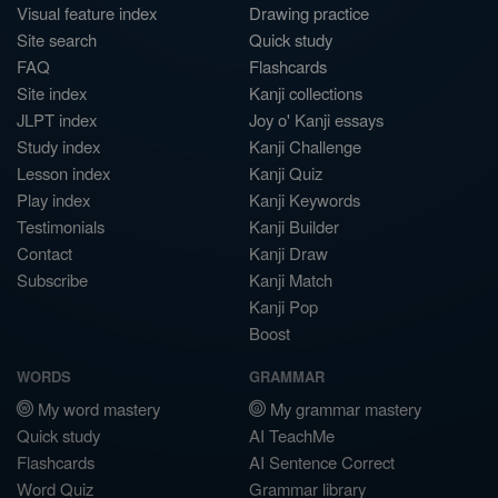
Visual feature index
Drawing practice
Site search
Quick study
FAQ
Flashcards
Site index
Kanji collections
JLPT index
Joy o' Kanji essays
Study index
Kanji Challenge
Lesson index
Kanji Quiz
Play index
Kanji Keywords
Testimonials
Kanji Builder
Contact
Kanji Draw
Subscribe
Kanji Match
Kanji Pop
Boost
WORDS
GRAMMAR
My word mastery
My grammar mastery
Quick study
AI TeachMe
Flashcards
AI Sentence Correct
Word Quiz
Grammar library