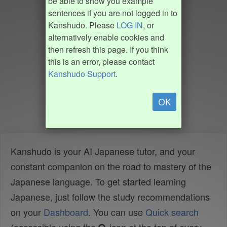
be able to show you example
sentences if you are not logged in to
Kanshudo. Please
LOG IN
, or
alternatively enable cookies and
then refresh this page. If you think
this is an error, please contact
Kanshudo Support
.
OK
Kanshudo is your AI Japanese tutor, and your
constant companion on the road to mastery of the
Japanese language. To get started learning
Japanese, just follow the study recommendations
on your
Dashboard
. You can use
Quick search