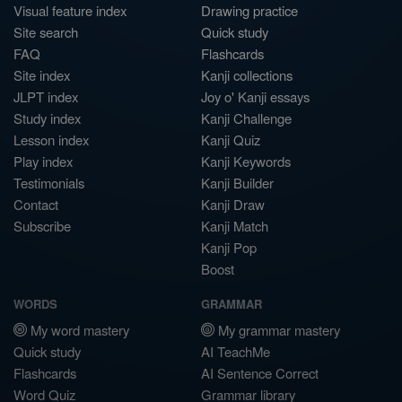
Visual feature index
Drawing practice
Site search
Quick study
FAQ
Flashcards
Site index
Kanji collections
JLPT index
Joy o' Kanji essays
Study index
Kanji Challenge
Lesson index
Kanji Quiz
Play index
Kanji Keywords
Testimonials
Kanji Builder
Contact
Kanji Draw
Subscribe
Kanji Match
Kanji Pop
Boost
WORDS
GRAMMAR
My word mastery
My grammar mastery
Quick study
AI TeachMe
Flashcards
AI Sentence Correct
Word Quiz
Grammar library