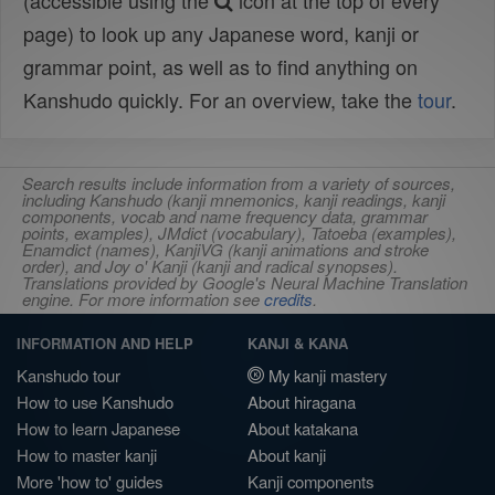
(accessible using the
icon at the top of every
page) to look up any Japanese word, kanji or
grammar point, as well as to find anything on
Kanshudo quickly. For an overview, take the
tour
.
Search results include information from a variety of sources,
including Kanshudo (kanji mnemonics, kanji readings, kanji
components, vocab and name frequency data, grammar
points, examples), JMdict (vocabulary), Tatoeba (examples),
Enamdict (names), KanjiVG (kanji animations and stroke
order), and Joy o' Kanji (kanji and radical synopses).
Translations provided by Google's Neural Machine Translation
engine. For more information see
credits
.
INFORMATION AND HELP
KANJI & KANA
Kanshudo tour
My kanji mastery
How to use Kanshudo
About hiragana
How to learn Japanese
About katakana
How to master kanji
About kanji
More 'how to' guides
Kanji components