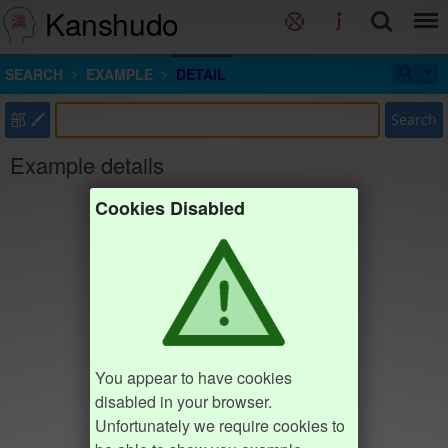
Kanshudo
SEARCH
EXAMPLE
DETAIL
部
Search
Example details
Cookies Disabled
You appear to have cookies
disabled in your browser.
Unfortunately we require cookies to