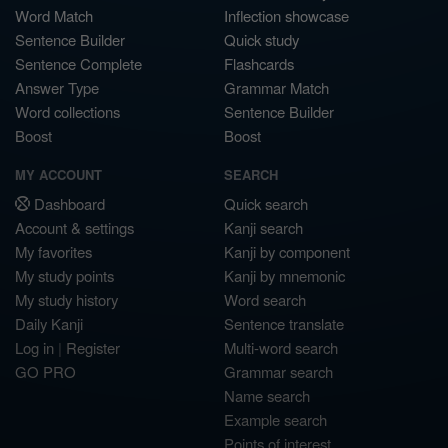
Word Match
Inflection showcase
Sentence Builder
Quick study
Sentence Complete
Flashcards
Answer Type
Grammar Match
Word collections
Sentence Builder
Boost
Boost
MY ACCOUNT
SEARCH
Dashboard
Quick search
Account & settings
Kanji search
My favorites
Kanji by component
My study points
Kanji by mnemonic
My study history
Word search
Daily Kanji
Sentence translate
Log in
|
Register
Multi-word search
GO PRO
Grammar search
Name search
Example search
Points of interest