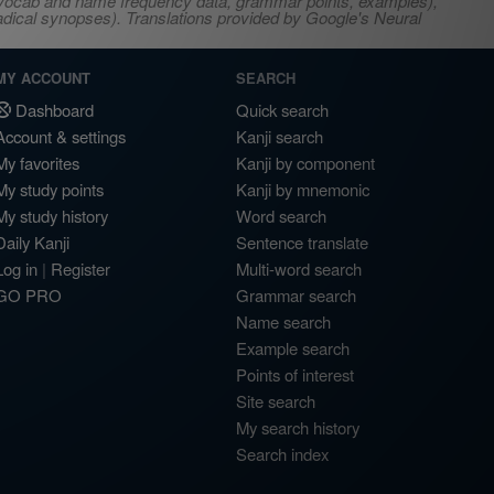
s, vocab and name frequency data, grammar points, examples),
adical synopses). Translations provided by Google's Neural
MY ACCOUNT
SEARCH
Dashboard
Quick search
Account & settings
Kanji search
My favorites
Kanji by component
My study points
Kanji by mnemonic
My study history
Word search
Daily Kanji
Sentence translate
Log in
|
Register
Multi-word search
GO PRO
Grammar search
Name search
Example search
Points of interest
Site search
My search history
Search index