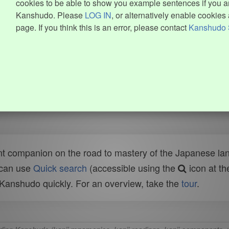
cookies to be able to show you example sentences if you ar
Kanshudo. Please
LOG IN
, or alternatively enable cookies 
page. If you think this is an error, please contact
Kanshudo 
t companion on the road to mastery of the Japanese lang
 can use
Quick search
(accessible using the
icon at th
n Kanshudo quickly. For an overview, take the
tour
.