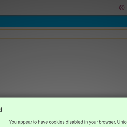
d
You appear to have cookies disabled in your browser. Unfo