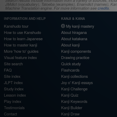
Search results include information from a variety of sources, i
JMdict (vocabulary), Tatoeba (examples), Enamdict (names), Kanji
Machine Translation engine. For more information see
credits
.
INFORMATION AND HELP
KANJI & KANA
Kanshudo tour
My kanji mastery
How to use Kanshudo
About hiragana
How to learn Japanese
About katakana
How to master kanji
About kanji
More 'how to' guides
Kanji components
Visual feature index
Drawing practice
Site search
Quick study
FAQ
Flashcards
Site index
Kanji collections
JLPT index
Joy o' Kanji essays
Study index
Kanji Challenge
Lesson index
Kanji Quiz
Play index
Kanji Keywords
Testimonials
Kanji Builder
Contact
Kanji Draw