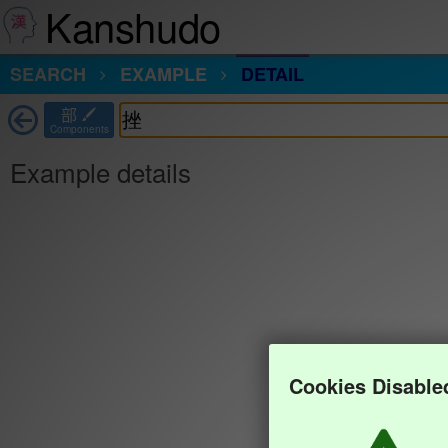
Kanshudo
SEARCH
EXAMPLE
DETAIL
部
Components
Example details
Cookies Disable