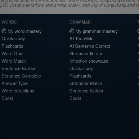
ncluding Kanshudo (kanji mnemonics, kanji readings, kanji component
VG (kanji animations and stroke order), and Joy o' Kanji (kanji and r
WORDS
GRAMMAR
My word mastery
My grammar mastery
Quick study
AI TeachMe
Flashcards
AI Sentence Correct
Word Quiz
Grammar library
Word Match
Inflection showcase
Sentence Builder
Quick study
Sentence Complete
Flashcards
Answer Type
Grammar Match
Word collections
Sentence Builder
Boost
Boost