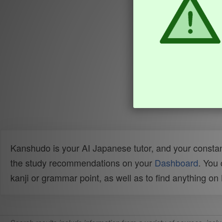
Kanshudo is your AI Japanese tutor, and your constan
the study recommendations on your
Dashboard
. You
kanji or grammar point, as well as to find anything o