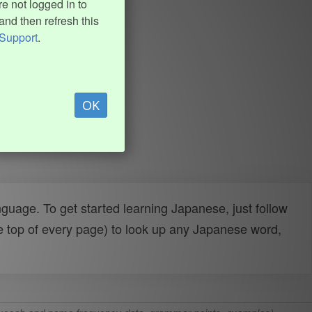
e not logged in to
and then refresh this
Support
.
OK
uage. To get started learning Japanese, just follow
e top of every page) to look up any Japanese word,