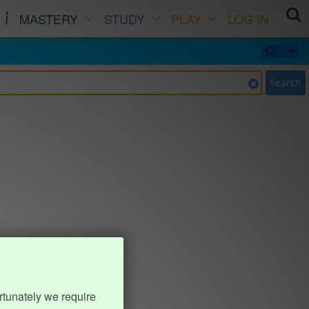
MASTERY
STUDY
PLAY
LOG IN
Search
rtunately we require