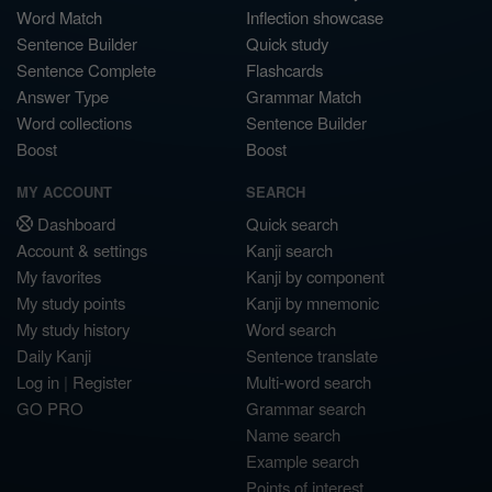
Word Match
Inflection showcase
Sentence Builder
Quick study
Sentence Complete
Flashcards
Answer Type
Grammar Match
Word collections
Sentence Builder
Boost
Boost
MY ACCOUNT
SEARCH
Dashboard
Quick search
Account & settings
Kanji search
My favorites
Kanji by component
My study points
Kanji by mnemonic
My study history
Word search
Daily Kanji
Sentence translate
Log in
|
Register
Multi-word search
GO PRO
Grammar search
Name search
Example search
Points of interest