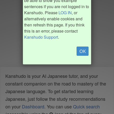
be able to show you example
sentences if you are not logged in to
Kanshudo. Please
LOG IN
, or
alternatively enable cookies and
then refresh this page. If you think
this is an error, please contact
Kanshudo Support
.
OK
Kanshudo is your AI Japanese tutor, and your
constant companion on the road to mastery of the
Japanese language. To get started learning
Japanese, just follow the study recommendations
on your
Dashboard
. You can use
Quick search