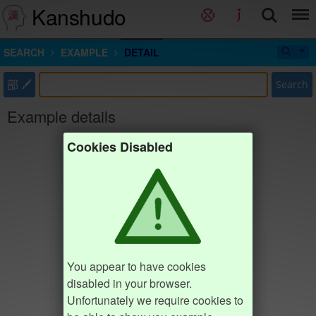
Kanshudo
SEARCH
EXAMPLE
DETAIL
部
Search
Example details
Cookies Disabled
You appear to have cookies
disabled in your browser.
Unfortunately we require cookies to