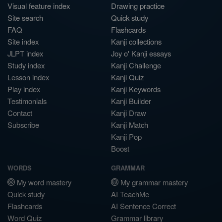
Visual feature index
Drawing practice
Site search
Quick study
FAQ
Flashcards
Site index
Kanji collections
JLPT index
Joy o' Kanji essays
Study index
Kanji Challenge
Lesson index
Kanji Quiz
Play index
Kanji Keywords
Testimonials
Kanji Builder
Contact
Kanji Draw
Subscribe
Kanji Match
Kanji Pop
Boost
WORDS
GRAMMAR
My word mastery
My grammar mastery
Quick study
AI TeachMe
Flashcards
AI Sentence Correct
Word Quiz
Grammar library