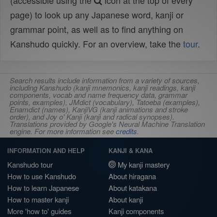
(accessible using the
icon at the top of every
page) to look up any Japanese word, kanji or
grammar point, as well as to find anything on
Kanshudo quickly. For an overview, take the
tour
.
Search results include information from a variety of sources,
including Kanshudo (kanji mnemonics, kanji readings, kanji
components, vocab and name frequency data, grammar
points, examples), JMdict (vocabulary), Tatoeba (examples),
Enamdict (names), KanjiVG (kanji animations and stroke
order), and Joy o' Kanji (kanji and radical synopses).
Translations provided by Google's Neural Machine Translation
engine. For more information see
credits
.
INFORMATION AND HELP
KANJI & KANA
Kanshudo tour
My kanji mastery
How to use Kanshudo
About hiragana
How to learn Japanese
About katakana
How to master kanji
About kanji
More 'how to' guides
Kanji components