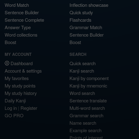
Word Match
Inflection showcase
Sentence Builder
Quick study
Sentence Complete
Flashcards
Answer Type
Grammar Match
Word collections
Sentence Builder
Boost
Boost
MY ACCOUNT
SEARCH
Dashboard
Quick search
Account & settings
Kanji search
My favorites
Kanji by component
My study points
Kanji by mnemonic
My study history
Word search
Daily Kanji
Sentence translate
Log in
|
Register
Multi-word search
GO PRO
Grammar search
Name search
Example search
Points of interest