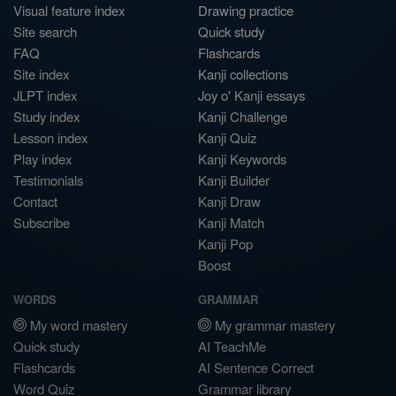
Visual feature index
Drawing practice
Site search
Quick study
FAQ
Flashcards
Site index
Kanji collections
JLPT index
Joy o' Kanji essays
Study index
Kanji Challenge
Lesson index
Kanji Quiz
Play index
Kanji Keywords
Testimonials
Kanji Builder
Contact
Kanji Draw
Subscribe
Kanji Match
Kanji Pop
Boost
WORDS
GRAMMAR
My word mastery
My grammar mastery
Quick study
AI TeachMe
Flashcards
AI Sentence Correct
Word Quiz
Grammar library