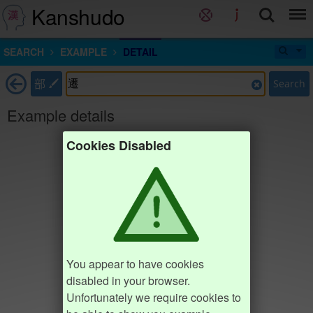
Kanshudo
SEARCH
EXAMPLE
DETAIL
部
Search
Example details
Cookies Disabled
You appear to have cookies
disabled in your browser.
Unfortunately we require cookies to