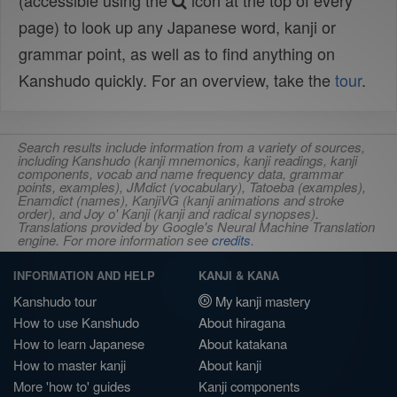
(accessible using the
icon at the top of every
page) to look up any Japanese word, kanji or
grammar point, as well as to find anything on
Kanshudo quickly. For an overview, take the
tour
.
Search results include information from a variety of sources,
including Kanshudo (kanji mnemonics, kanji readings, kanji
components, vocab and name frequency data, grammar
points, examples), JMdict (vocabulary), Tatoeba (examples),
Enamdict (names), KanjiVG (kanji animations and stroke
order), and Joy o' Kanji (kanji and radical synopses).
Translations provided by Google's Neural Machine Translation
engine. For more information see
credits
.
INFORMATION AND HELP
KANJI & KANA
Kanshudo tour
My kanji mastery
How to use Kanshudo
About hiragana
How to learn Japanese
About katakana
How to master kanji
About kanji
More 'how to' guides
Kanji components