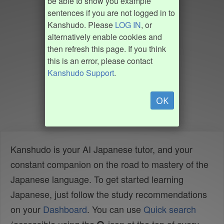
be able to show you example
sentences if you are not logged in to
Kanshudo. Please
LOG IN
, or
alternatively enable cookies and
then refresh this page. If you think
this is an error, please contact
Kanshudo Support
.
OK
Kanshudo is your AI Japanese tutor, and your
constant companion on the road to mastery of the
Japanese language. To get started learning
Japanese, just follow the study recommendations
on your
Dashboard
. You can use
Quick search