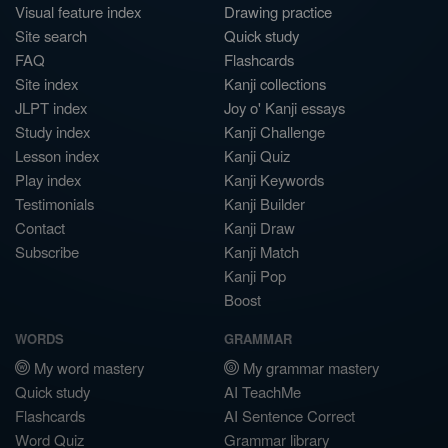
Visual feature index
Drawing practice
Site search
Quick study
FAQ
Flashcards
Site index
Kanji collections
JLPT index
Joy o' Kanji essays
Study index
Kanji Challenge
Lesson index
Kanji Quiz
Play index
Kanji Keywords
Testimonials
Kanji Builder
Contact
Kanji Draw
Subscribe
Kanji Match
Kanji Pop
Boost
WORDS
GRAMMAR
My word mastery
My grammar mastery
Quick study
AI TeachMe
Flashcards
AI Sentence Correct
Word Quiz
Grammar library