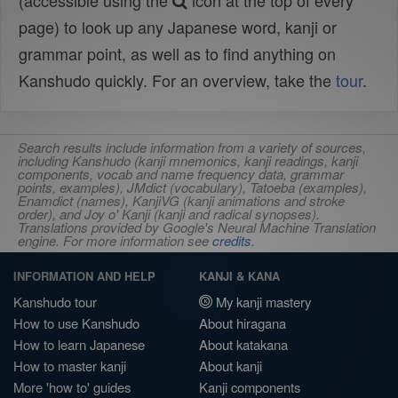
(accessible using the
icon at the top of every
page) to look up any Japanese word, kanji or
grammar point, as well as to find anything on
Kanshudo quickly. For an overview, take the
tour
.
Search results include information from a variety of sources,
including Kanshudo (kanji mnemonics, kanji readings, kanji
components, vocab and name frequency data, grammar
points, examples), JMdict (vocabulary), Tatoeba (examples),
Enamdict (names), KanjiVG (kanji animations and stroke
order), and Joy o' Kanji (kanji and radical synopses).
Translations provided by Google's Neural Machine Translation
engine. For more information see
credits
.
INFORMATION AND HELP
KANJI & KANA
Kanshudo tour
My kanji mastery
How to use Kanshudo
About hiragana
How to learn Japanese
About katakana
How to master kanji
About kanji
More 'how to' guides
Kanji components