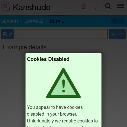
Kanshudo
SEARCH
EXAMPLE
DETAIL
部
Search
Example details
Cookies Disabled
You appear to have cookies
disabled in your browser.
Unfortunately we require cookies to