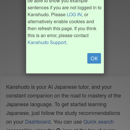
be able to show you example
sentences if you are not logged in to
Kanshudo. Please
LOG IN
, or
alternatively enable cookies and
then refresh this page. If you think
this is an error, please contact
Kanshudo Support
.
OK
Kanshudo is your AI Japanese tutor, and your
constant companion on the road to mastery of the
Japanese language. To get started learning
Japanese, just follow the study recommendations
on your
Dashboard
. You can use
Quick search