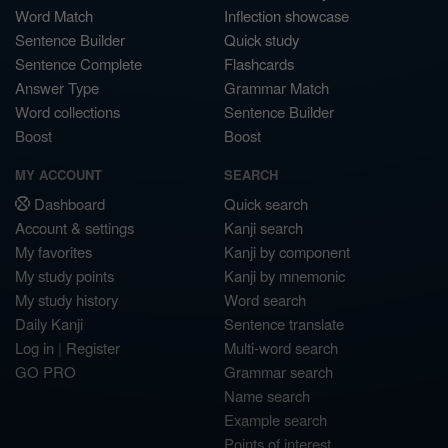
Word Match
Inflection showcase
Sentence Builder
Quick study
Sentence Complete
Flashcards
Answer Type
Grammar Match
Word collections
Sentence Builder
Boost
Boost
MY ACCOUNT
SEARCH
Dashboard
Quick search
Account & settings
Kanji search
My favorites
Kanji by component
My study points
Kanji by mnemonic
My study history
Word search
Daily Kanji
Sentence translate
Log in
|
Register
Multi-word search
GO PRO
Grammar search
Name search
Example search
Points of interest