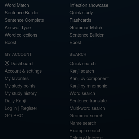
Word Match
Inflection showcase
Sentence Builder
Quick study
Sentence Complete
Flashcards
Answer Type
Grammar Match
Word collections
Sentence Builder
Boost
Boost
MY ACCOUNT
SEARCH
Dashboard
Quick search
Account & settings
Kanji search
My favorites
Kanji by component
My study points
Kanji by mnemonic
My study history
Word search
Daily Kanji
Sentence translate
Log in
|
Register
Multi-word search
GO PRO
Grammar search
Name search
Example search
Points of interest