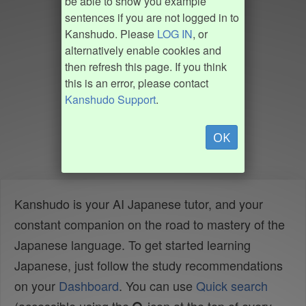
be able to show you example
sentences if you are not logged in to
Kanshudo. Please
LOG IN
, or
alternatively enable cookies and
then refresh this page. If you think
this is an error, please contact
Kanshudo Support
.
OK
Kanshudo is your AI Japanese tutor, and your
constant companion on the road to mastery of the
Japanese language. To get started learning
Japanese, just follow the study recommendations
on your
Dashboard
. You can use
Quick search