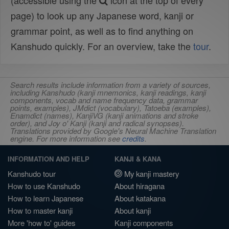
(accessible using the
icon at the top of every
page) to look up any Japanese word, kanji or
grammar point, as well as to find anything on
Kanshudo quickly. For an overview, take the
tour
.
Search results include information from a variety of sources,
including Kanshudo (kanji mnemonics, kanji readings, kanji
components, vocab and name frequency data, grammar
points, examples), JMdict (vocabulary), Tatoeba (examples),
Enamdict (names), KanjiVG (kanji animations and stroke
order), and Joy o' Kanji (kanji and radical synopses).
Translations provided by Google's Neural Machine Translation
engine. For more information see
credits
.
INFORMATION AND HELP
KANJI & KANA
Kanshudo tour
My kanji mastery
How to use Kanshudo
About hiragana
How to learn Japanese
About katakana
How to master kanji
About kanji
More 'how to' guides
Kanji components