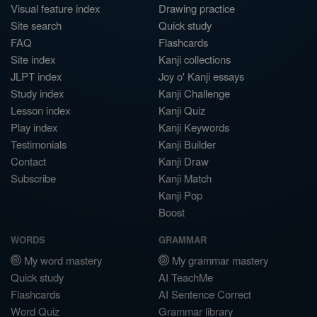
Visual feature index
Drawing practice
Site search
Quick study
FAQ
Flashcards
Site index
Kanji collections
JLPT index
Joy o' Kanji essays
Study index
Kanji Challenge
Lesson index
Kanji Quiz
Play index
Kanji Keywords
Testimonials
Kanji Builder
Contact
Kanji Draw
Subscribe
Kanji Match
Kanji Pop
Boost
WORDS
GRAMMAR
My word mastery
My grammar mastery
Quick study
AI TeachMe
Flashcards
AI Sentence Correct
Word Quiz
Grammar library