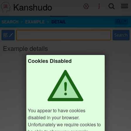
Kanshudo
SEARCH
EXAMPLE
DETAIL
部
Search
Example details
Cookies Disabled
You appear to have cookies
disabled in your browser.
Unfortunately we require cookies to