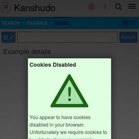
Kanshudo
SEARCH
EXAMPLE
DETAIL
部
Search
Example details
Cookies Disabled
You appear to have cookies
disabled in your browser.
Unfortunately we require cookies to