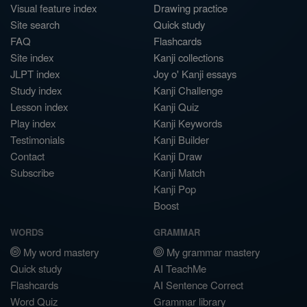
Visual feature index
Drawing practice
Site search
Quick study
FAQ
Flashcards
Site index
Kanji collections
JLPT index
Joy o' Kanji essays
Study index
Kanji Challenge
Lesson index
Kanji Quiz
Play index
Kanji Keywords
Testimonials
Kanji Builder
Contact
Kanji Draw
Subscribe
Kanji Match
Kanji Pop
Boost
WORDS
GRAMMAR
My word mastery
My grammar mastery
Quick study
AI TeachMe
Flashcards
AI Sentence Correct
Word Quiz
Grammar library