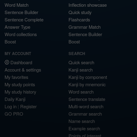
Word Match
Inflection showcase
Sentence Builder
Quick study
Sentence Complete
Flashcards
Answer Type
Grammar Match
Word collections
Sentence Builder
Boost
Boost
MY ACCOUNT
SEARCH
Dashboard
Quick search
Account & settings
Kanji search
My favorites
Kanji by component
My study points
Kanji by mnemonic
My study history
Word search
Daily Kanji
Sentence translate
Log in
|
Register
Multi-word search
GO PRO
Grammar search
Name search
Example search
Points of interest