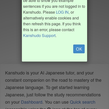
be able to show you example
sentences if you are not logged in to
Kanshudo. Please
LOG IN
, or
alternatively enable cookies and
then refresh this page. If you think
this is an error, please contact
Kanshudo Support
.
OK
Kanshudo is your AI Japanese tutor, and your
constant companion on the road to mastery of the
Japanese language. To get started learning
Japanese, just follow the study recommendations
on your
Dashboard
. You can use
Quick search