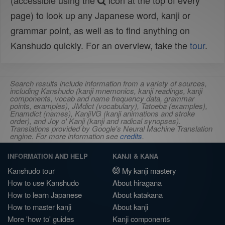
(accessible using the
icon at the top of every
page) to look up any Japanese word, kanji or
grammar point, as well as to find anything on
Kanshudo quickly. For an overview, take the
tour
.
Search results include information from a variety of sources,
including Kanshudo (kanji mnemonics, kanji readings, kanji
components, vocab and name frequency data, grammar
points, examples), JMdict (vocabulary), Tatoeba (examples),
Enamdict (names), KanjiVG (kanji animations and stroke
order), and Joy o' Kanji (kanji and radical synopses).
Translations provided by Google's Neural Machine Translation
engine. For more information see
credits
.
INFORMATION AND HELP
KANJI & KANA
Kanshudo tour
My kanji mastery
How to use Kanshudo
About hiragana
How to learn Japanese
About katakana
How to master kanji
About kanji
More 'how to' guides
Kanji components