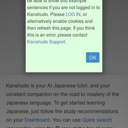
be able to show you example
sentences if you are not logged in to
Kanshudo. Please
LOG IN
, or
alternatively enable cookies and
then refresh this page. If you think
this is an error, please contact
Kanshudo Support
.
OK
Kanshudo is your AI Japanese tutor, and your
constant companion on the road to mastery of the
Japanese language. To get started learning
Japanese, just follow the study recommendations
on your
Dashboard
. You can use
Quick search