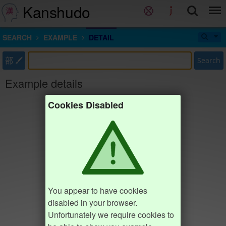
Kanshudo
SEARCH
EXAMPLE
DETAIL
部
Search
Example details
Cookies Disabled
You appear to have cookies
disabled in your browser.
Unfortunately we require cookies to