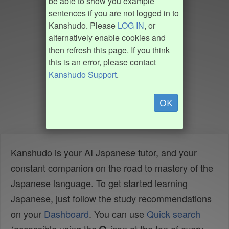
be able to show you example
sentences if you are not logged in to
Kanshudo. Please
LOG IN
, or
alternatively enable cookies and
then refresh this page. If you think
this is an error, please contact
Kanshudo Support
.
OK
Kanshudo is your AI Japanese tutor, and your
constant companion on the road to mastery of the
Japanese language. To get started learning
Japanese, just follow the study recommendations
on your
Dashboard
. You can use
Quick search