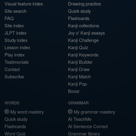
Visual feature index
Drawing practice
Site search
Quick study
FAQ
Flashcards
Site index
Kanji collections
JLPT index
Joy o' Kanji essays
Study index
Kanji Challenge
Lesson index
Kanji Quiz
Play index
Kanji Keywords
Testimonials
Kanji Builder
Contact
Kanji Draw
Subscribe
Kanji Match
Kanji Pop
Boost
WORDS
GRAMMAR
My word mastery
My grammar mastery
Quick study
AI TeachMe
Flashcards
AI Sentence Correct
Word Quiz
Grammar library