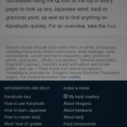
(accessible using the
icon at the top of every
page) to look up any Japanese word, kanji or
grammar point, as well as to find anything on
Kanshudo quickly. For an overview, take the
tour
.
Search results include information from a variety of sources,
including Kanshudo (kanji mnemonics, kanji readings, kanji
components, vocab and name frequency data, grammar
points, examples), JMdict (vocabulary), Tatoeba (examples),
Enamdict (names), KanjiVG (kanji animations and stroke
order), and Joy o' Kanji (kanji and radical synopses).
Translations provided by Google's Neural Machine Translation
engine. For more information see
credits
.
INFORMATION AND HELP
KANJI & KANA
Kanshudo tour
My kanji mastery
How to use Kanshudo
About hiragana
How to learn Japanese
About katakana
How to master kanji
About kanji
More 'how to' guides
Kanji components