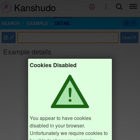
Kanshudo
SEARCH
EXAMPLE
DETAIL
部
Search
Example details
Cookies Disabled
You appear to have cookies
disabled in your browser.
Unfortunately we require cookies to