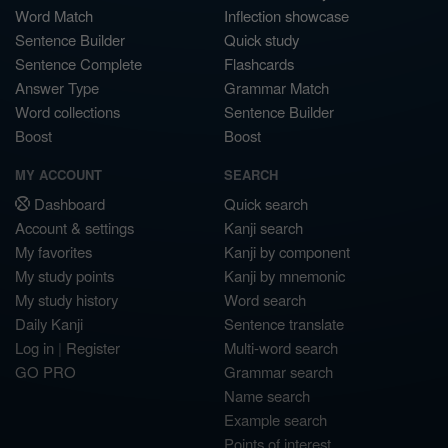
Word Match
Inflection showcase
Sentence Builder
Quick study
Sentence Complete
Flashcards
Answer Type
Grammar Match
Word collections
Sentence Builder
Boost
Boost
MY ACCOUNT
SEARCH
Dashboard
Quick search
Account & settings
Kanji search
My favorites
Kanji by component
My study points
Kanji by mnemonic
My study history
Word search
Daily Kanji
Sentence translate
Log in
|
Register
Multi-word search
GO PRO
Grammar search
Name search
Example search
Points of interest