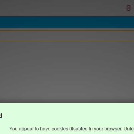
d
You appear to have cookies disabled in your browser. Unfo