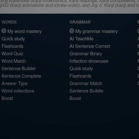
ncluding Kanshudo (kanji mnemonics, kanji readings, kanji component
VG (kanji animations and stroke order), and Joy o' Kanji (kanji and r
WORDS
GRAMMAR
My word mastery
My grammar mastery
Quick study
AI TeachMe
Flashcards
AI Sentence Correct
Word Quiz
Grammar library
Word Match
Inflection showcase
Sentence Builder
Quick study
Sentence Complete
Flashcards
Answer Type
Grammar Match
Word collections
Sentence Builder
Boost
Boost