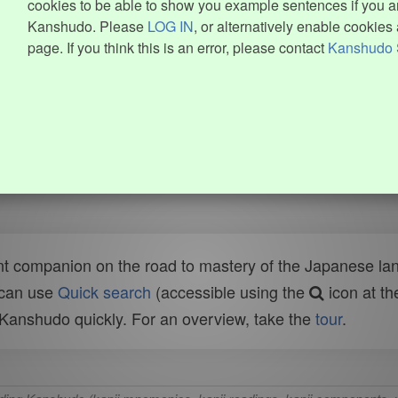
cookies to be able to show you example sentences if you ar
Kanshudo. Please
LOG IN
, or alternatively enable cookies 
page. If you think this is an error, please contact
Kanshudo 
t companion on the road to mastery of the Japanese lang
 can use
Quick search
(accessible using the
icon at th
n Kanshudo quickly. For an overview, take the
tour
.