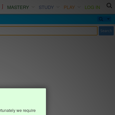
MASTERY
STUDY
PLAY
LOG IN
Search
rtunately we require