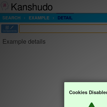
Kanshudo
SEARCH
EXAMPLE
DETAIL
部
Components
Example details
Cookies Disable