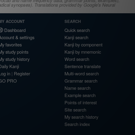
s, vocab and name frequency data, grammar points, examples),
adical synopses). Translations provided by Google's Neural
MY ACCOUNT
SEARCH
Dashboard
Quick search
Account & settings
Kanji search
My favorites
Kanji by component
My study points
Kanji by mnemonic
My study history
Word search
Daily Kanji
Sentence translate
Log in
|
Register
Multi-word search
GO PRO
Grammar search
Name search
Example search
Points of interest
Site search
My search history
Search index