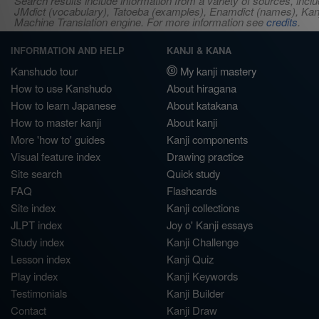
Search results include information from a variety of sources, i
JMdict (vocabulary), Tatoeba (examples), Enamdict (names), Kanji
Machine Translation engine. For more information see
credits
.
INFORMATION AND HELP
KANJI & KANA
Kanshudo tour
My kanji mastery
How to use Kanshudo
About hiragana
How to learn Japanese
About katakana
How to master kanji
About kanji
More 'how to' guides
Kanji components
Visual feature index
Drawing practice
Site search
Quick study
FAQ
Flashcards
Site index
Kanji collections
JLPT index
Joy o' Kanji essays
Study index
Kanji Challenge
Lesson index
Kanji Quiz
Play index
Kanji Keywords
Testimonials
Kanji Builder
Contact
Kanji Draw