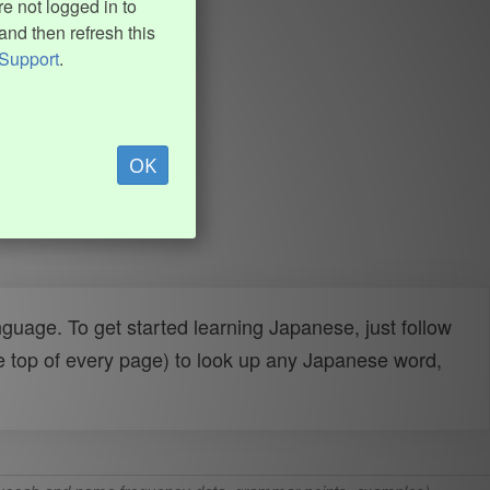
e not logged in to
and then refresh this
Support
.
OK
uage. To get started learning Japanese, just follow
e top of every page) to look up any Japanese word,