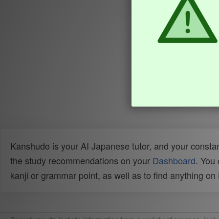
Kanshudo is your AI Japanese tutor, and your constan
the study recommendations on your
Dashboard
. You
kanji or grammar point, as well as to find anything o