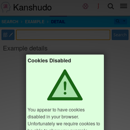
Kanshudo
SEARCH
EXAMPLE
DETAIL
部
Search
Example details
Cookies Disabled
You appear to have cookies
disabled in your browser.
Unfortunately we require cookies to