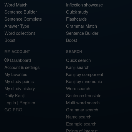
Word Match
Inflection showcase
Sentence Builder
Quick study
Sentence Complete
Flashcards
Answer Type
Grammar Match
Word collections
Sentence Builder
Boost
Boost
MY ACCOUNT
SEARCH
Dashboard
Quick search
Account & settings
Kanji search
My favorites
Kanji by component
My study points
Kanji by mnemonic
My study history
Word search
Daily Kanji
Sentence translate
Log in
|
Register
Multi-word search
GO PRO
Grammar search
Name search
Example search
Points of interest