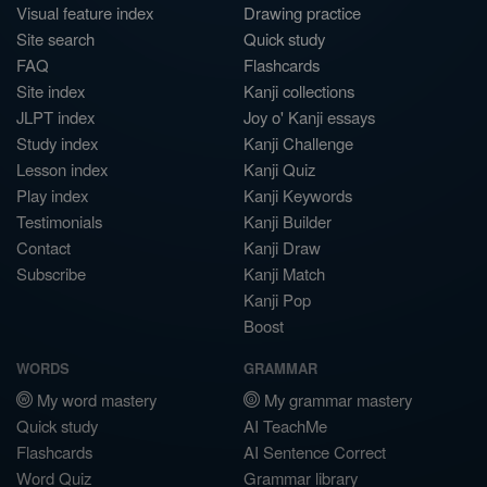
Visual feature index
Drawing practice
Site search
Quick study
FAQ
Flashcards
Site index
Kanji collections
JLPT index
Joy o' Kanji essays
Study index
Kanji Challenge
Lesson index
Kanji Quiz
Play index
Kanji Keywords
Testimonials
Kanji Builder
Contact
Kanji Draw
Subscribe
Kanji Match
Kanji Pop
Boost
WORDS
GRAMMAR
My word mastery
My grammar mastery
Quick study
AI TeachMe
Flashcards
AI Sentence Correct
Word Quiz
Grammar library