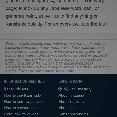
(accessible using the
icon at the top of every
page) to look up any Japanese word, kanji or
grammar point, as well as to find anything on
Kanshudo quickly. For an overview, take the
tour
.
Search results include information from a variety of sources,
including Kanshudo (kanji mnemonics, kanji readings, kanji
components, vocab and name frequency data, grammar
points, examples), JMdict (vocabulary), Tatoeba (examples),
Enamdict (names), KanjiVG (kanji animations and stroke
order), and Joy o' Kanji (kanji and radical synopses).
Translations provided by Google's Neural Machine Translation
engine. For more information see
credits
.
INFORMATION AND HELP
KANJI & KANA
Kanshudo tour
My kanji mastery
How to use Kanshudo
About hiragana
How to learn Japanese
About katakana
How to master kanji
About kanji
More 'how to' guides
Kanji components