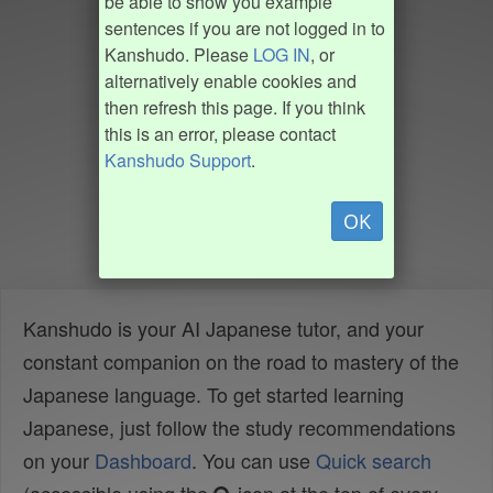
be able to show you example
sentences if you are not logged in to
Kanshudo. Please
LOG IN
, or
alternatively enable cookies and
then refresh this page. If you think
this is an error, please contact
Kanshudo Support
.
OK
Kanshudo is your AI Japanese tutor, and your
constant companion on the road to mastery of the
Japanese language. To get started learning
Japanese, just follow the study recommendations
on your
Dashboard
. You can use
Quick search