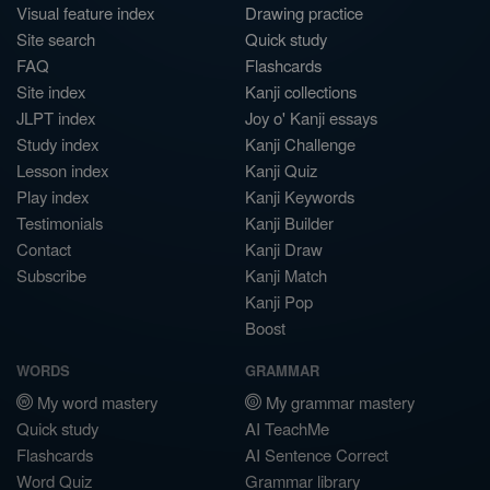
Visual feature index
Drawing practice
Site search
Quick study
FAQ
Flashcards
Site index
Kanji collections
JLPT index
Joy o' Kanji essays
Study index
Kanji Challenge
Lesson index
Kanji Quiz
Play index
Kanji Keywords
Testimonials
Kanji Builder
Contact
Kanji Draw
Subscribe
Kanji Match
Kanji Pop
Boost
WORDS
GRAMMAR
My word mastery
My grammar mastery
Quick study
AI TeachMe
Flashcards
AI Sentence Correct
Word Quiz
Grammar library