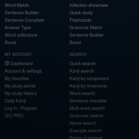
Word Match
Inflection showcase
Sentence Builder
Quick study
Sentence Complete
Flashcards
Answer Type
Grammar Match
Word collections
Sentence Builder
Boost
Boost
MY ACCOUNT
SEARCH
Dashboard
Quick search
Account & settings
Kanji search
My favorites
Kanji by component
My study points
Kanji by mnemonic
My study history
Word search
Daily Kanji
Sentence translate
Log in
|
Register
Multi-word search
GO PRO
Grammar search
Name search
Example search
Points of interest