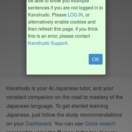
be able to show you example
sentences if you are not logged in to
Kanshudo. Please
LOG IN
, or
alternatively enable cookies and
then refresh this page. If you think
this is an error, please contact
Kanshudo Support
.
OK
Kanshudo is your AI Japanese tutor, and your
constant companion on the road to mastery of the
Japanese language. To get started learning
Japanese, just follow the study recommendations
on your
Dashboard
. You can use
Quick search