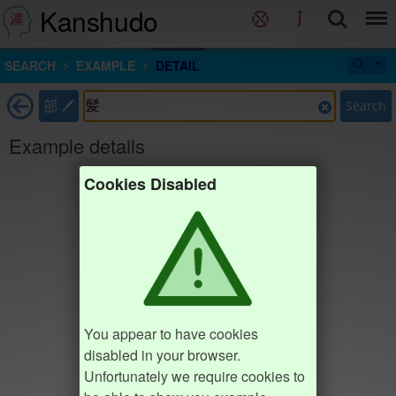
Kanshudo
SEARCH
EXAMPLE
DETAIL
部
Search
Example details
Cookies Disabled
You appear to have cookies
disabled in your browser.
Unfortunately we require cookies to