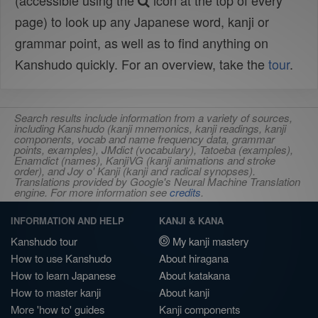
(accessible using the
icon at the top of every
page) to look up any Japanese word, kanji or
grammar point, as well as to find anything on
Kanshudo quickly. For an overview, take the
tour
.
Search results include information from a variety of sources,
including Kanshudo (kanji mnemonics, kanji readings, kanji
components, vocab and name frequency data, grammar
points, examples), JMdict (vocabulary), Tatoeba (examples),
Enamdict (names), KanjiVG (kanji animations and stroke
order), and Joy o' Kanji (kanji and radical synopses).
Translations provided by Google's Neural Machine Translation
engine. For more information see
credits
.
INFORMATION AND HELP
KANJI & KANA
Kanshudo tour
My kanji mastery
How to use Kanshudo
About hiragana
How to learn Japanese
About katakana
How to master kanji
About kanji
More 'how to' guides
Kanji components